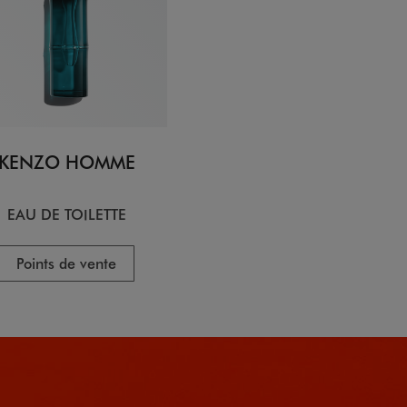
KENZO HOMME
EAU DE TOILETTE
Points de vente