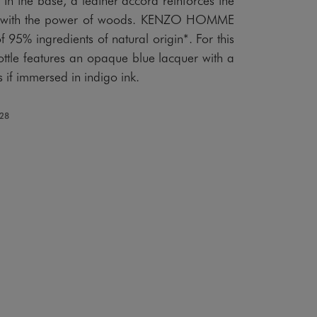
rail with the power of woods. KENZO HOMME
 95% ingredients of natural origin*. For this
ottle features an opaque blue lacquer with a
as if immersed in indigo ink.
128