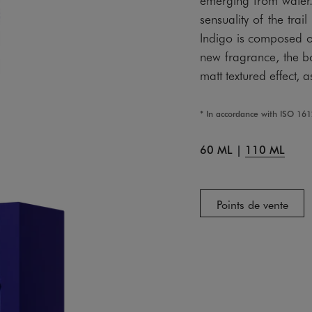
sensuality of the t
Indigo is composed of
new fragrance, the b
matt textured effect, 
* In accordance with ISO 16
60 ML
|
110 ML
Points de vente