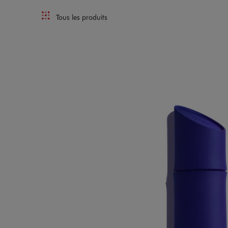
Tous les produits