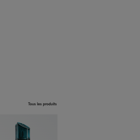
Tous les produits