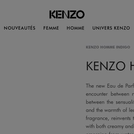
NOUVEAUTÉS
FEMME
HOMME
UNIVERS KENZO
KENZO HOMME INDIGO
KENZO
The new Eau de Pa
encounter between n
between the sensualit
and the warmth of lea
fragrance, reinvents
with both creamy and w
emerging from water. 