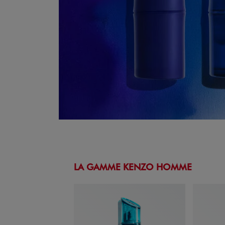
LA GAMME KENZO HOMME