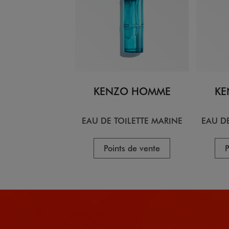
KENZO HOMME
KE
EAU DE TOILETTE MARINE
EAU DE
Points de vente
P