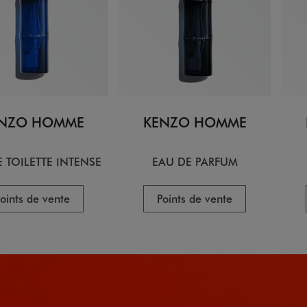
NZO HOMME
KENZO HOMME
 TOILETTE INTENSE
EAU DE PARFUM
oints de vente
Points de vente