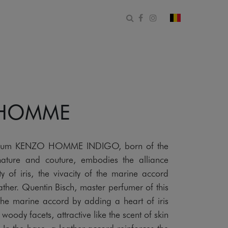
Ouvrir le formulaire de 
Facebook
Instagram
changer le pa
 HOMME
rfum KENZO HOMME INDIGO, born of the
ature and couture, embodies the alliance
y of iris, the vivacity of the marine accord
ther. Quentin Bisch, master perfumer of this
 the marine accord by adding a heart of iris
oody facets, attractive like the scent of skin
In the base, a leather accord reinforces the