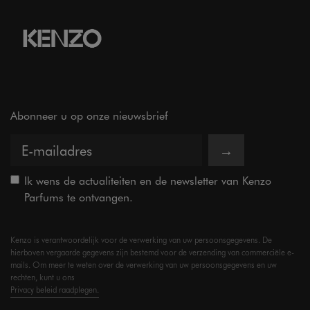
Abonneer u op onze nieuwsbrief
→
Ik wens de actualiteiten en de newsletter van Kenzo
Parfums te ontvangen.
Kenzo is verantwoordelijk voor de verwerking van uw persoonsgegevens. De
hierboven vergaarde gegevens zijn bestemd voor de verzending van commerciële e-
mails. Om meer te weten over de verwerking van uw persoonsgegevens en uw
rechten, kunt u ons
Privacy beleid raadplegen.