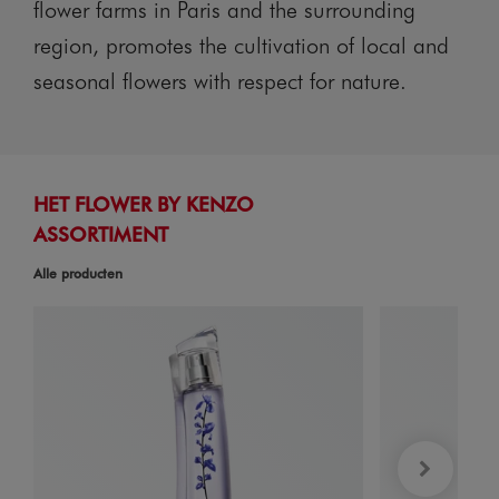
flower farms in Paris and the surrounding
region, promotes the cultivation of local and
seasonal flowers with respect for nature.
HET FLOWER BY KENZO
ASSORTIMENT
Alle producten