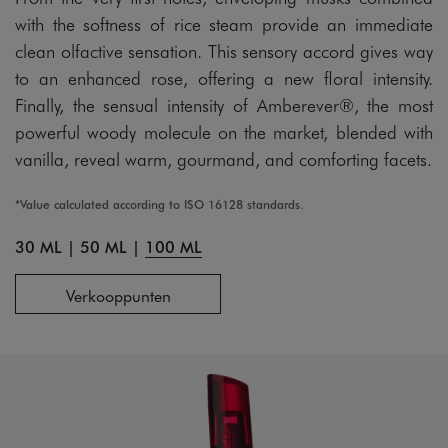
with the softness of rice steam provide an immediate
clean olfactive sensation. This sensory accord gives way
to an enhanced rose, offering a new floral intensity.
Finally, the sensual intensity of Amberever®, the most
powerful woody molecule on the market, blended with
vanilla, reveal warm, gourmand, and comforting facets.
*Value calculated according to ISO 16128 standards.
30 ML
|
50 ML
|
100 ML
Verkooppunten