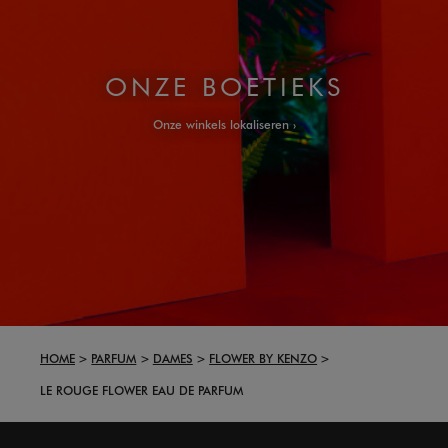
ONZE BOETIEKS
Onze winkels lokaliseren
HOME
PARFUM
DAMES
FLOWER BY KENZO
LE ROUGE FLOWER EAU DE PARFUM