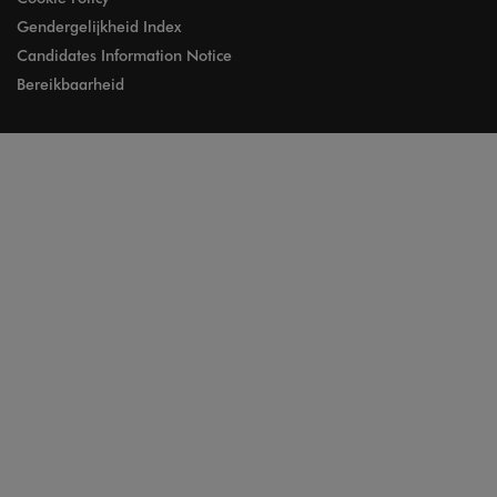
Gendergelijkheid Index
Candidates Information Notice
Bereikbaarheid