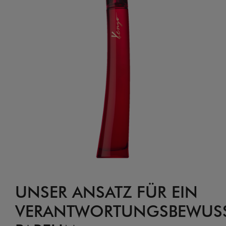
UNSER ANSATZ FÜR EIN
VERANTWORTUNGSBEWUSS