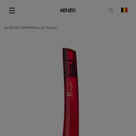
Open zoe
☰
Vera
Menu
LE ROUGE FLOWER Eau de Parfum
am