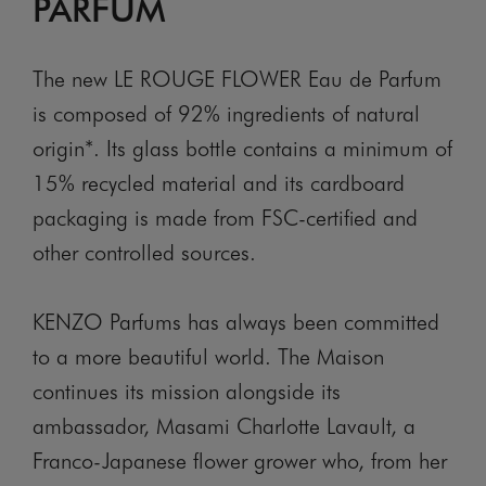
PARFUM
The new LE ROUGE FLOWER Eau de Parfum
is composed of 92% ingredients of natural
origin*. Its glass bottle contains a minimum of
15% recycled material and its cardboard
packaging is made from FSC-certified and
other controlled sources.
KENZO Parfums has always been committed
to a more beautiful world. The Maison
continues its mission alongside its
ambassador, Masami Charlotte Lavault, a
Franco-Japanese flower grower who, from her