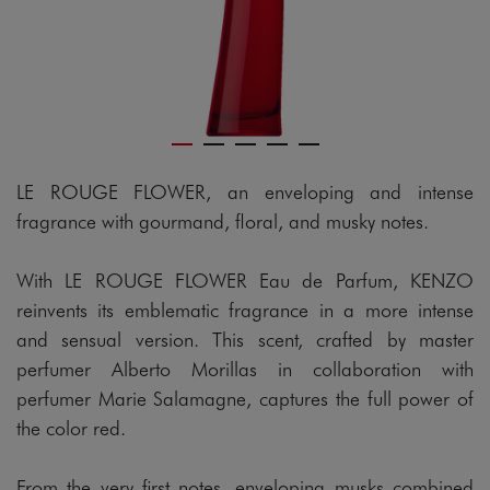
LE ROUGE FLOWER, an enveloping and intense
fragrance with gourmand, floral, and musky notes.
With LE ROUGE FLOWER Eau de Parfum, KENZO
reinvents its emblematic fragrance in a more intense
and sensual version. This scent, crafted by master
perfumer Alberto Morillas in collaboration with
perfumer Marie Salamagne, captures the full power of
the color red.
From the very first notes, enveloping musks combined