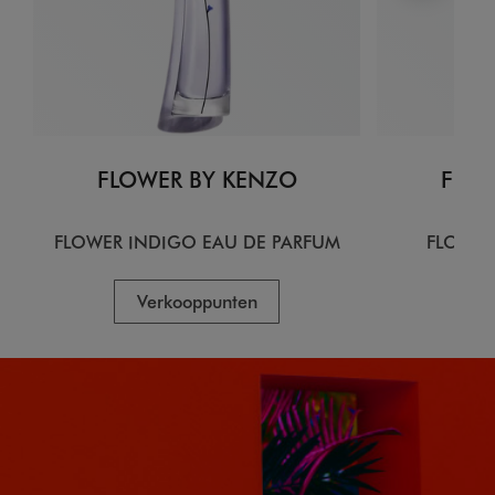
FLOWER BY KENZO
FLOW
FLOWER INDIGO EAU DE PARFUM
FLOWER
Verkooppunten
V