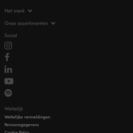
Het merk
Onze assortimenten
Social
Wettelijk
Wettelijke vermeldingen
Persoonsgegevens
Cookie Policy