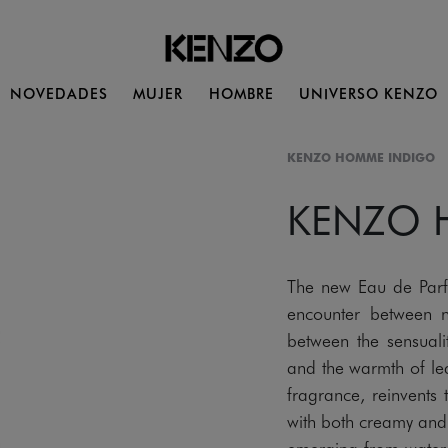
NOVEDADES
MUJER
HOMBRE
UNIVERSO KENZO
KENZO HOMME INDIGO
KENZO
The new Eau de Pa
encounter between n
between the sensualit
and the warmth of lea
fragrance, reinvents
with both creamy and w
emerging from water. 