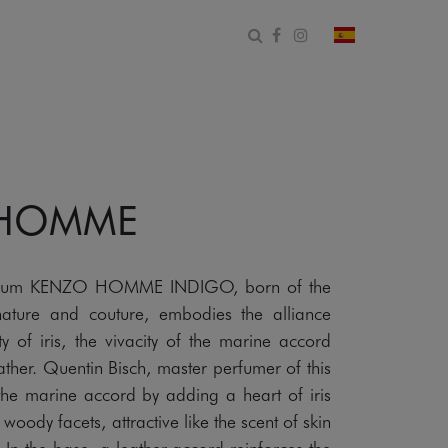
Abrir formulario de bús
Facebook
Instagram
cambiar país 
 HOMME
rfum KENZO HOMME INDIGO, born of the
ature and couture, embodies the alliance
y of iris, the vivacity of the marine accord
ther. Quentin Bisch, master perfumer of this
 the marine accord by adding a heart of iris
oody facets, attractive like the scent of skin
In the base, a leather accord reinforces the