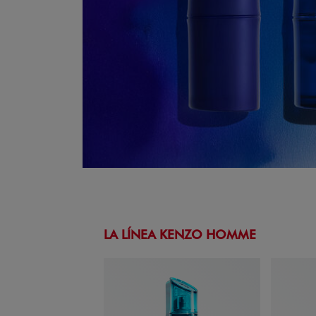
LA LÍNEA KENZO HOMME