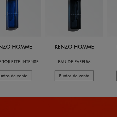
NZO HOMME
KENZO HOMME
 TOILETTE INTENSE
EAU DE PARFUM
untos de venta
Puntos de venta