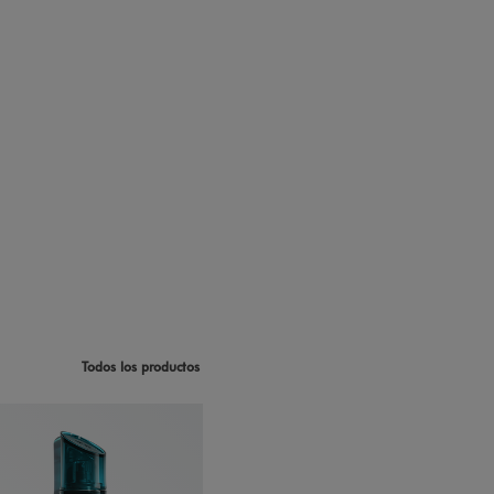
Todos los productos