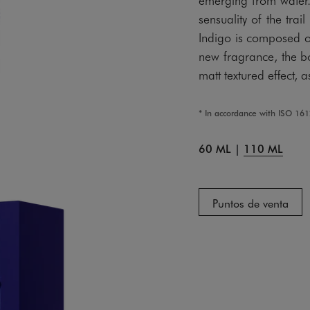
sensuality of the t
Indigo is composed of
new fragrance, the b
matt textured effect, 
* In accordance with ISO 16
60 ML
|
110 ML
Puntos de venta