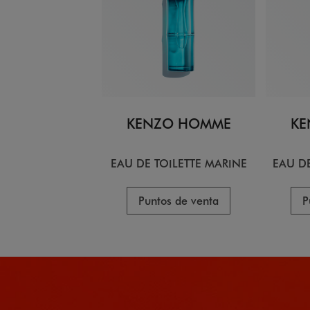
KENZO HOMME
KE
EAU DE TOILETTE MARINE
EAU DE
Puntos de venta
P