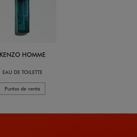
KENZO HOMME
EAU DE TOILETTE
Puntos de venta