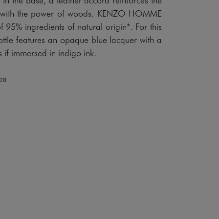
rail with the power of woods. KENZO HOMME
 95% ingredients of natural origin*. For this
ottle features an opaque blue lacquer with a
as if immersed in indigo ink.
128