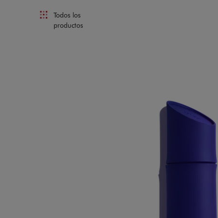
Todos los
productos