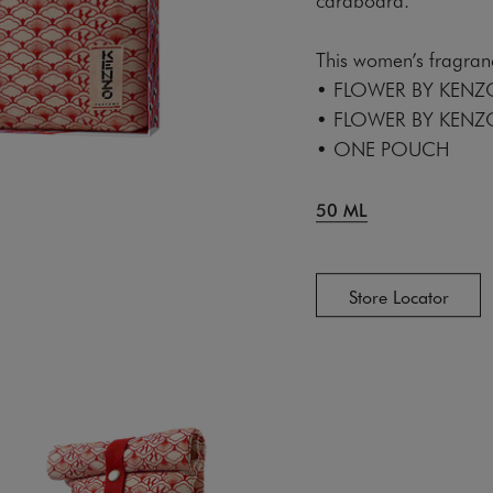
This women’s fragranc
• FLOWER BY KENZ
• FLOWER BY KENZ
• ONE POUCH
50 ML
Store Locator