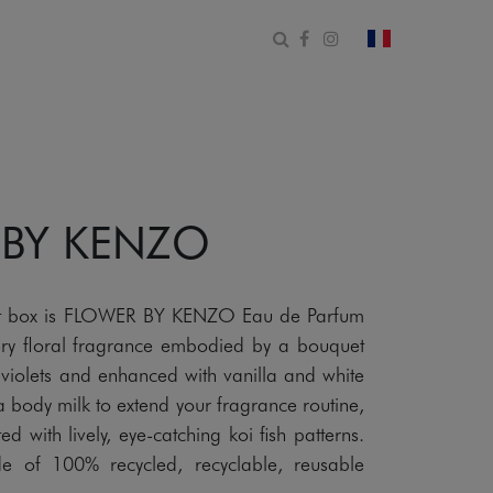
Open search form
Facebook
Instagram
change count
 BY KENZO
gift box is FLOWER BY KENZO Eau de Parfum
y floral fragrance embodied by a bouquet
iolets and enhanced with vanilla and white
a body milk to extend your fragrance routine,
 with lively, eye-catching koi fish patterns.
e of 100% recycled, recyclable, reusable