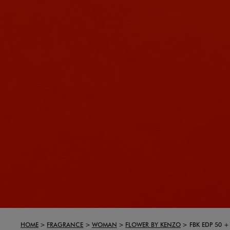
HOME
FRAGRANCE
WOMAN
FLOWER BY KENZO
FBK EDP 50 