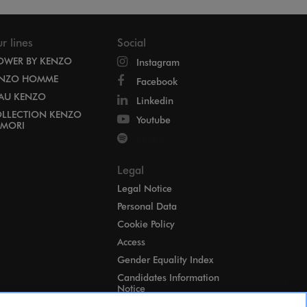
r lines
Social
OWER BY KENZO
Instagram
NZO HOMME
Facebook
EAU KENZO
Linkedin
LLECTION KENZO
Youtube
MORI
Spotify
Legal
Legal Notice
Personal Data
Cookie Policy
Access
Gender Equality Index
Candidates Information
Notice
Cookies Settings