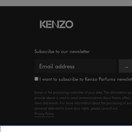
Subscribe to our newsletter
→
I want to subscribe to Kenzo Parfums newslet
Kenzo is the processing controller of your data. The information yo
provide above is used to send communications about Kenzo offers,
news and events. For more information about the processing of you
personal data and to know your rights, please consult our
Privacy Policy.