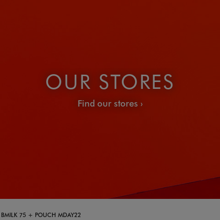
OUR STORES
Find our stores
+ BMILK 75 + POUCH MDAY22