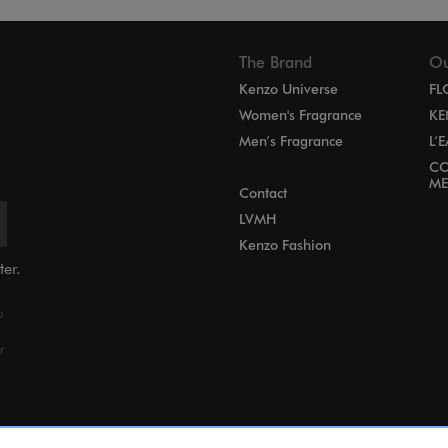
The Brand
Ou
Kenzo Universe
FL
Women's Fragrance
KE
Men’s Fragrance
L’
CO
ME
Contact
LVMH
Kenzo Fashion
ter.
u
r