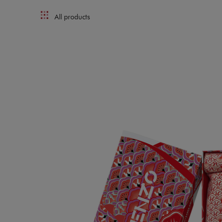
All products