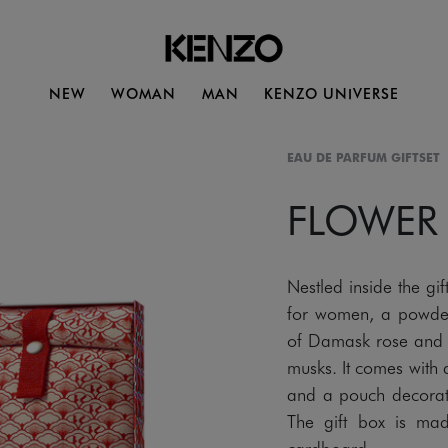
NEW
WOMAN
MAN
KENZO UNIVERSE
EAU DE PARFUM GIFTSET
FLOWER
Nestled inside the 
for women, a powder
of Damask rose and v
musks. It comes with 
and a pouch decorated
The gift box is mad
cardboard.