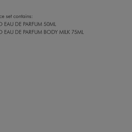
e set contains:
O EAU DE PARFUM 50ML
O EAU DE PARFUM BODY MILK 75ML