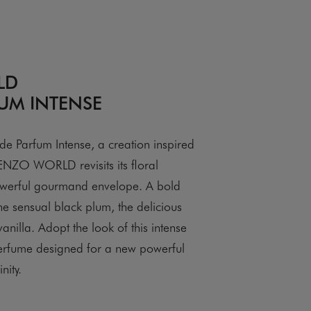
LD
UM INTENSE
Parfum Intense, a creation inspired
NZO WORLD revisits its floral
werful gourmand envelope. A bold
he sensual black plum, the delicious
anilla. Adopt the look of this intense
erfume designed for a new powerful
nity.