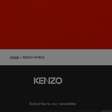
HOME
KENZO WORLD
Subscribe to our newsletter