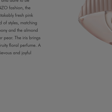
ENZO fashion, the
stakably fresh pink
d of styles, matching
 peony and the almond
r pear. The iris brings
fruity floral perfume. A
ievous and joyful