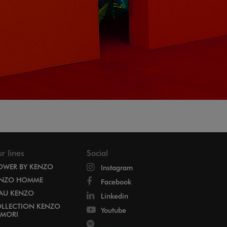
r lines
Social
OWER BY KENZO
Instagram
NZO HOMME
Facebook
EAU KENZO
Linkedin
LLECTION KENZO
Youtube
MORI
Spotify