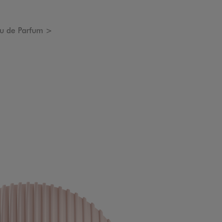
u de Parfum >