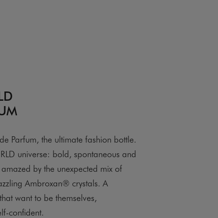
LD
FUM
arfum, the ultimate fashion bottle.
D universe: bold, spontaneous and
be amazed by the unexpected mix of
azzling Ambroxan® crystals. A
hat want to be themselves,
lf-confident.