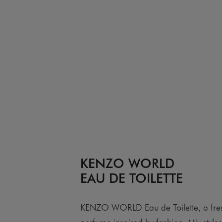
KENZO WORLD
EAU DE TOILETTE
KENZO WORLD Eau de Toilette, a fre
perfume inspired by fashion. Mix style