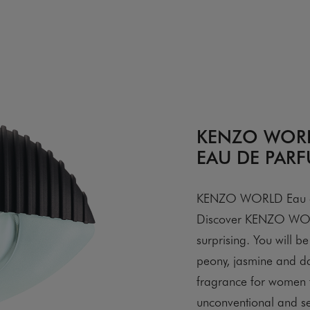
KENZO WOR
EAU DE PAR
KENZO WORLD Eau de P
Discover KENZO WORL
surprising. You will 
peony, jasmine and d
fragrance for women t
unconventional and se