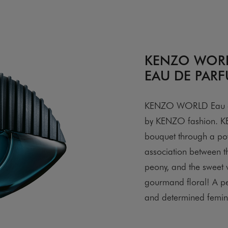
KENZO WOR
EAU DE PARF
KENZO WORLD Eau de 
by KENZO fashion. KE
bouquet through a po
association between t
peony, and the sweet v
gourmand floral! A p
and determined femini