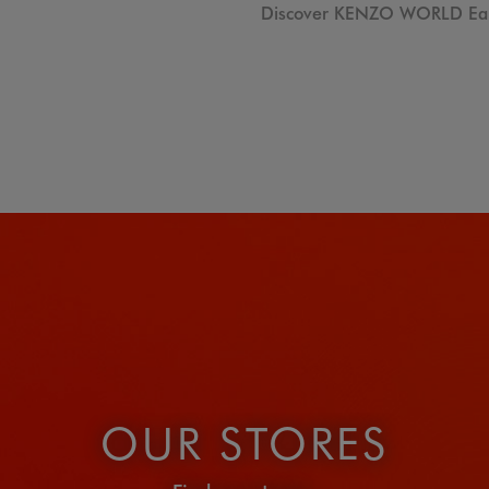
Discover KENZO WORLD Eau
OUR STORES