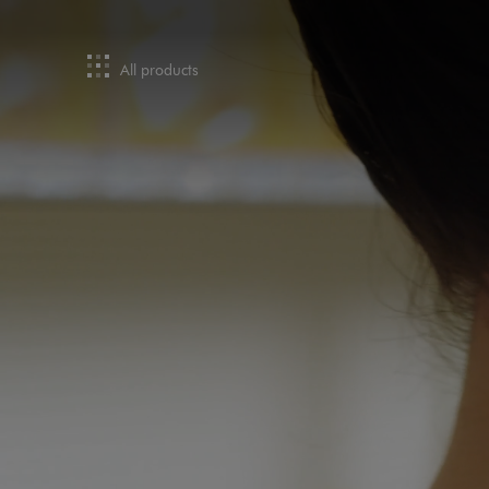
All products