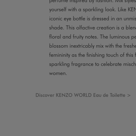
yourself with a sparkling look. Like K
iconic eye bottle is dressed in an unmi
shade. This olfactive creation is a blen
floral and fruity notes. The luminous
blossom inextricably mix with the freshe
femininity as the finishing touch of this 
sparkling fragrance to celebrate misch
women.
Discover KENZO WORLD Eau de Toilette >