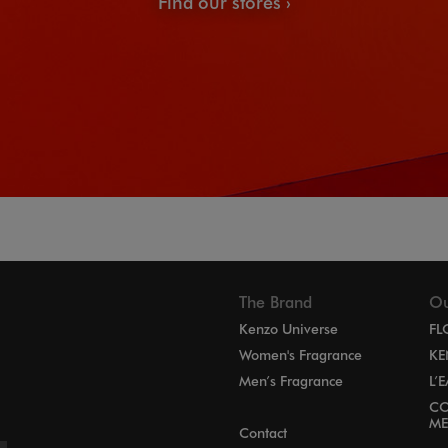
Find our stores
The Brand
Ou
Kenzo Universe
FL
Women's Fragrance
KE
Men’s Fragrance
L’
CO
ME
Contact