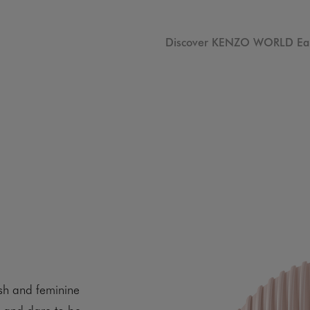
Discover KENZO WORLD Ea
sh and feminine
s and dare to be