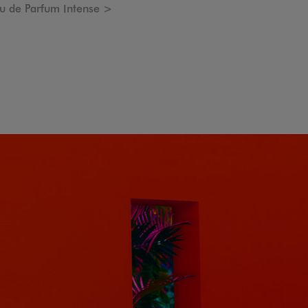
 de Parfum Intense >