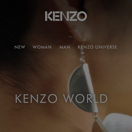
NEW
WOMAN
MAN
KENZO UNIVERSE
KENZO WORLD