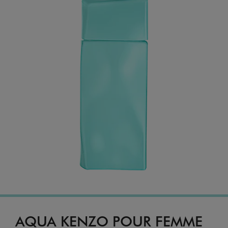
AQUA KENZO POUR FEMME