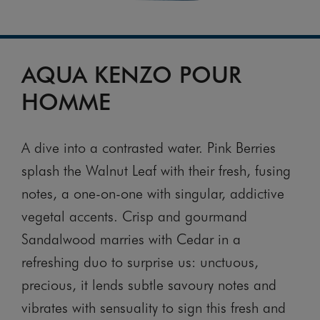
AQUA KENZO POUR
HOMME
A dive into a contrasted water. Pink Berries
splash the Walnut Leaf with their fresh, fusing
notes, a one-on-one with singular, addictive
vegetal accents. Crisp and gourmand
Sandalwood marries with Cedar in a
refreshing duo to surprise us: unctuous,
precious, it lends subtle savoury notes and
vibrates with sensuality to sign this fresh and