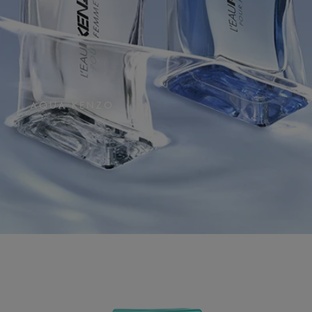
AQUA KENZO