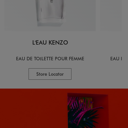
L'EAU KENZO
EAU DE TOILETTE POUR FEMME
EAU DE
Store Locator