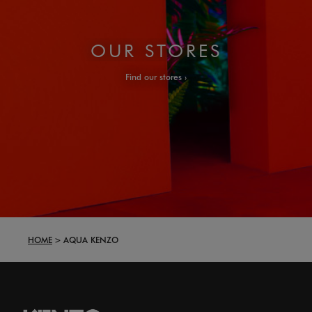
OUR STORES
Find our stores
HOME
AQUA KENZO