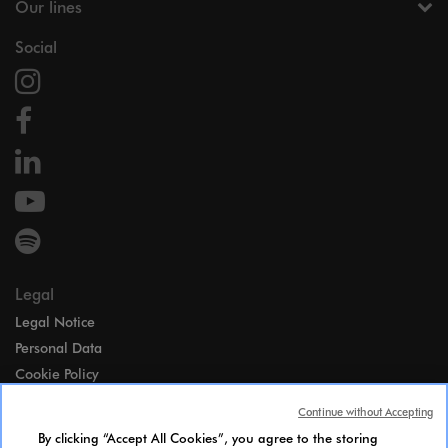
Our lines
Social
Legal
Legal Notice
Personal Data
Cookie Policy
Access
Continue without Accepting
Gender Equality Index
By clicking “Accept All Cookies”, you agree to the storing