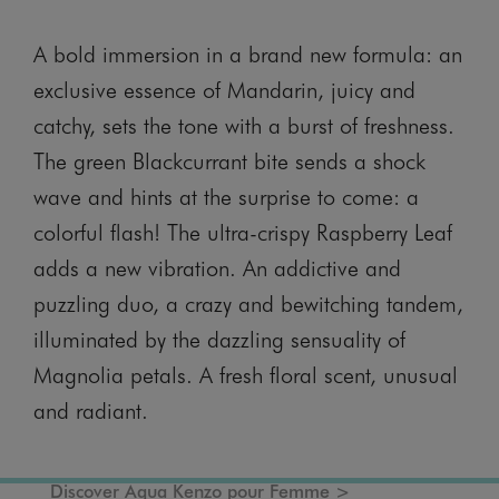
A bold immersion in a brand new formula: an
exclusive essence of Mandarin, juicy and
catchy, sets the tone with a burst of freshness.
The green Blackcurrant bite sends a shock
wave and hints at the surprise to come: a
colorful flash! The ultra-crispy Raspberry Leaf
adds a new vibration. An addictive and
puzzling duo, a crazy and bewitching tandem,
illuminated by the dazzling sensuality of
Magnolia petals. A fresh floral scent, unusual
and radiant.
Discover Aqua Kenzo pour Femme >