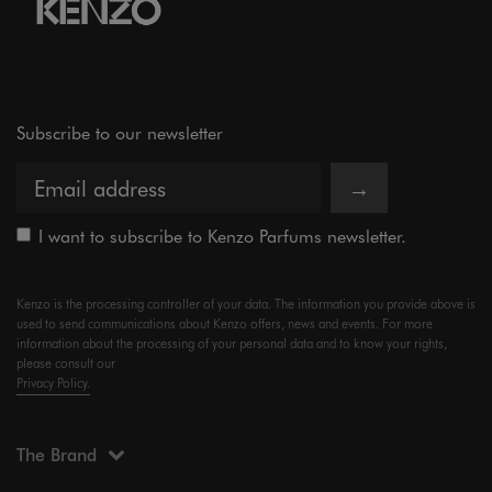
Subscribe to our newsletter
→
I want to subscribe to Kenzo Parfums newsletter.
Kenzo is the processing controller of your data. The information you provide above is
used to send communications about Kenzo offers, news and events. For more
information about the processing of your personal data and to know your rights,
please consult our
Privacy Policy.
The Brand