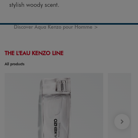
stylish woody scent.
Discover Aqua Kenzo pour Homme >
THE L'EAU KENZO LINE
All products