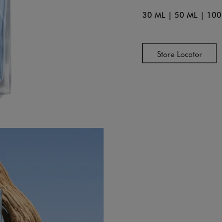
30 ML
|
50 ML
|
100
Store Locator