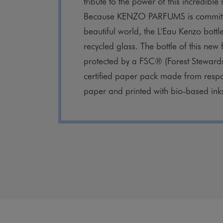
tribute to the power of this incredible 
Because KENZO PARFUMS is committ
beautiful world, the L'Eau Kenzo bott
recycled glass. The bottle of this new
protected by a FSC® (Forest Steward
certified paper pack made from resp
paper and printed with bio-based ink