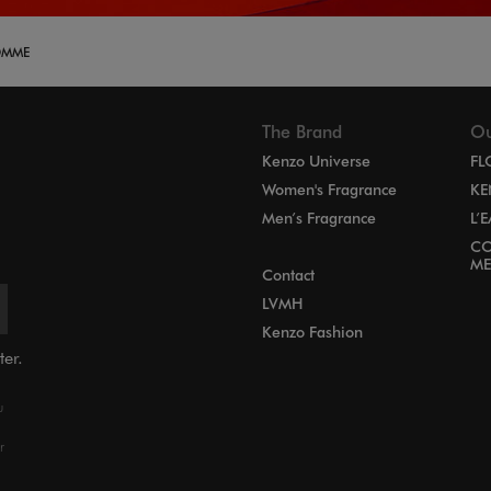
OMME
The Brand
Ou
Kenzo Universe
FL
Women's Fragrance
KE
Men’s Fragrance
L’
CO
ME
Contact
LVMH
Kenzo Fashion
ter.
u
r