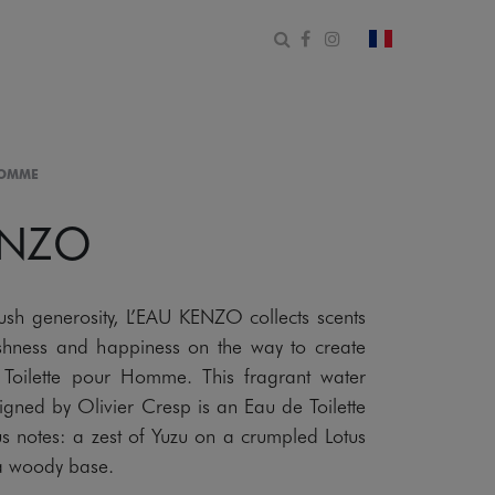
Open search form
Facebook
Instagram
change count
HOMME
ENZO
lush generosity, L’EAU KENZO collects scents
freshness and happiness on the way to create
Toilette pour Homme. This fragrant water
signed by Olivier Cresp is an Eau de Toilette
us notes: a zest of Yuzu on a crumpled Lotus
 a woody base.