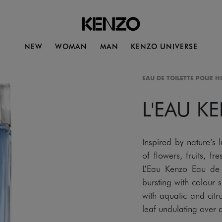
NEW
WOMAN
MAN
KENZO UNIVERSE
EAU DE TOILETTE POUR 
L'EAU K
Inspired by nature’s 
of flowers, fruits, 
L’Eau Kenzo Eau de 
bursting with colour 
with aquatic and citr
leaf undulating over