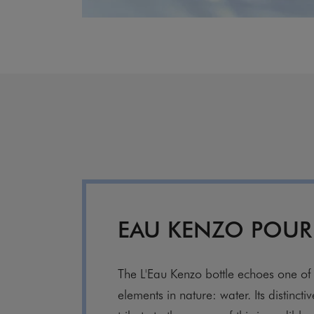
EAU KENZO POU
The L'Eau Kenzo bottle echoes one of 
elements in nature: water. Its distincti