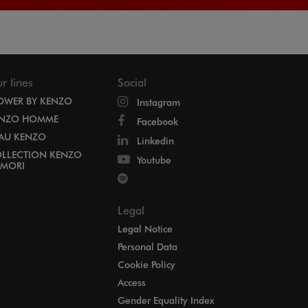
r lines
Social
OWER BY KENZO
Instagram
NZO HOMME
Facebook
EAU KENZO
Linkedin
LLECTION KENZO
Youtube
MORI
Spotify
Legal
Legal Notice
Personal Data
Cookie Policy
Access
Gender Equality Index