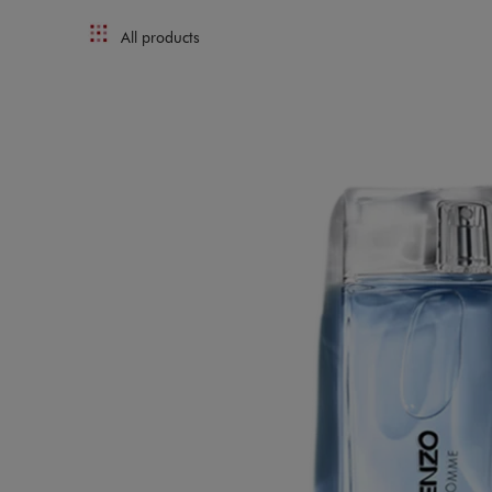
All products