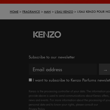
HOME
FRAGRANCE
MAN
L'EAU KENZO
L'EAU KENZO POUR H
Subscribe to our newsletter
→
I want to subscribe to Kenzo Parfums newslet
Kenzo is the processing controller of your data. The information yo
provide above is used to send communications about Kenzo offers,
news and events. For more information about the processing of you
personal data and to know your rights, please consult our
Privacy Policy.