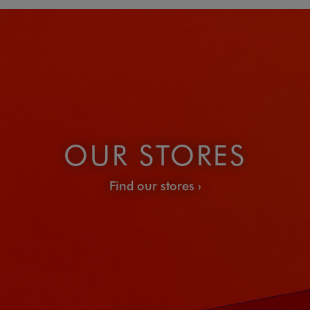
OUR STORES
Find our stores