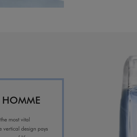
R HOMME
the most vital
ve vertical design pays