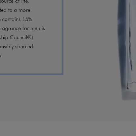
source of life.
ed to a more
le contains 15%
 fragrance for men is
ship Council®)
onsibly sourced
s.