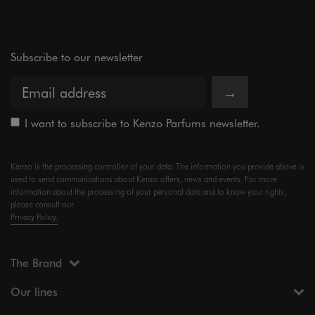
Subscribe to our newsletter
→
I want to subscribe to Kenzo Parfums newsletter.
Kenzo is the processing controller of your data. The information you provide above is
used to send communications about Kenzo offers, news and events. For more
information about the processing of your personal data and to know your rights,
please consult our
Privacy Policy.
The Brand
Our lines