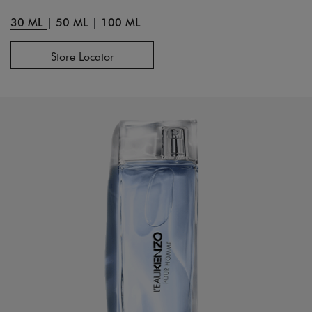
30 ML
|
50 ML
|
100 ML
Store Locator