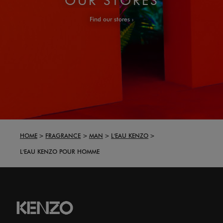
Find our stores
HOME
FRAGRANCE
MAN
L'EAU KENZO
L'EAU KENZO POUR HOMME