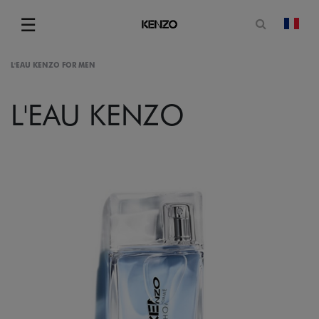
Open sea
☰
chan
Menu
L'EAU KENZO FOR MEN
L'EAU KENZO