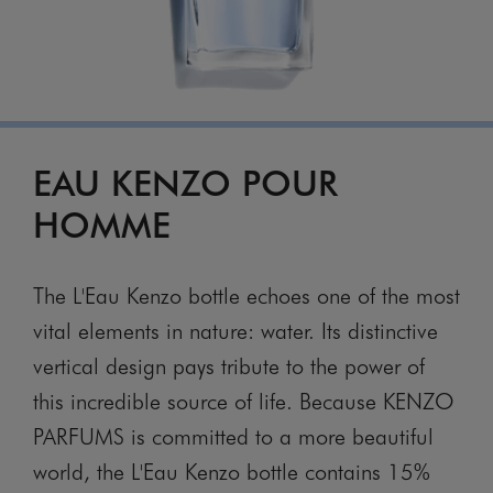
EAU KENZO POUR
HOMME
The L'Eau Kenzo bottle echoes one of the most
vital elements in nature: water. Its distinctive
vertical design pays tribute to the power of
this incredible source of life. Because KENZO
PARFUMS is committed to a more beautiful
world, the L'Eau Kenzo bottle contains 15%