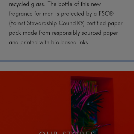
recycled glass. The bottle of this new
fragrance for men is protected by a FSC®
(Forest Stewardship Council®) certified paper
pack made from responsibly sourced paper
and printed with bio-based inks.
OUR STORES