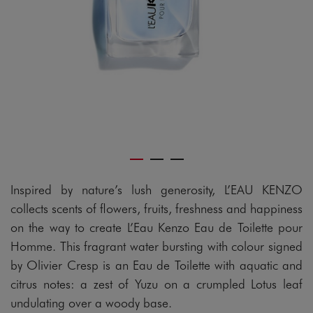
Inspired by nature’s lush generosity, L’EAU KENZO
collects scents of flowers, fruits, freshness and happiness
on the way to create L’Eau Kenzo Eau de Toilette pour
Homme. This fragrant water bursting with colour signed
by Olivier Cresp is an Eau de Toilette with aquatic and
citrus notes: a zest of Yuzu on a crumpled Lotus leaf
undulating over a woody base.