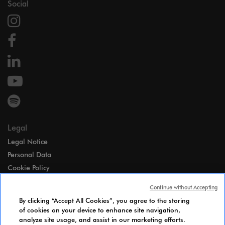
Social
Legal
Legal Notice
Personal Data
Cookie Policy
Access
Continue without Accepting
Gender Equality Index
By clicking “Accept All Cookies”, you agree to the storing
Candidates Information Notice
of cookies on your device to enhance site navigation,
analyze site usage, and assist in our marketing efforts.
Cookies Settings