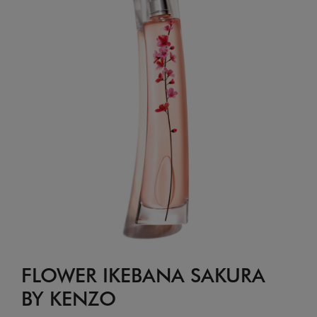
FLOWER IKEBANA SAKURA
BY KENZO