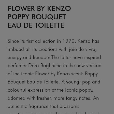
FLOWER BY KENZO
POPPY BOUQUET
EAU DE TOILETTE
Since its first collection in 1970, Kenzo has
imbued all its creations with joie de vivre,
energy and freedom.The latter have inspired
perfumer Dora Baghriche in the new version
of the iconic Flower by Kenzo scent: Poppy
Bouquet Eau de Toilette. A young, pop and
colourful expression of the iconic poppy,
adorned with fresher, more tangy notes. An
authentic fragrance that blossoms
spontaneously on skin like a multicoloured