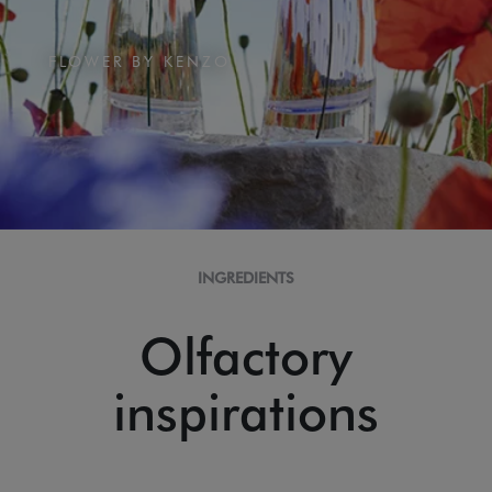
FLOWER BY KENZO
INGREDIENTS
Olfactory
inspirations