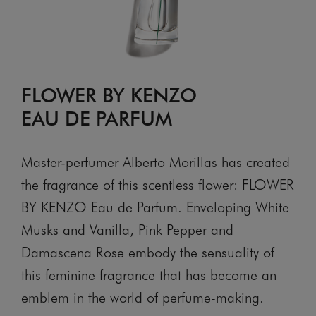
FLOWER BY KENZO
EAU DE PARFUM
Master-perfumer Alberto Morillas has created
the fragrance of this scentless flower: FLOWER
BY KENZO Eau de Parfum. Enveloping White
Musks and Vanilla, Pink Pepper and
Damascena Rose embody the sensuality of
this feminine fragrance that has become an
emblem in the world of perfume-making.