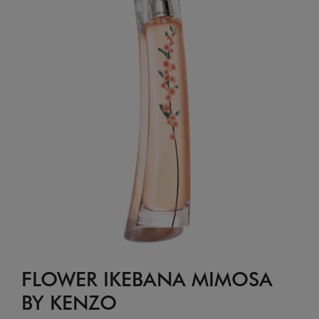
FLOWER IKEBANA MIMOSA
BY KENZO