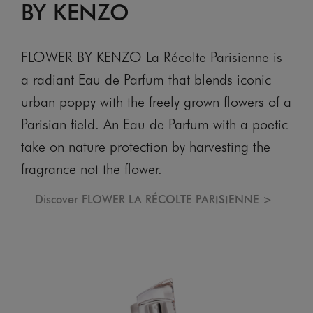
BY KENZO
FLOWER BY KENZO La Récolte Parisienne is
a radiant Eau de Parfum that blends iconic
urban poppy with the freely grown flowers of a
Parisian field. An Eau de Parfum with a poetic
take on nature protection by harvesting the
fragrance not the flower.
Discover FLOWER LA RÉCOLTE PARISIENNE >