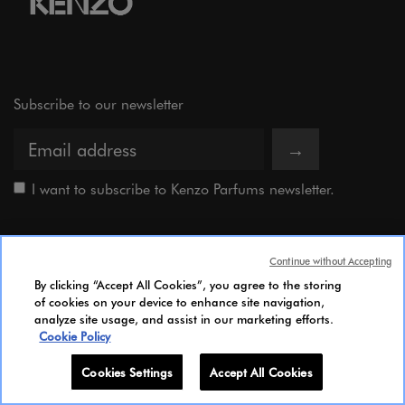
Subscribe to our newsletter
→
I want to subscribe to Kenzo Parfums newsletter.
Kenzo is the processing controller of your data. The information you provide above is
used to send communications about Kenzo offers, news and events. For more
Continue without Accepting
information about the processing of your personal data and to know your rights,
By clicking “Accept All Cookies”, you agree to the storing
please consult our
of cookies on your device to enhance site navigation,
Privacy Policy.
analyze site usage, and assist in our marketing efforts.
Cookie Policy
The Brand
Cookies Settings
Accept All Cookies
Our lines