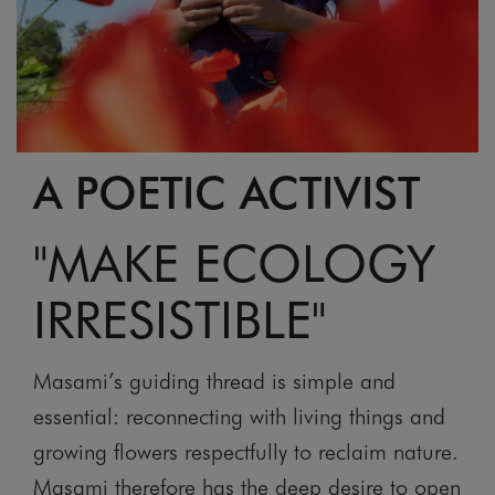
A POETIC ACTIVIST
"MAKE ECOLOGY
IRRESISTIBLE"
Masami’s guiding thread is simple and
essential: reconnecting with living things and
growing flowers respectfully to reclaim nature.
Masami therefore has the deep desire to open