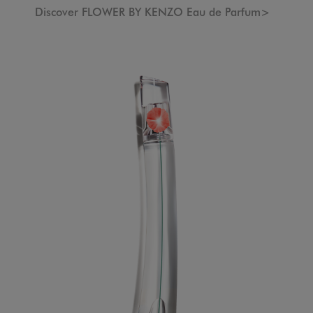
Discover FLOWER BY KENZO Eau de Parfum>