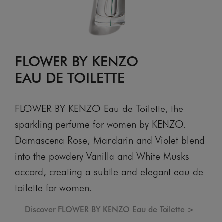
FLOWER BY KENZO
EAU DE TOILETTE
FLOWER BY KENZO Eau de Toilette, the
sparkling perfume for women by KENZO.
Damascena Rose, Mandarin and Violet blend
into the powdery Vanilla and White Musks
accord, creating a subtle and elegant eau de
toilette for women.
Discover FLOWER BY KENZO Eau de Toilette >