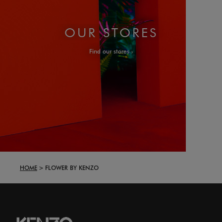
OUR STORES
Find our stores
HOME
FLOWER BY KENZO