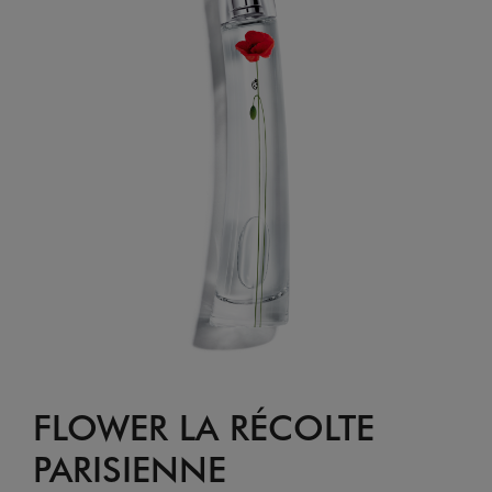
FLOWER LA RÉCOLTE
PARISIENNE