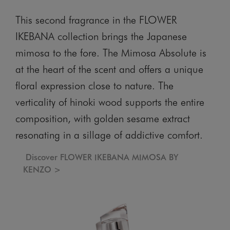
This second fragrance in the FLOWER
IKEBANA collection brings the Japanese
mimosa to the fore. The Mimosa Absolute is
at the heart of the scent and offers a unique
floral expression close to nature. The
verticality of hinoki wood supports the entire
composition, with golden sesame extract
resonating in a sillage of addictive comfort.
Discover FLOWER IKEBANA MIMOSA BY
KENZO >