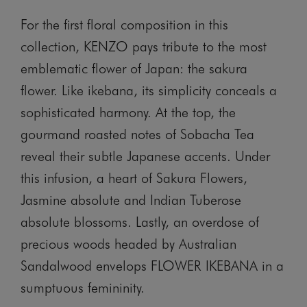
For the first floral composition in this
collection, KENZO pays tribute to the most
emblematic flower of Japan: the sakura
flower. Like ikebana, its simplicity conceals a
sophisticated harmony. At the top, the
gourmand roasted notes of Sobacha Tea
reveal their subtle Japanese accents. Under
this infusion, a heart of Sakura Flowers,
Jasmine absolute and Indian Tuberose
absolute blossoms. Lastly, an overdose of
precious woods headed by Australian
Sandalwood envelops FLOWER IKEBANA in a
sumptuous femininity.