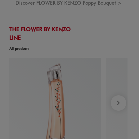
Discover FLOWER BY KENZO Poppy Bouquet >
THE FLOWER BY KENZO
LINE
All products