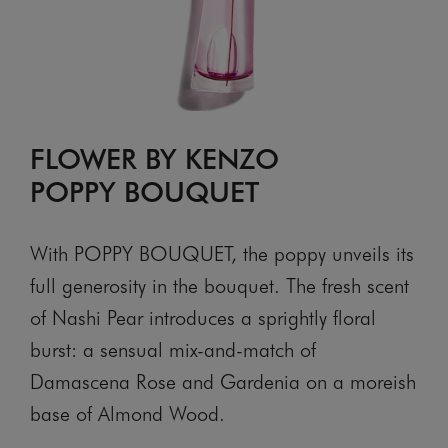
FLOWER BY KENZO
POPPY BOUQUET
With POPPY BOUQUET, the poppy unveils its
full generosity in the bouquet. The fresh scent
of Nashi Pear introduces a sprightly floral
burst: a sensual mix-and-match of
Damascena Rose and Gardenia on a moreish
base of Almond Wood.