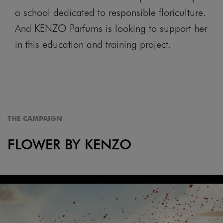
a school dedicated to responsible floriculture.
And KENZO Parfums is looking to support her
in this education and training project.
THE CAMPAIGN
FLOWER BY KENZO