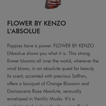
FLOWER BY KENZO
L'ABSOLUE
Poppies have a power. FLOWER BY KENZO
L’Absolue shows you what it is. This strong
flower blooms all over the world, wherever the
wind blows, in an absolute quest for beauty.
Its scent, accented with precious Saffron,
offers a bouquet of Orange Blossom and
Damascena Rose Absolute, sensually
enveloped in Vanillic Musks. It’s a
sophisticated and captivating spicy floral