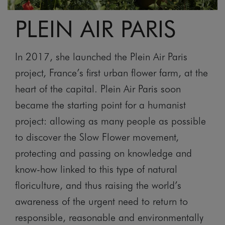
PLEIN AIR PARIS
In 2017, she launched the Plein Air Paris
project, France’s first urban flower farm, at the
heart of the capital. Plein Air Paris soon
became the starting point for a humanist
project: allowing as many people as possible
to discover the Slow Flower movement,
protecting and passing on knowledge and
know-how linked to this type of natural
floriculture, and thus raising the world’s
awareness of the urgent need to return to
responsible, reasonable and environmentally