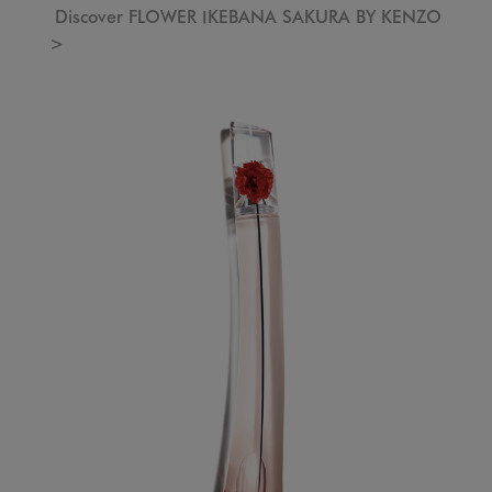
Discover FLOWER IKEBANA SAKURA BY KENZO
>