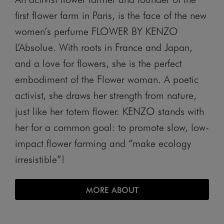
first flower farm in Paris, is the face of the new
women’s perfume FLOWER BY KENZO
L’Absolue. With roots in France and Japan,
and a love for flowers, she is the perfect
embodiment of the Flower woman. A poetic
activist, she draws her strength from nature,
just like her totem flower. KENZO stands with
her for a common goal: to promote slow, low-
impact flower farming and “make ecology
irresistible”!
MORE ABOUT