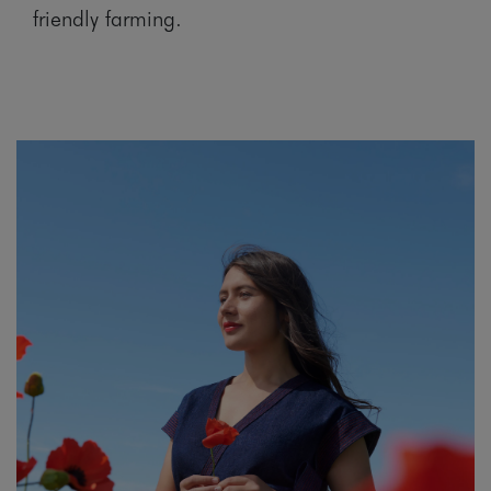
friendly farming.