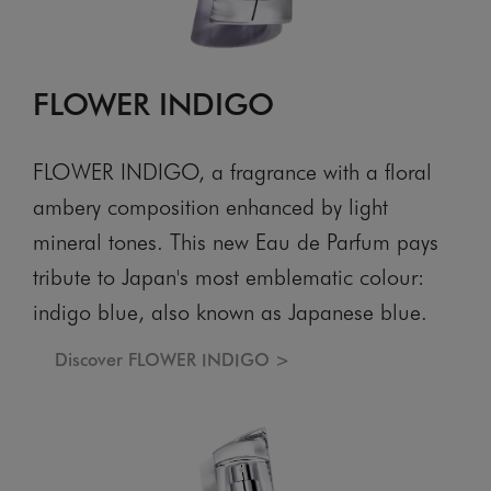
FLOWER INDIGO
FLOWER INDIGO, a fragrance with a floral
ambery composition enhanced by light
mineral tones. This new Eau de Parfum pays
tribute to Japan's most emblematic colour:
indigo blue, also known as Japanese blue.
Discover FLOWER INDIGO >