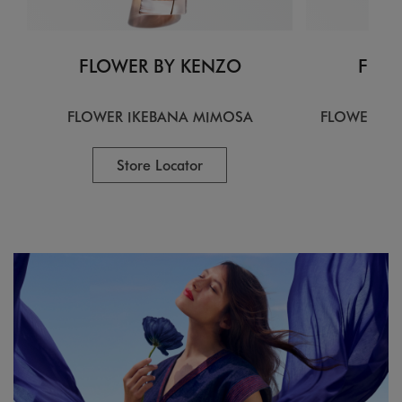
FLOWER BY KENZO
FLOW
FLOWER IKEBANA MIMOSA
FLOWER IK
Store Locator