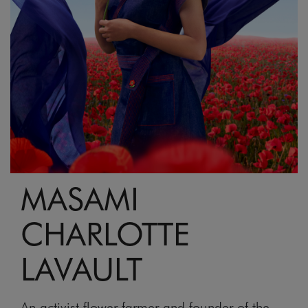
MASAMI
CHARLOTTE
LAVAULT
An activist flower farmer and founder of the