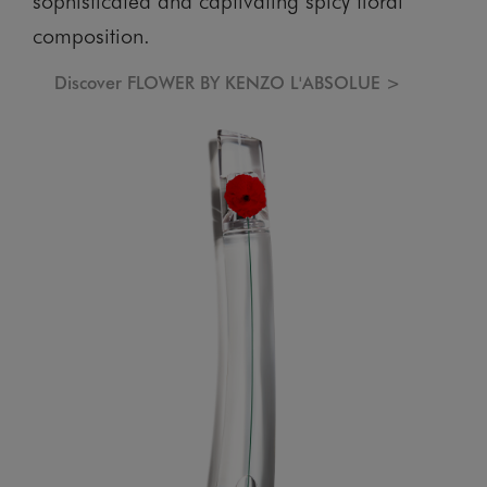
composition.
Discover FLOWER BY KENZO L'ABSOLUE >