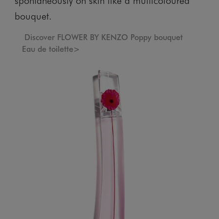
bouquet.
Discover FLOWER BY KENZO Poppy bouquet
Eau de toilette>