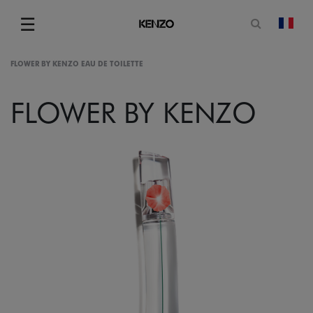
Open sea
☰
chan
Menu
FLOWER BY KENZO EAU DE TOILETTE
FLOWER BY KENZO