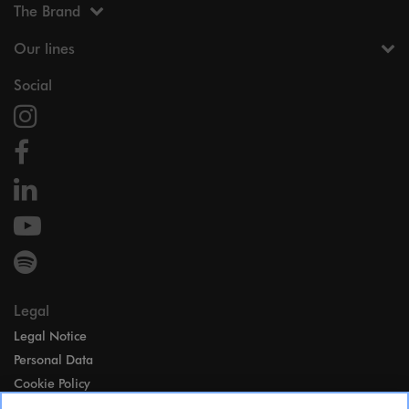
The Brand
Our lines
Social
Legal
Legal Notice
Personal Data
Cookie Policy
Access