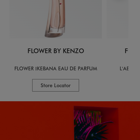
FLOWER BY KENZO
FLOW
FLOWER IKEBANA EAU DE PARFUM
L'ABSOL
Store Locator