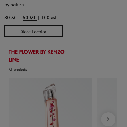
by nature.
30 ML
|
50 ML
|
100 ML
Store Locator
THE FLOWER BY KENZO
LINE
All products