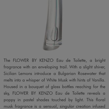
The FLOWER BY KENZO Eau de Toilette, a bright
fragrance with an enveloping trail. With a slight shiver,
Sicilian Lemons introduce a Bulgarian Rosewater that
melts into a whisper of White Musk with hints of Vanilla.
Housed in a bouquet of glass bottles reaching for the
sky, FLOWER BY KENZO Eau de Toilette reveals a
poppy in pastel shades touched by light. This floral
musk fragrance is a sensual, singular creation infused