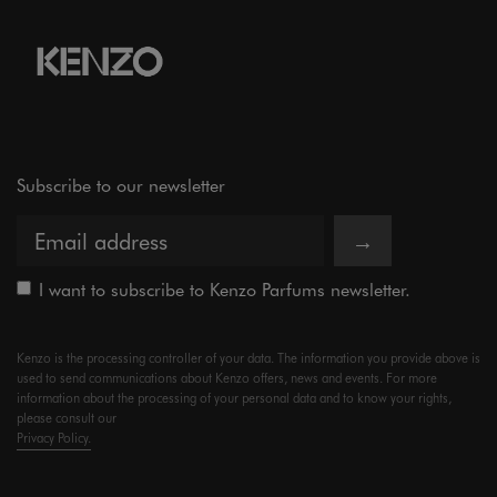
Subscribe to our newsletter
→
I want to subscribe to Kenzo Parfums newsletter.
Kenzo is the processing controller of your data. The information you provide above is
used to send communications about Kenzo offers, news and events. For more
information about the processing of your personal data and to know your rights,
please consult our
Privacy Policy.