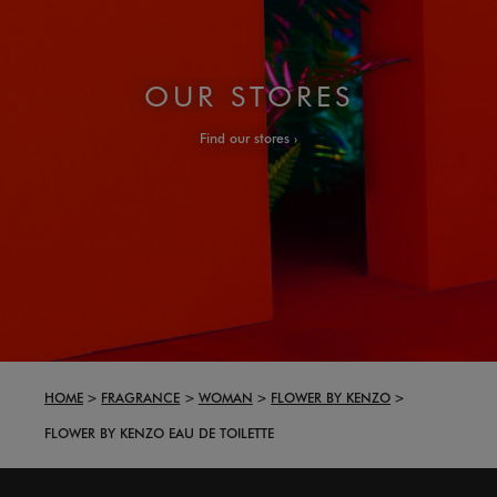
OUR STORES
Find our stores
HOME
FRAGRANCE
WOMAN
FLOWER BY KENZO
FLOWER BY KENZO EAU DE TOILETTE