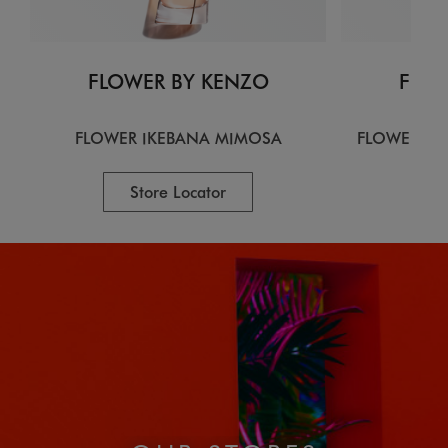
FLOWER BY KENZO
FLOW
FLOWER IKEBANA MIMOSA
FLOWER IK
Store Locator