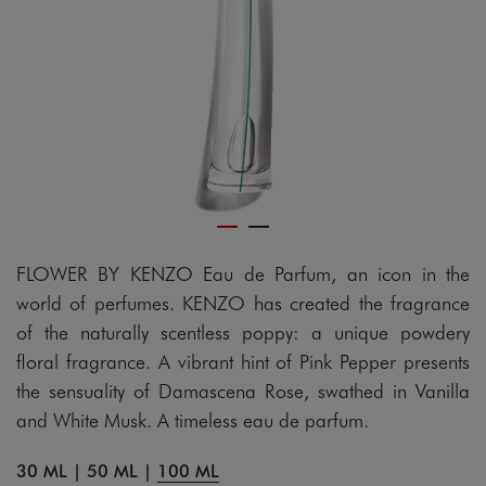
FLOWER BY KENZO Eau de Parfum, an icon in the
world of perfumes. KENZO has created the fragrance
of the naturally scentless poppy: a unique powdery
floral fragrance. A vibrant hint of Pink Pepper presents
the sensuality of Damascena Rose, swathed in Vanilla
and White Musk. A timeless eau de parfum.
30 ML
|
50 ML
|
100 ML