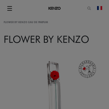
Open sea
☰
chan
Menu
FLOWER BY KENZO EAU DE PARFUM
FLOWER BY KENZO