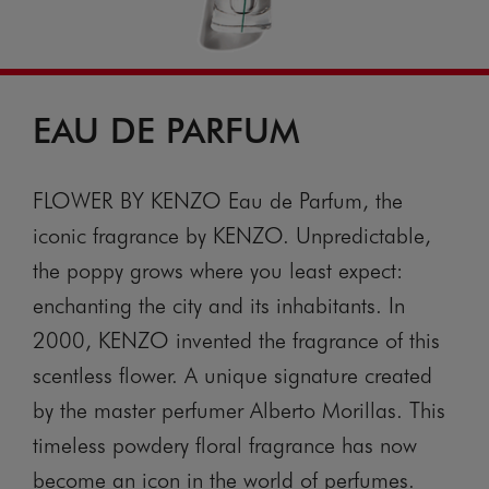
EAU DE PARFUM
FLOWER BY KENZO Eau de Parfum, the
iconic fragrance by KENZO. Unpredictable,
the poppy grows where you least expect:
enchanting the city and its inhabitants. In
2000, KENZO invented the fragrance of this
scentless flower. A unique signature created
by the master perfumer Alberto Morillas. This
timeless powdery floral fragrance has now
become an icon in the world of perfumes.