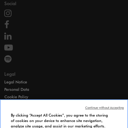
Social
Legal
Legal Notice
Personal Data
Cookie Policy
Access
Continue without Accepting
Gender Equality Index
By clicking “Accept All Cookies”, you agree to the storing
Candidates Information Notice
of cookies on your device to enhance site navigation,
analyze site usage, and assist in our marketing efforts.
Cookies Settings