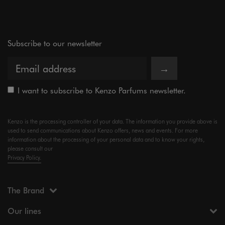
Subscribe to our newsletter
→
I want to subscribe to Kenzo Parfums newsletter.
Kenzo is the processing controller of your data. The information you provide above is
used to send communications about Kenzo offers, news and events. For more
information about the processing of your personal data and to know your rights,
please consult our
Privacy Policy.
The Brand
Our lines