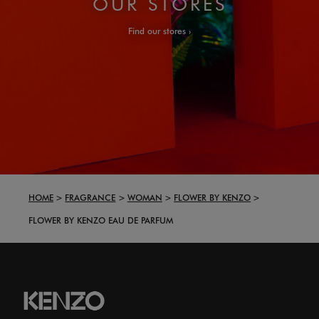
OUR STORES
Find our stores
HOME
FRAGRANCE
WOMAN
FLOWER BY KENZO
FLOWER BY KENZO EAU DE PARFUM