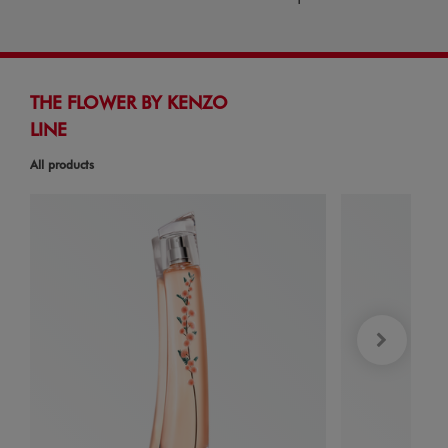
THE FLOWER BY KENZO
LINE
All products