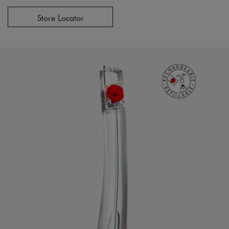
Store Locator