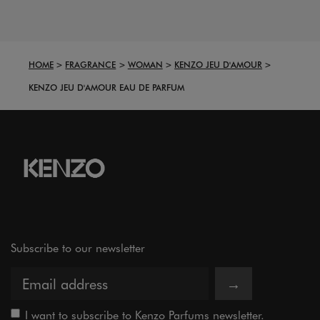
HOME
FRAGRANCE
WOMAN
KENZO JEU D'AMOUR
KENZO JEU D'AMOUR EAU DE PARFUM
Subscribe to our newsletter
→
I want to subscribe to Kenzo Parfums newsletter.