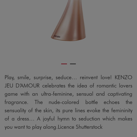
Play, smile, surprise, seduce… reinvent love! KENZO
JEU D’AMOUR celebrates the idea of romantic lovers
game with an ultra-feminine, sensual and captivating
fragrance. The nude-colored bottle echoes the
sensuality of the skin, its pure lines evoke the femininity
of a dress… A joyful hymn to seduction which makes
you want to play along.Licence Shutterstock