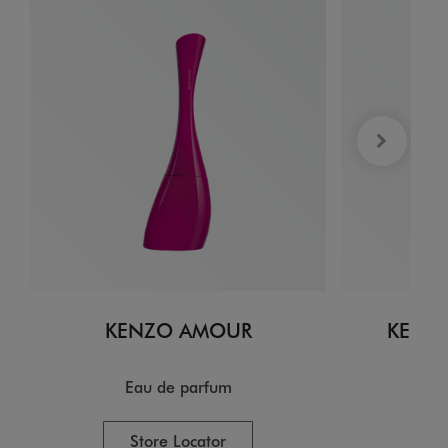
KENZO AMOUR
KENZO
Eau de parfum
E
Store Locator