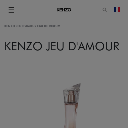
Open sea
☰
chan
Menu
KENZO JEU D'AMOUR EAU DE PARFUM
KENZO JEU D'AMOUR