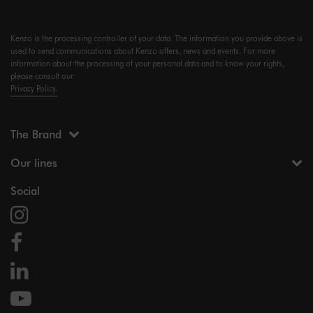
Kenzo is the processing controller of your data. The information you provide above is
used to send communications about Kenzo offers, news and events. For more
information about the processing of your personal data and to know your rights,
please consult our
Privacy Policy.
The Brand
Our lines
Social