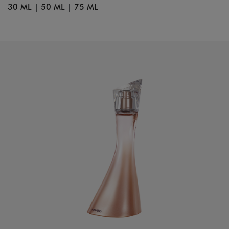
30 ML
|
50 ML
|
75 ML