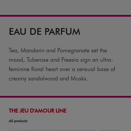
EAU DE PARFUM
Tea, Mandarin and Pomegranate set the
mood, Tuberose and Freesia sign an ultra-
feminine floral heart over a sensual base of
creamy sandalwood and Musks.
THE JEU D'AMOUR LINE
All products