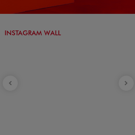
INSTAGRAM WALL