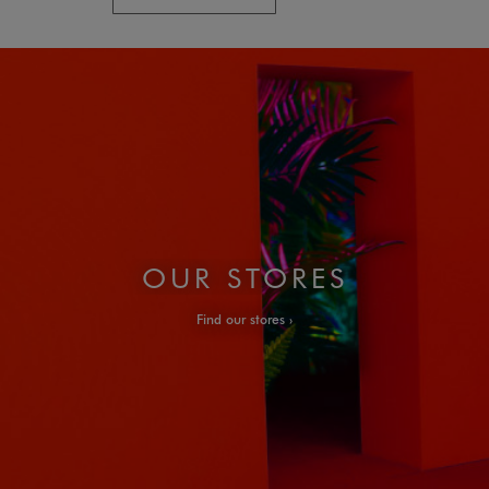
OUR STORES
Find our stores