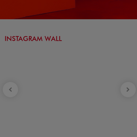
INSTAGRAM WALL