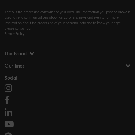
Kenzo is the processing controller of your data. The information you provide above is
used to send communications about Kenzo offers, news and events. For more
information about the processing of your personal data and to know your rights,
please consult our
Privacy Policy.
The Brand
Our lines
Social