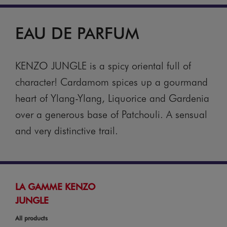
EAU DE PARFUM
KENZO JUNGLE is a spicy oriental full of
character! Cardamom spices up a gourmand
heart of Ylang-Ylang, Liquorice and Gardenia
over a generous base of Patchouli. A sensual
and very distinctive trail.
LA GAMME KENZO
JUNGLE
All products