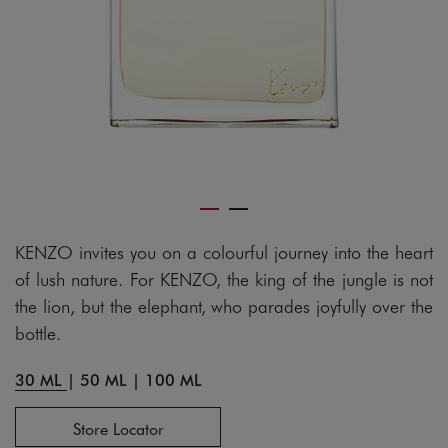
KENZO invites you on a colourful journey into the heart
of lush nature. For KENZO, the king of the jungle is not
the lion, but the elephant, who parades joyfully over the
bottle.
30 ML
|
50 ML
|
100 ML
Store Locator