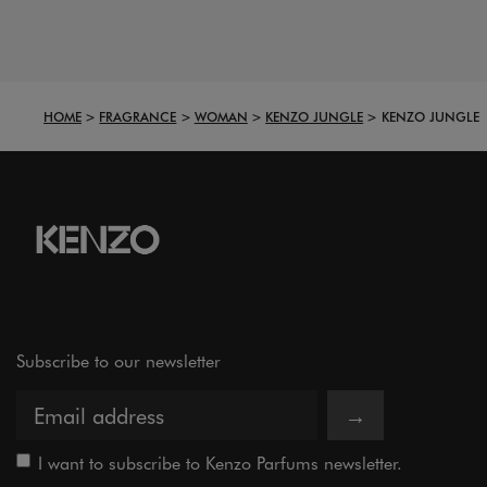
HOME
FRAGRANCE
WOMAN
KENZO JUNGLE
KENZO JUNGLE
Subscribe to our newsletter
→
I want to subscribe to Kenzo Parfums newsletter.