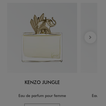
KENZO JUNGLE
KE
Eau de parfum pour femme
Eau de 