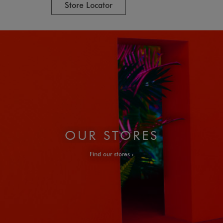
Store Locator
OUR STORES
Find our stores