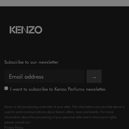
Subscribe to our newsletter
→
I want to subscribe to Kenzo Parfums newsletter.
Kenzo is the processing controller of your data. The information you provide above is
used to send communications about Kenzo offers, news and events. For more
information about the processing of your personal data and to know your rights,
please consult our
Privacy Policy.