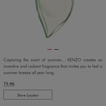
Capturing the scent of summer… KENZO creates an
inventive and radiant fragrance that invites you to feel a
summer breeze all year long.
75 ML
Store Locator