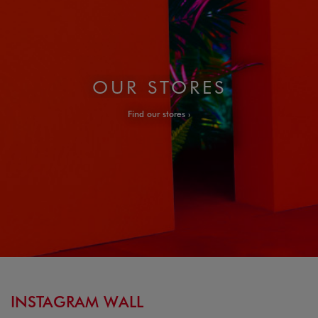
OUR STORES
Find our stores
INSTAGRAM WALL