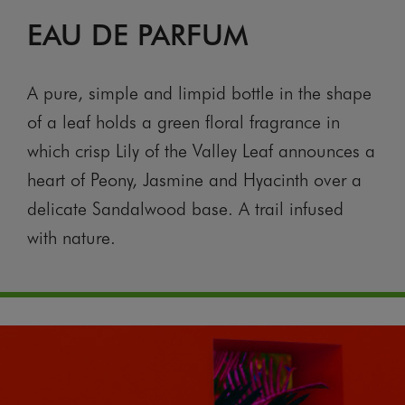
EAU DE PARFUM
A pure, simple and limpid bottle in the shape
of a leaf holds a green floral fragrance in
which crisp Lily of the Valley Leaf announces a
heart of Peony, Jasmine and Hyacinth over a
delicate Sandalwood base. A trail infused
with nature.