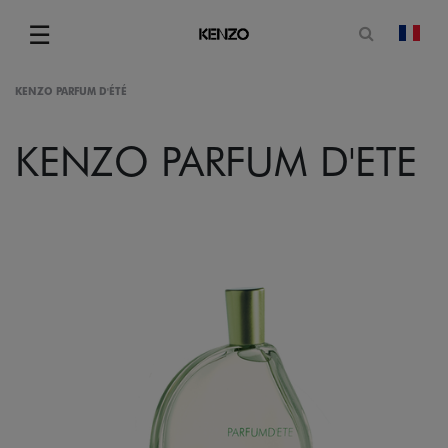
Open sea
☰
chan
Menu
KENZO PARFUM D'ÉTÉ
KENZO PARFUM D'ETE