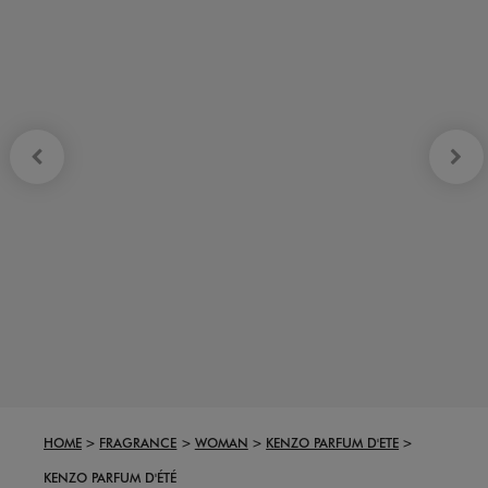
HOME
FRAGRANCE
WOMAN
KENZO PARFUM D'ETE
KENZO PARFUM D'ÉTÉ