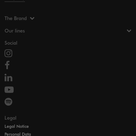
The Brand
Our lines
Social
Legal
Legal Notice
Personal Data