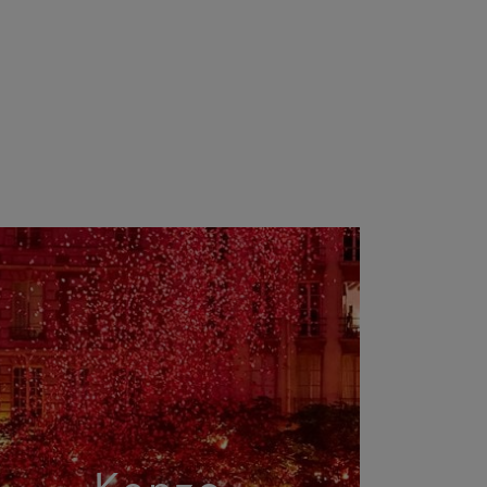
Kenzo