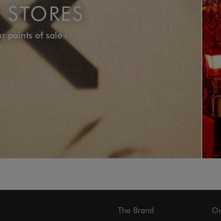
 STORES
r points of sale
The Brand
Ou