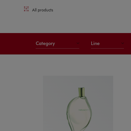
All products
Category
Line