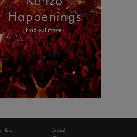
Happenings
Find out more
r lines
Social