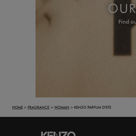
OUR
Find ou
HOME
FRAGRANCE
WOMAN
KENZO PARFUM D'ETE