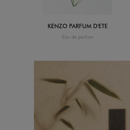
KENZO PARFUM D'ETE
Eau de parfum