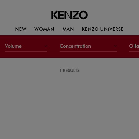
NEW
WOMAN
MAN
KENZO UNIVERSE
Volume
Concentration
Olfa
1 RESULTS