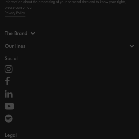
information about the processing of your personal data and to know your rights,
please consult our
Privacy Policy.
The Brand
Our lines
Social
Legal