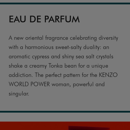
EAU DE PARFUM
A new oriental fragrance celebrating diversity
with a harmonious sweet-salty duality: an
aromatic cypress and shiny sea salt crystals
shake a creamy Tonka bean for a unique
addiction. The perfect pattern for the KENZO
WORLD POWER woman, powerful and
singular.