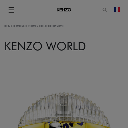
Open sea
☰
chan
Menu
KENZO WORLD POWER COLLECTOR 2020
KENZO WORLD