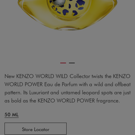
New KENZO WORLD WILD Collector twists the KENZO
WORLD POWER Eau de Parfum with a wild and offbeat
pattern. Its Luxuriant and untamed leopard spots are just
as bold as the KENZO WORLD POWER fragrance.
50 ML
Store Locator