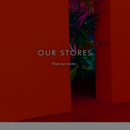
OUR STORES
Find our stores