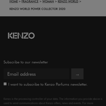
HOME
FRAGRANCE
WOMAN
KENZO WORLD
KENZO WORLD POWER COLLECTOR 2020
Subscribe to our newsletter
→
I want to subscribe to Kenzo Parfums newsletter.
Kenzo is the processing controller of your data. The information you provide above is
used to send communications about Kenzo offers, news and events. For more