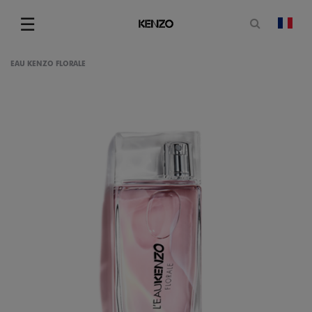
Open sea
☰
chan
Menu
EAU KENZO FLORALE