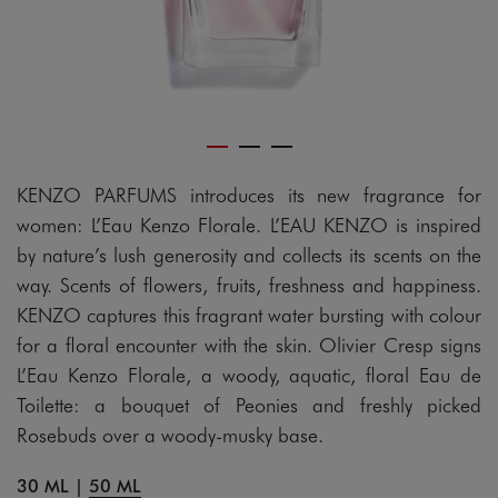
KENZO PARFUMS introduces its new fragrance for
women: L’Eau Kenzo Florale. L’EAU KENZO is inspired
by nature’s lush generosity and collects its scents on the
way. Scents of flowers, fruits, freshness and happiness.
KENZO captures this fragrant water bursting with colour
for a floral encounter with the skin. Olivier Cresp signs
L’Eau Kenzo Florale, a woody, aquatic, floral Eau de
Toilette: a bouquet of Peonies and freshly picked
Rosebuds over a woody-musky base.
30 ML
|
50 ML