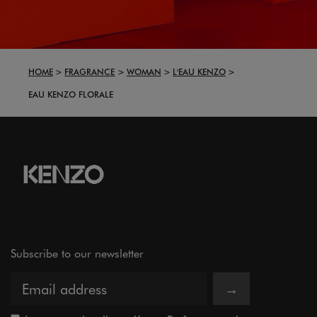
HOME
FRAGRANCE
WOMAN
L'EAU KENZO
EAU KENZO FLORALE
Subscribe to our newsletter
→