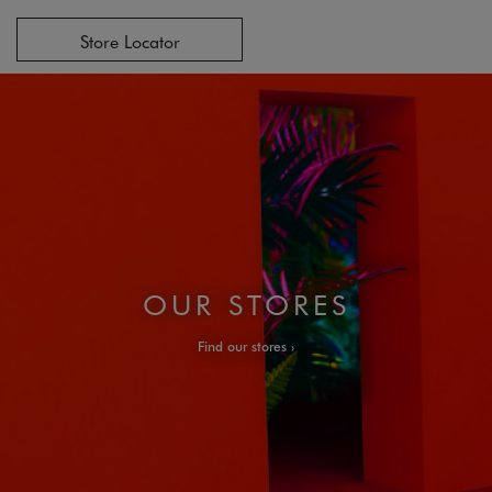
Store Locator
OUR STORES
Find our stores