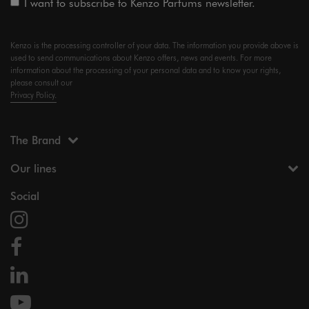
I want to subscribe to Kenzo Parfums newsletter.
Kenzo is the processing controller of your data. The information you provide above is
used to send communications about Kenzo offers, news and events. For more
information about the processing of your personal data and to know your rights,
please consult our
Privacy Policy.
The Brand
Our lines
Social