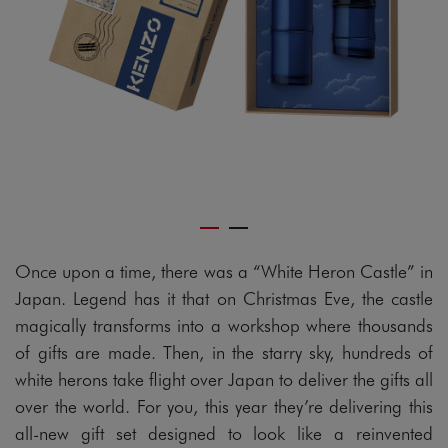
Once upon a time, there was a “White Heron Castle” in
Japan. Legend has it that on Christmas Eve, the castle
magically transforms into a workshop where thousands
of gifts are made. Then, in the starry sky, hundreds of
white herons take flight over Japan to deliver the gifts all
over the world. For you, this year they’re delivering this
all-new gift set designed to look like a reinvented