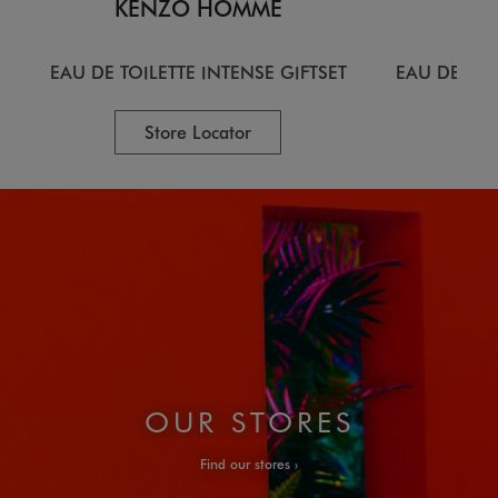
KENZO HOMME
KE
EAU DE TOILETTE INTENSE GIFTSET
EAU DE TOI
Store Locator
OUR STORES
Find our stores