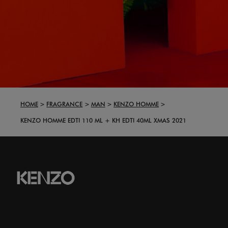
HOME
FRAGRANCE
MAN
KENZO HOMME
KENZO HOMME EDTI 110 ML + KH EDTI 40ML XMAS 2021