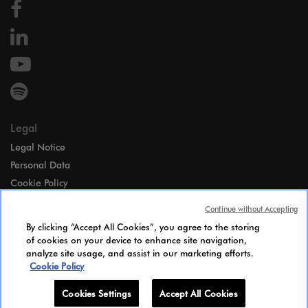
Legal
Legal Notice
Personal Data
Cookie Policy
Access
Continue without Accepting
Gender Equality Index
By clicking “Accept All Cookies”, you agree to the storing
Candidates Information Notice
of cookies on your device to enhance site navigation,
analyze site usage, and assist in our marketing efforts.
Cookies Settings
Cookie Policy
Cookies Settings
Accept All Cookies