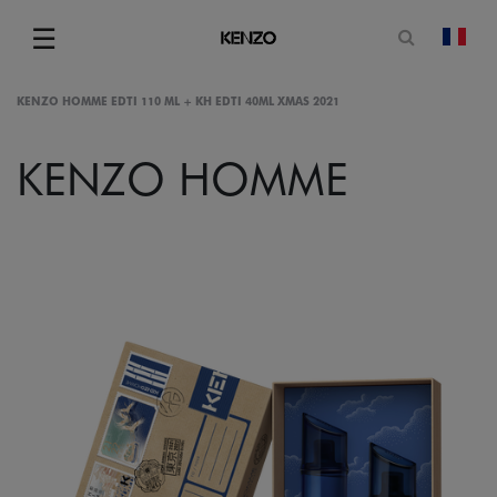
Open sea
☰
chan
Menu
KENZO HOMME EDTI 110 ML + KH EDTI 40ML XMAS 2021
KENZO HOMME