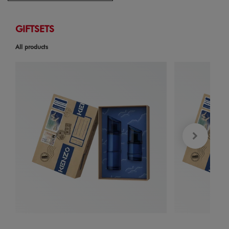
GIFTSETS
All products