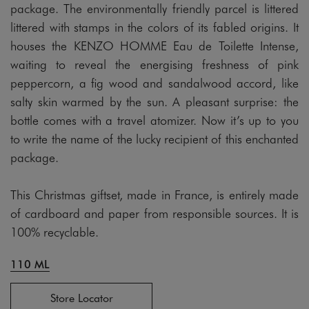
package. The environmentally friendly parcel is littered
littered with stamps in the colors of its fabled origins. It
houses the KENZO HOMME Eau de Toilette Intense,
waiting to reveal the energising freshness of pink
peppercorn, a fig wood and sandalwood accord, like
salty skin warmed by the sun. A pleasant surprise: the
bottle comes with a travel atomizer. Now it’s up to you
to write the name of the lucky recipient of this enchanted
package.
This Christmas giftset, made in France, is entirely made
of cardboard and paper from responsible sources. It is
100% recyclable.
110 ML
Store Locator