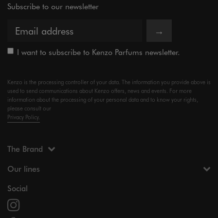
Subscribe to our newsletter
→
I want to subscribe to Kenzo Parfums newsletter.
Kenzo is the processing controller of your data. The information you provide above is
used to send communications about Kenzo offers, news and events. For more
information about the processing of your personal data and to know your rights,
please consult our
Privacy Policy.
The Brand
Our lines
Social