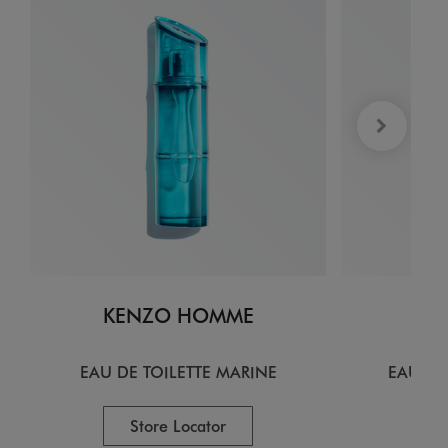
KENZO HOMME
KE
EAU DE TOILETTE MARINE
EAU DE
Store Locator