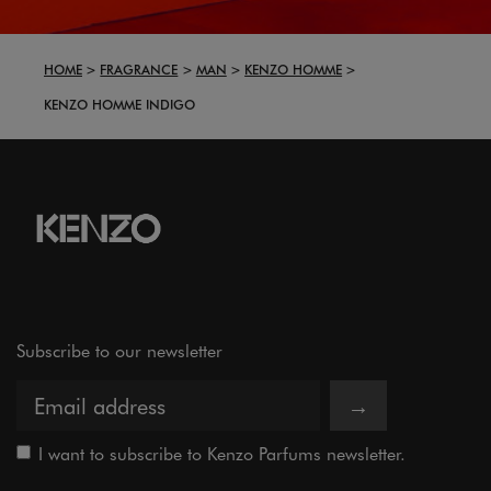
HOME
FRAGRANCE
MAN
KENZO HOMME
KENZO HOMME INDIGO
Subscribe to our newsletter
→
I want to subscribe to Kenzo Parfums newsletter.