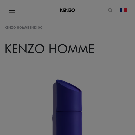
Open sea
☰
chan
Menu
KENZO HOMME INDIGO
KENZO HOMME