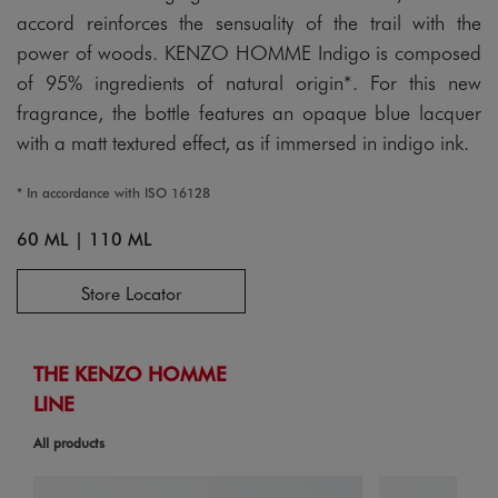
accord reinforces the sensuality of the trail with the
power of woods. KENZO HOMME Indigo is composed
of 95% ingredients of natural origin*. For this new
fragrance, the bottle features an opaque blue lacquer
with a matt textured effect, as if immersed in indigo ink.
* In accordance with ISO 16128
60 ML
|
110 ML
Store Locator
THE KENZO HOMME
LINE
All products