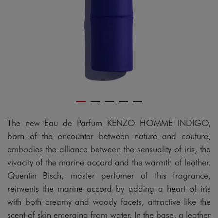
The new Eau de Parfum KENZO HOMME INDIGO,
born of the encounter between nature and couture,
embodies the alliance between the sensuality of iris, the
vivacity of the marine accord and the warmth of leather.
Quentin Bisch, master perfumer of this fragrance,
reinvents the marine accord by adding a heart of iris
with both creamy and woody facets, attractive like the
scent of skin emerging from water. In the base, a leather