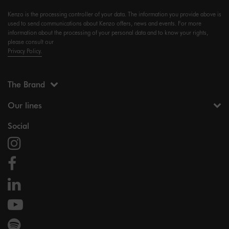
Kenzo is the processing controller of your data. The information you provide above is
used to send communications about Kenzo offers, news and events. For more
information about the processing of your personal data and to know your rights,
please consult our
Privacy Policy.
The Brand
Our lines
Social