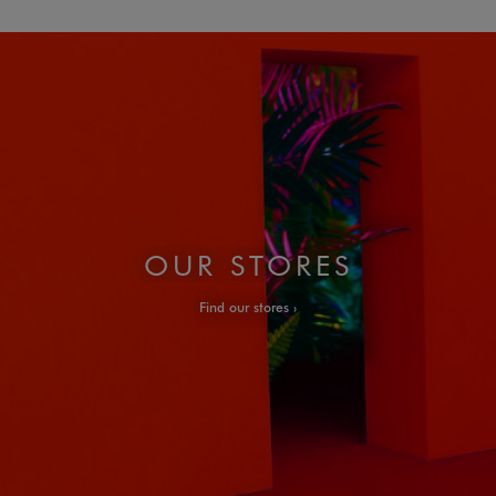
OUR STORES
Find our stores