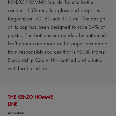
KENZO HOMME Eau de Toilette bottle
contains 15% recycled glass and proposes
larger sizes: 40, 60 and 110 ml. The design
of its cap has been designed to save 34% of
plastic. The bottle is surrounded by untreated
kraft paper cardboard and a paper box made
from responsibly sources that is FSC® (Forest
Stewardship Council®) certified and printed
with bio-based inks.
THE KENZO HOMME
LINE
All products