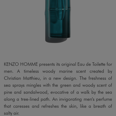
KENZO HOMME presents its original Eau de Toilette for
men. A timeless woody marine scent created by
Christian Matthieu, in a new design. The freshness of
sea sprays mingles with the green and woody scent of
pine and sandalwood, evocative of a walk by the sea
along a tree-lined path. An invigorating men’s perfume
that caresses and refreshes the skin, like a breath of
salty air.