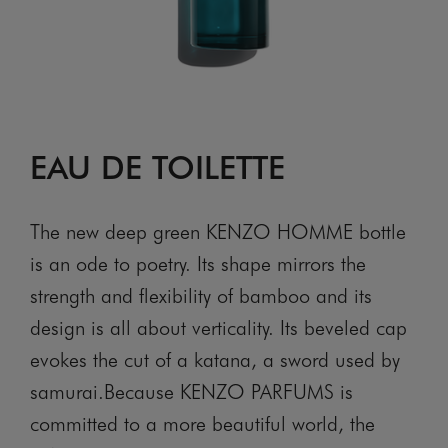
EAU DE TOILETTE
The new deep green KENZO HOMME bottle
is an ode to poetry. Its shape mirrors the
strength and flexibility of bamboo and its
design is all about verticality. Its beveled cap
evokes the cut of a katana, a sword used by
samurai.Because KENZO PARFUMS is
committed to a more beautiful world, the