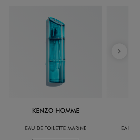
KENZO HOMME
KE
EAU DE TOILETTE MARINE
EAU DE