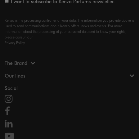
I want to subscribe to Kenzo Parfums newsletter.
Kenzo is the processing controller of your data. The information you provide above is
used to send communications about Kenzo offers, news and events. For more
information about the processing of your personal data and to know your rights,
please consult our
Privacy Policy.
The Brand
Our lines
Social