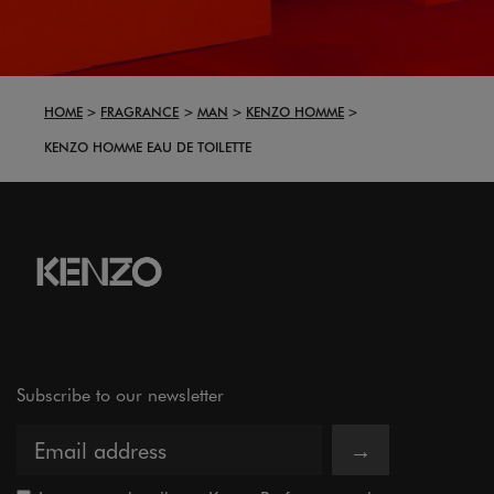
HOME
FRAGRANCE
MAN
KENZO HOMME
KENZO HOMME EAU DE TOILETTE
Subscribe to our newsletter
→