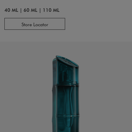
40 ML
|
60 ML
|
110 ML
Store Locator