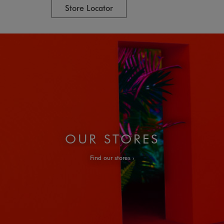
Store Locator
OUR STORES
Find our stores