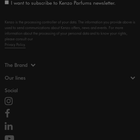
I want to subscribe to Kenzo Parfums newsletter.
Kenzo is the processing controller of your data. The information you provide above is
used to send communications about Kenzo offers, news and events. For more
information about the processing of your personal data and to know your rights,
please consult our
Privacy Policy.
The Brand
Our lines
Social