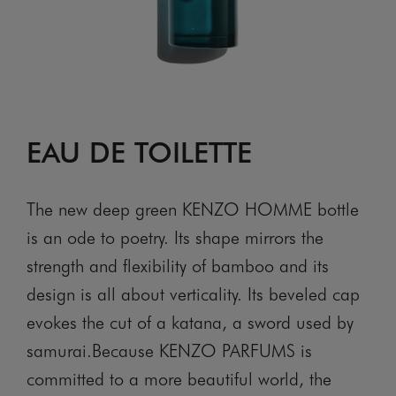
EAU DE TOILETTE
The new deep green KENZO HOMME bottle
is an ode to poetry. Its shape mirrors the
strength and flexibility of bamboo and its
design is all about verticality. Its beveled cap
evokes the cut of a katana, a sword used by
samurai.Because KENZO PARFUMS is
committed to a more beautiful world, the