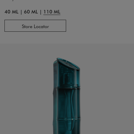
40 ML
|
60 ML
|
110 ML
Store Locator