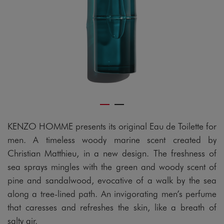
KENZO HOMME presents its original Eau de Toilette for
men. A timeless woody marine scent created by
Christian Matthieu, in a new design. The freshness of
sea sprays mingles with the green and woody scent of
pine and sandalwood, evocative of a walk by the sea
along a tree-lined path. An invigorating men’s perfume
that caresses and refreshes the skin, like a breath of
salty air.