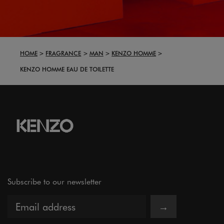
HOME
FRAGRANCE
MAN
KENZO HOMME
KENZO HOMME EAU DE TOILETTE
Subscribe to our newsletter
→