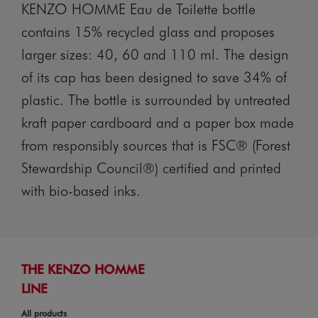
KENZO HOMME Eau de Toilette bottle
contains 15% recycled glass and proposes
larger sizes: 40, 60 and 110 ml. The design
of its cap has been designed to save 34% of
plastic. The bottle is surrounded by untreated
kraft paper cardboard and a paper box made
from responsibly sources that is FSC® (Forest
Stewardship Council®) certified and printed
with bio-based inks.
THE KENZO HOMME
LINE
All products