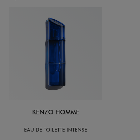
KENZO HOMME
EAU DE TOILETTE INTENSE