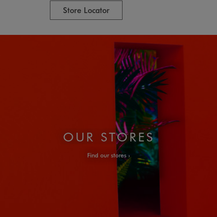
Store Locator
OUR STORES
Find our stores