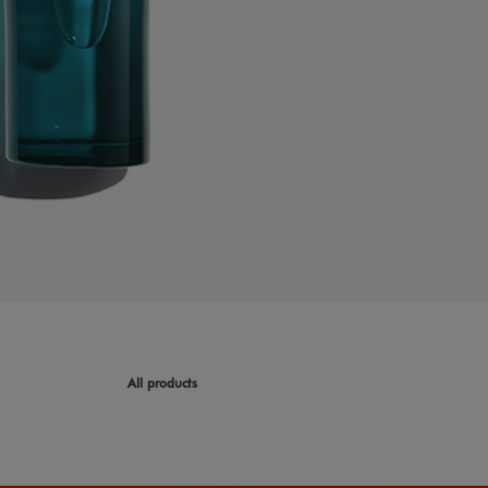
All products