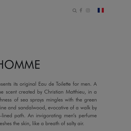
Open search form
Facebook
Instagram
change count
 HOMME
s its original Eau de Toilette for men. A
e scent created by Christian Matthieu, in a
hness of sea sprays mingles with the green
ine and sandalwood, evocative of a walk by
-lined path. An invigorating men’s perfume
shes the skin, like a breath of salty air.