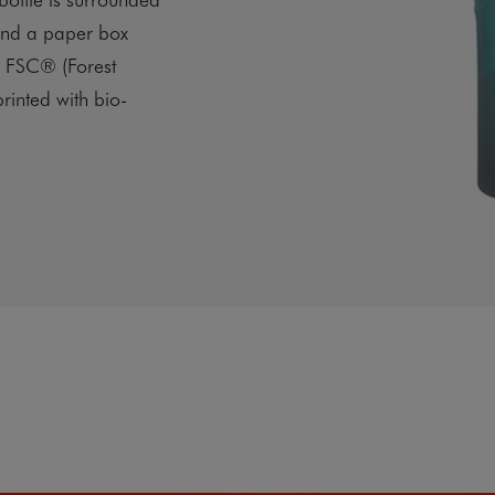
and a paper box
s FSC® (Forest
rinted with bio-