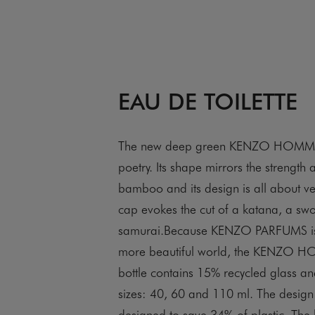
EAU DE TOILETTE
The new deep green KENZO HOMME b
poetry. Its shape mirrors the strength an
bamboo and its design is all about vert
cap evokes the cut of a katana, a sw
samurai.Because KENZO PARFUMS is
more beautiful world, the KENZO HO
bottle contains 15% recycled glass a
sizes: 40, 60 and 110 ml. The design
designed to save 34% of plastic. The 