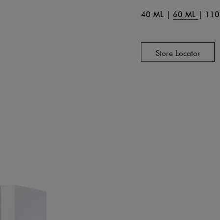
40 ML
|
60 ML
|
110
Store Locator