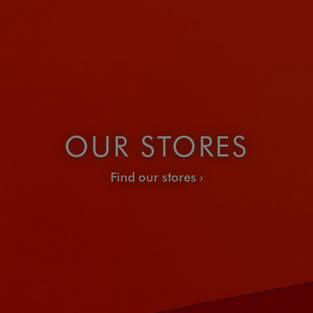
OUR STORES
Find our stores