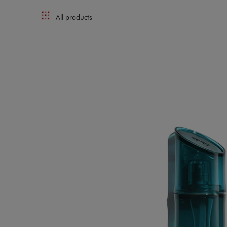
All products