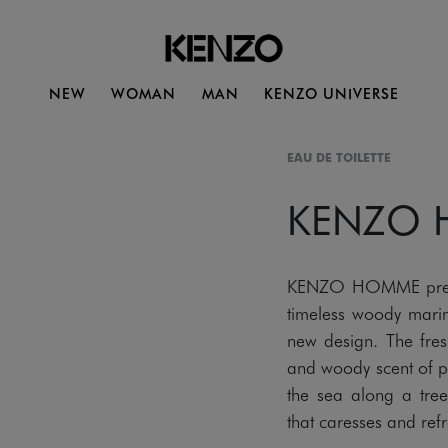
NEW
WOMAN
MAN
KENZO UNIVERSE
EAU DE TOILETTE
KENZO
KENZO HOMME present
timeless woody marin
new design. The fres
and woody scent of p
the sea along a tree
that caresses and refre