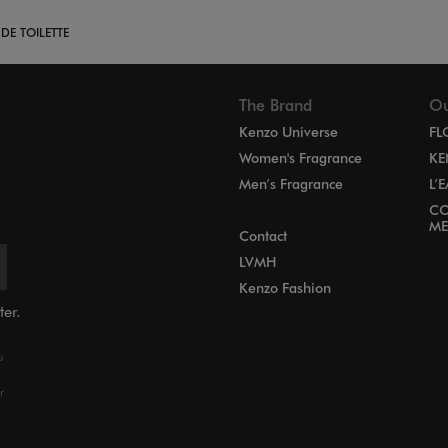
E TOILETTE
The Brand
Ou
Kenzo Universe
FL
Women's Fragrance
KE
Men’s Fragrance
L’
CO
ME
Contact
LVMH
Kenzo Fashion
ter.
u
r