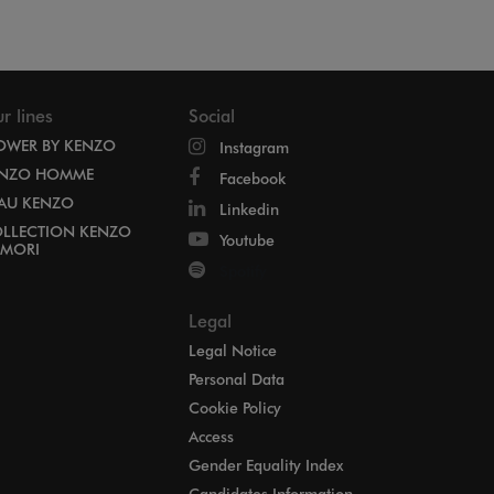
r lines
Social
OWER BY KENZO
Instagram
NZO HOMME
Facebook
EAU KENZO
Linkedin
LLECTION KENZO
Youtube
MORI
Spotify
Legal
Legal Notice
Personal Data
Cookie Policy
Access
Gender Equality Index
Candidates Information