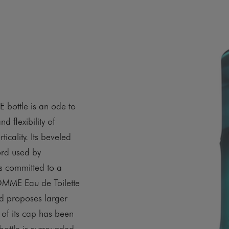
ottle is an ode to
d flexibility of
icality. Its beveled
ord used by
 committed to a
MME Eau de Toilette
nd proposes larger
 of its cap has been
bottle is surrounded