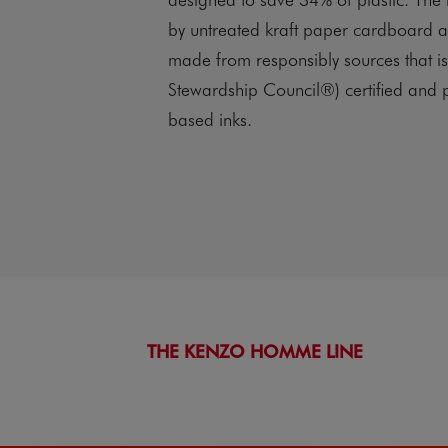
by untreated kraft paper cardboard 
made from responsibly sources that i
Stewardship Council®) certified and p
based inks.
THE KENZO HOMME LINE