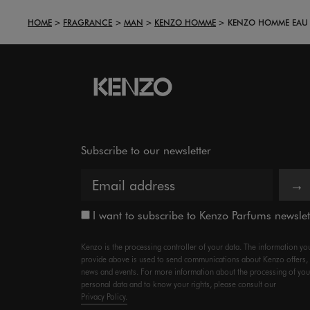
HOME
FRAGRANCE
MAN
KENZO HOMME
KENZO HOMME EAU D
Subscribe to our newsletter
→
I want to subscribe to Kenzo Parfums newslet
Kenzo is the processing controller of your data. The information yo
provide above is used to send communications about Kenzo offers,
news and events. For more information about the processing of you
personal data and to know your rights, please consult our
Privacy Policy.