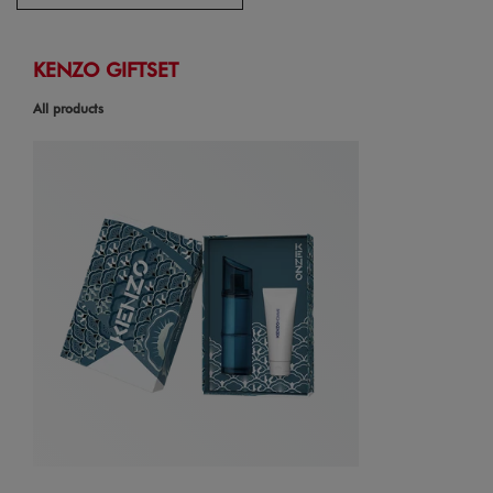
KENZO GIFTSET
All products