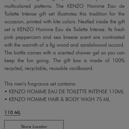
multicolored patterns. The KENZO Homme Eau de
Toilette Intense gift set illustrates this tradition for the
occasion, printed with kite colors. Nestled inside the gift
set is KENZO Homme Eau de Toilette Intense. Its fresh
pink peppercorn and sea breeze scent are contrasted
with the warmth of a fig wood and sandalwood accord.
The bottle comes with a scented shower gel so you can
keep the fun going. The gift box is made of 100%
recycled, recyclable, reusable cardboard.
This men’s fragrance set contains:
• KENZO HOMME EAU DE TOILETTE INTENSE 110ML
• KENZO HOMME HAIR & BODY WASH 75 ML
110 ML
Store Locator