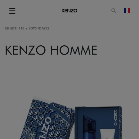
Open sea
☰
chan
Menu
KH EDTI 110 + SG75 FDAY22
KENZO HOMME