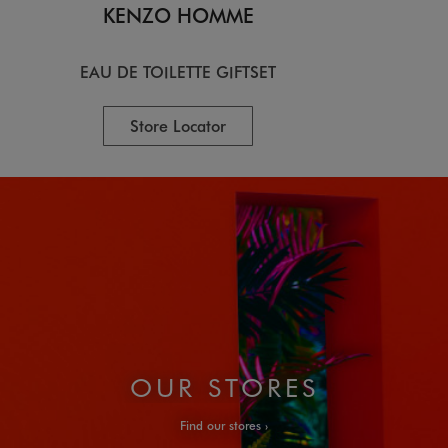
KENZO HOMME
EAU DE TOILETTE GIFTSET
Store Locator
OUR STORES
Find our stores