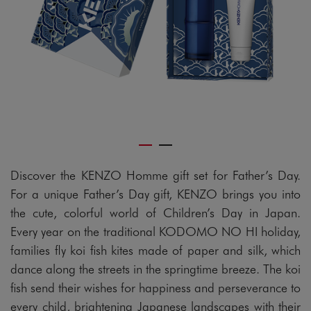
Discover the KENZO Homme gift set for Father’s Day.
For a unique Father’s Day gift, KENZO brings you into
the cute, colorful world of Children’s Day in Japan.
Every year on the traditional KODOMO NO HI holiday,
families fly koi fish kites made of paper and silk, which
dance along the streets in the springtime breeze. The koi
fish send their wishes for happiness and perseverance to
every child, brightening Japanese landscapes with their