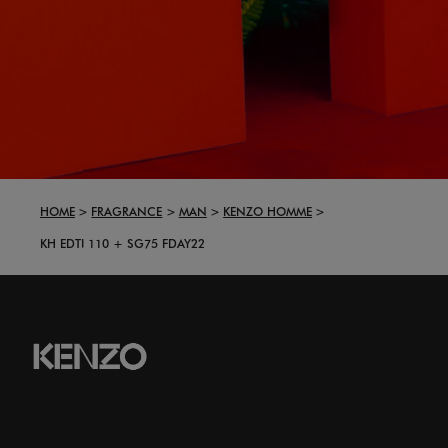
HOME
FRAGRANCE
MAN
KENZO HOMME
KH EDTI 110 + SG75 FDAY22