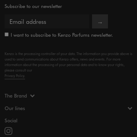
Subscribe to our newsletter
→
I want to subscribe to Kenzo Parfums newsletter.
Kenzo is the processing controller of your data. The information you provide above is
used to send communications about Kenzo offers, news and events. For more
information about the processing of your personal data and to know your rights,
please consult our
Privacy Policy.
The Brand
Our lines
Social