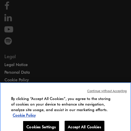
Legal
Legal Notice
Personal Data
Cookie Policy
Access
Continue without Accepting
Gender Equality Index
By clicking “Accept All Cookies”, you agree to the storing
Candidates Information Notice
of cookies on your device to enhance site navigation,
analyze site usage, and assist in our marketing efforts.
Cookies Settings
Cookie Policy
Cookies Settings
Accept All Cookies