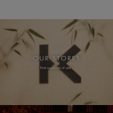
OUR STORES
Find our points of sale