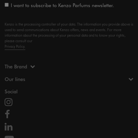
I want to subscribe to Kenzo Parfums newsletter.
Kenzo is the processing controller of your data. The information you provide above is
used to send communications about Kenzo offers, news and events. For more
information about the processing of your personal data and to know your rights,
please consult our
Privacy Policy.
The Brand
Our lines
Social