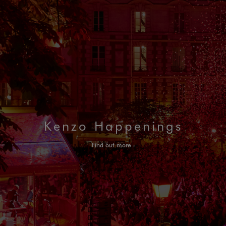
Kenzo Happenings
Find out more