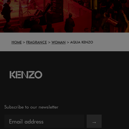
HOME
FRAGRANCE
WOMAN
AQUA KENZO
Subscribe to our newsletter
→