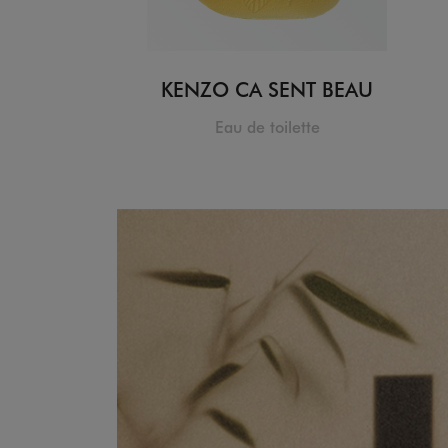
KENZO CA SENT BEAU
Eau de toilette