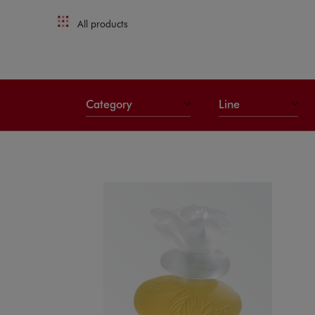
All products
Category
Line