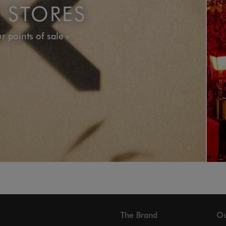
 STORES
r points of sale
The Brand
Ou