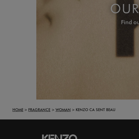
OUR
Find ou
HOME
FRAGRANCE
WOMAN
KENZO CA SENT BEAU