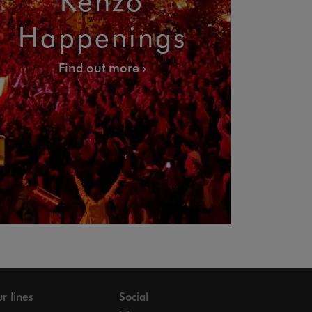
Happenings
Find out more
r lines
Social