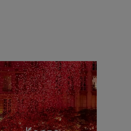
Kenzo