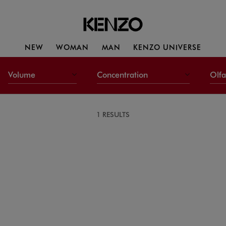
NEW
WOMAN
MAN
KENZO UNIVERSE
Volume
Concentration
Olfa
1 RESULTS