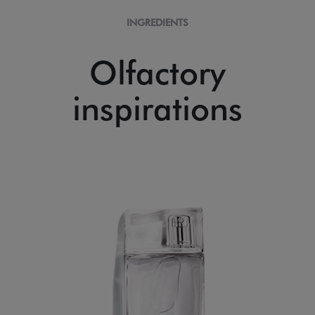
INGREDIENTS
Olfactory
inspirations