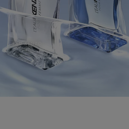
EAU KENZO