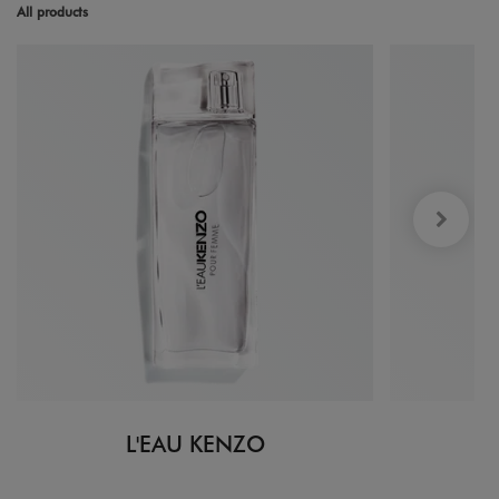
All products
L'EAU KENZO