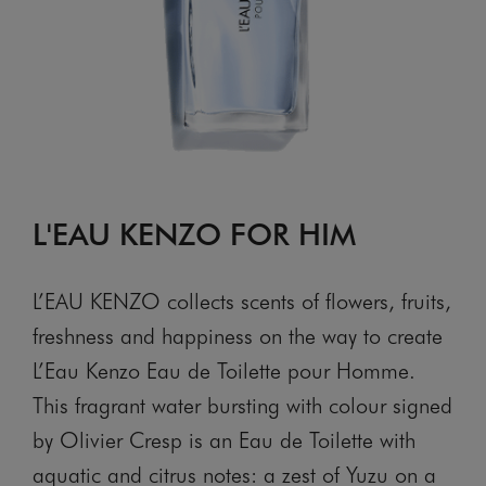
L'EAU KENZO FOR HIM
L’EAU KENZO collects scents of flowers, fruits,
freshness and happiness on the way to create
L’Eau Kenzo Eau de Toilette pour Homme.
This fragrant water bursting with colour signed
by Olivier Cresp is an Eau de Toilette with
aquatic and citrus notes: a zest of Yuzu on a