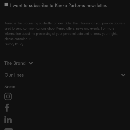
I want to subscribe to Kenzo Parfums newsletter.
Kenzo is the processing controller of your data. The information you provide above is
used to send communications about Kenzo offers, news and events. For more
information about the processing of your personal data and to know your rights,
please consult our
Privacy Policy.
The Brand
Our lines
Social