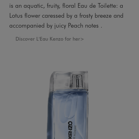
is an aquatic, fruity, floral Eau de Toilette: a
Lotus flower caressed by a frosty breeze and
accompanied by juicy Peach notes .
Discover L'Eau Kenzo for her>