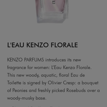
L'EAU KENZO FLORALE
KENZO PARFUMS introduces its new
fragrance for women: L’Eau Kenzo Florale.
This new woody, aquatic, floral Eau de
Toilette is signed by Olivier Cresp: a bouquet
of Peonies and freshly picked Rosebuds over a
woody-musky base.