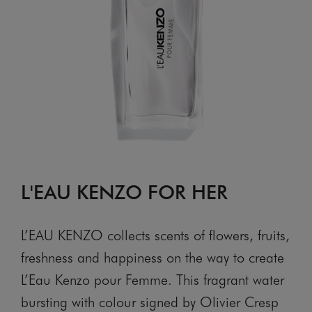
L'EAU KENZO FOR HER
L’EAU KENZO collects scents of flowers, fruits,
freshness and happiness on the way to create
L’Eau Kenzo pour Femme. This fragrant water
bursting with colour signed by Olivier Cresp