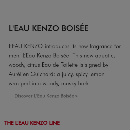
L'EAU KENZO BOISÉE
L’EAU KENZO introduces its new fragrance for
men: L’Eau Kenzo Boisée. This new aquatic,
woody, citrus Eau de Toilette is signed by
Aurélien Guichard: a juicy, spicy lemon
wrapped in a woody, musky bark.
Discover L'Eau Kenzo Boisée>
THE L'EAU KENZO LINE