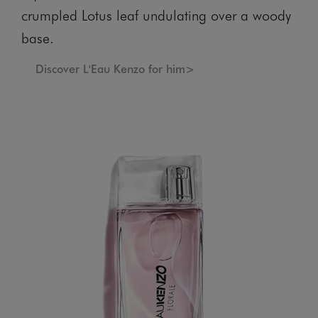
crumpled Lotus leaf undulating over a woody
base.
Discover L'Eau Kenzo for him>