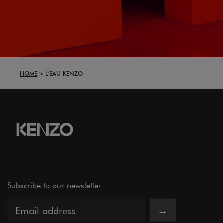
HOME
L'EAU KENZO
Subscribe to our newsletter
→