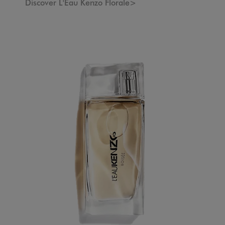
Discover L'Eau Kenzo Florale>