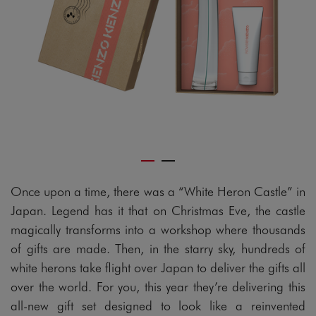
Once upon a time, there was a “White Heron Castle” in
Japan. Legend has it that on Christmas Eve, the castle
magically transforms into a workshop where thousands
of gifts are made. Then, in the starry sky, hundreds of
white herons take flight over Japan to deliver the gifts all
over the world. For you, this year they’re delivering this
all-new gift set designed to look like a reinvented