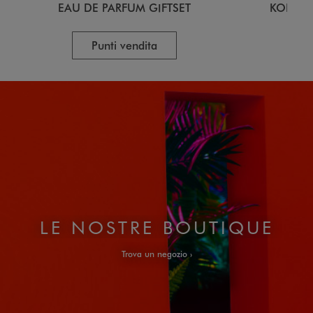
EAU DE PARFUM GIFTSET
KOKESH
Punti vendita
LE NOSTRE BOUTIQUE
Trova un negozio