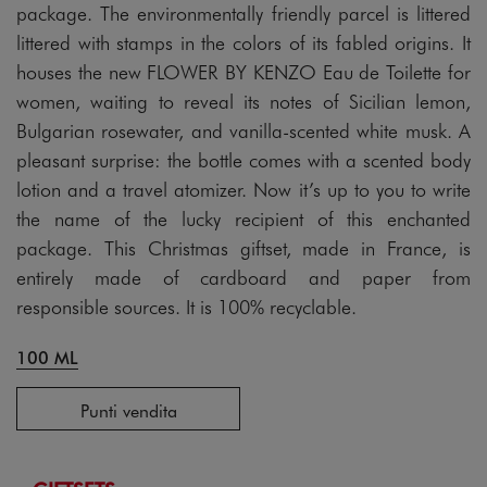
package. The environmentally friendly parcel is littered
littered with stamps in the colors of its fabled origins. It
houses the new FLOWER BY KENZO Eau de Toilette for
women, waiting to reveal its notes of Sicilian lemon,
Bulgarian rosewater, and vanilla-scented white musk. A
pleasant surprise: the bottle comes with a scented body
lotion and a travel atomizer. Now it’s up to you to write
the name of the lucky recipient of this enchanted
package. This Christmas giftset, made in France, is
entirely made of cardboard and paper from
responsible sources. It is 100% recyclable.
100 ML
Punti vendita