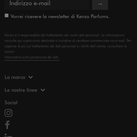
→
Vorrei ricevere la newsletter di Kenzo Parfums.
Kenzo è il responsabile del trattamento dei vostri dati personali. Le informazioni
raccolte qui sopra sono destinate a iniziative di carattere commerciale via e-mail. Per
saperne di più sul trattamento dei dati personali e i diritti dell’utente, consultare la
nostra
Informativa sulla protezione dei dati.
La marca
Le nostre linee
Social