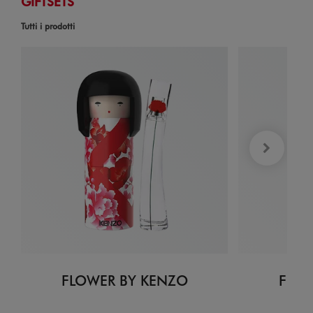
GIFTSETS
Tutti i prodotti
FLOWER BY KENZO
FLOW