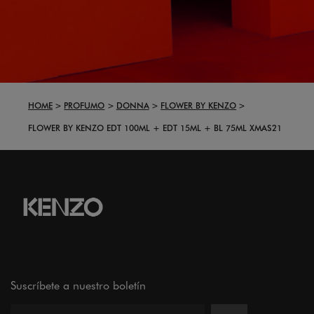
HOME
PROFUMO
DONNA
FLOWER BY KENZO
FLOWER BY KENZO EDT 100ML + EDT 15ML + BL 75ML XMAS21
Suscríbete a nuestro boletín