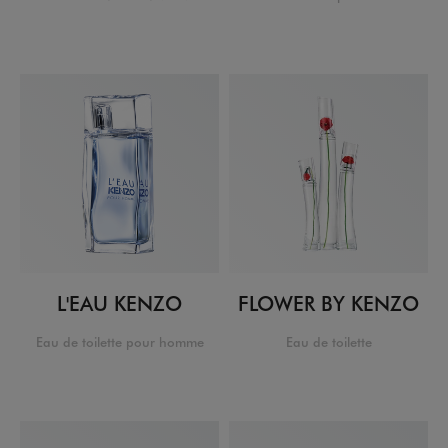
L'EAU KENZO
FLOWER BY KENZO
Eau de toilette pour homme
Eau de toilette