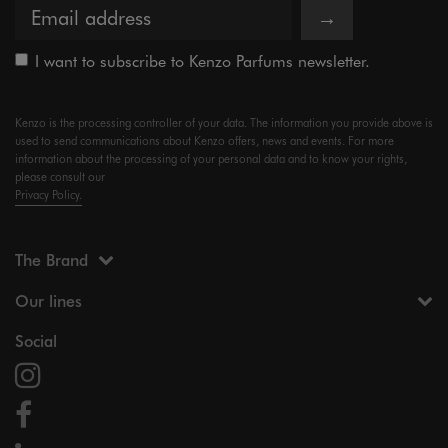
→
I want to subscribe to Kenzo Parfums newsletter.
Kenzo is the processing controller of your data. The information you provide above is
used to send communications about Kenzo offers, news and events. For more
information about the processing of your personal data and to know your rights,
please consult our
Privacy Policy.
The Brand
Our lines
Social