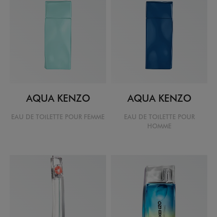
AQUA KENZO
AQUA KENZO
EAU DE TOILETTE POUR FEMME
EAU DE TOILETTE POUR
HOMME