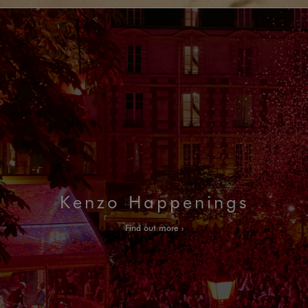
Kenzo Happenings
Find out more