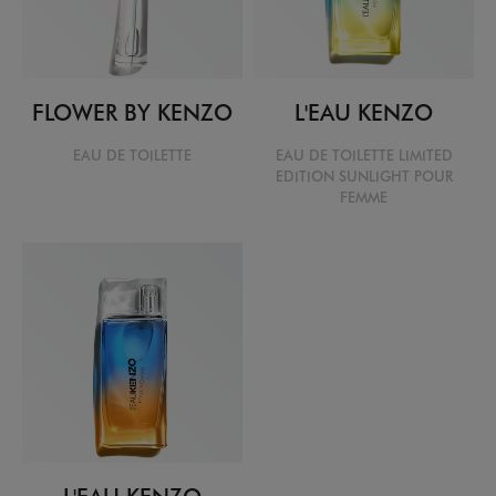
FLOWER BY KENZO
L'EAU KENZO
EAU DE TOILETTE
EAU DE TOILETTE LIMITED
EDITION SUNLIGHT POUR
FEMME
L'EAU KENZO