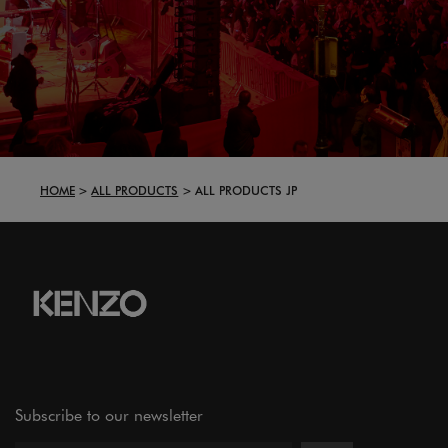
HOME
ALL PRODUCTS
ALL PRODUCTS JP
Subscribe to our newsletter