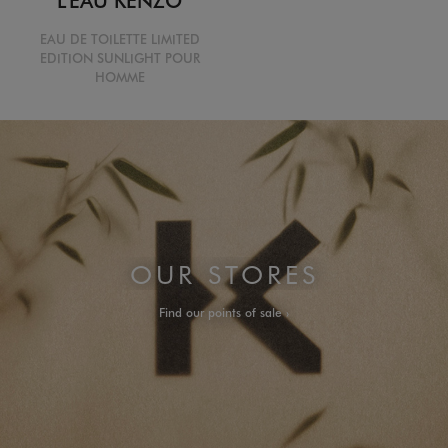
EAU DE TOILETTE LIMITED
EDITION SUNLIGHT POUR
HOMME
OUR STORES
Find our points of sale