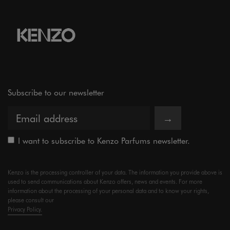
Subscribe to our newsletter
→
I want to subscribe to Kenzo Parfums newsletter.
Kenzo is the processing controller of your data. The information you provide above is
used to send communications about Kenzo offers, news and events. For more
information about the processing of your personal data and to know your rights,
please consult our
Privacy Policy.