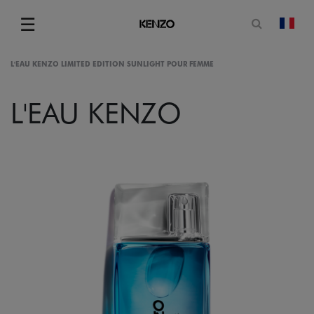
Open sea
☰
chan
Menu
L'EAU KENZO LIMITED EDITION SUNLIGHT POUR FEMME
L'EAU KENZO