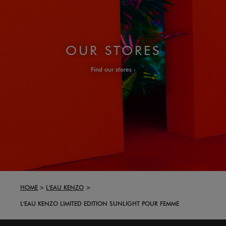
OUR STORES
Find our stores
HOME
L'EAU KENZO
L'EAU KENZO LIMITED EDITION SUNLIGHT POUR FEMME