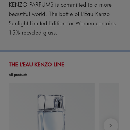
KENZO PARFUMS is committed to a more
beautiful world. The bottle of L'Eau Kenzo
Sunlight Limited Edition for Women contains
15% recycled glass.
THE L'EAU KENZO LINE
All products