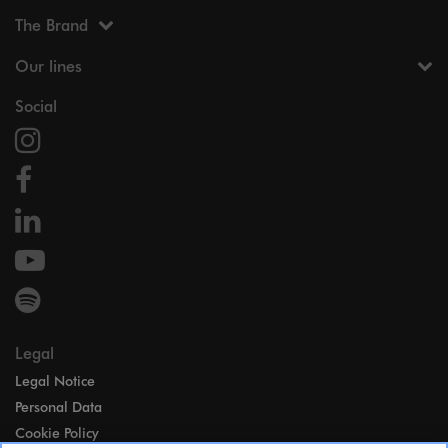
The Brand
Our lines
Social
Legal
Legal Notice
Personal Data
Cookie Policy