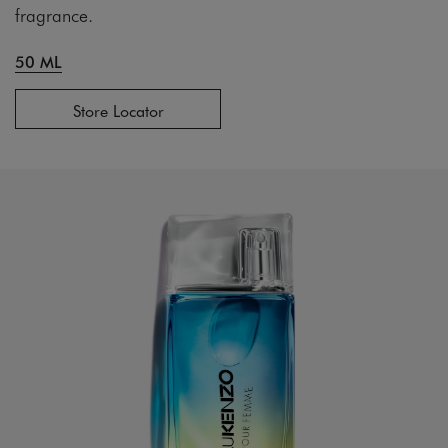
fragrance.
50 ML
Store Locator