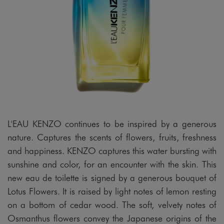
L'EAU KENZO continues to be inspired by a generous
nature. Captures the scents of flowers, fruits, freshness
and happiness. KENZO captures this water bursting with
sunshine and color, for an encounter with the skin. This
new eau de toilette is signed by a generous bouquet of
Lotus Flowers. It is raised by light notes of lemon resting
on a bottom of cedar wood. The soft, velvety notes of
Osmanthus flowers convey the Japanese origins of the