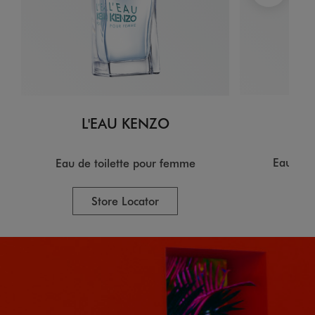
L
L'EAU KENZO
Eau de 
Eau de toilette pour femme
Store Locator