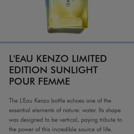
L'EAU KENZO LIMITED
EDITION SUNLIGHT
POUR FEMME
The L'Eau Kenzo bottle echoes one of the
essential elements of nature: water. Its shape
was designed to be vertical, paying tribute to
the power of this incredible source of life.