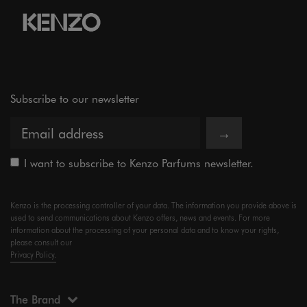
Subscribe to our newsletter
→
I want to subscribe to Kenzo Parfums newsletter.
Kenzo is the processing controller of your data. The information you provide above is
used to send communications about Kenzo offers, news and events. For more
information about the processing of your personal data and to know your rights,
please consult our
Privacy Policy.
The Brand