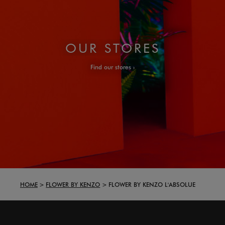
OUR STORES
Find our stores
HOME
FLOWER BY KENZO
FLOWER BY KENZO L'ABSOLUE