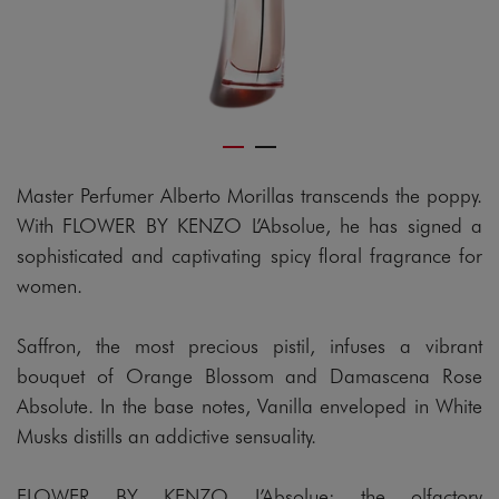
Master Perfumer Alberto Morillas transcends the poppy.
With FLOWER BY KENZO L’Absolue, he has signed a
sophisticated and captivating spicy floral fragrance for
women.
Saffron, the most precious pistil, infuses a vibrant
bouquet of Orange Blossom and Damascena Rose
Absolute. In the base notes, Vanilla enveloped in White
Musks distills an addictive sensuality.
FLOWER BY KENZO L’Absolue: the olfactory