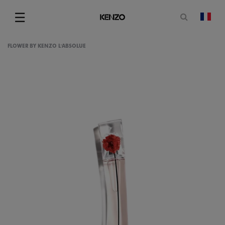
Open sea
☰
chan
Menu
FLOWER BY KENZO L'ABSOLUE