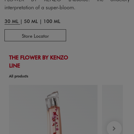
interpretation of a super-bloom.
30 ML
|
50 ML
|
100 ML
Store Locator
THE FLOWER BY KENZO
LINE
All products