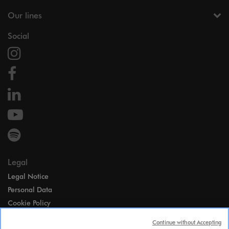
Our lines
Social
Legal
Legal Notice
Personal Data
Cookie Policy
Access
Continue without Accepting