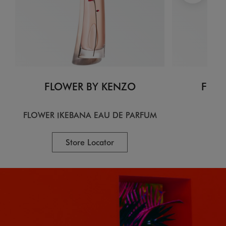
FLOWER BY KENZO
FLOW
FLOWER IKEBANA EAU DE PARFUM
EA
Store Locator