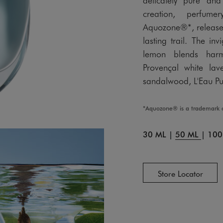
creation, perfume
Aquozone®*, releases 
lasting trail. The in
lemon blends harm
Provençal white lav
sandalwood, L'Eau Pu
*Aquozone® is a trademark 
30 ML
|
50 ML
|
100
Store Locator