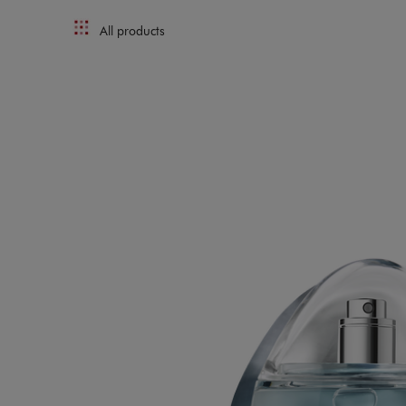
All products