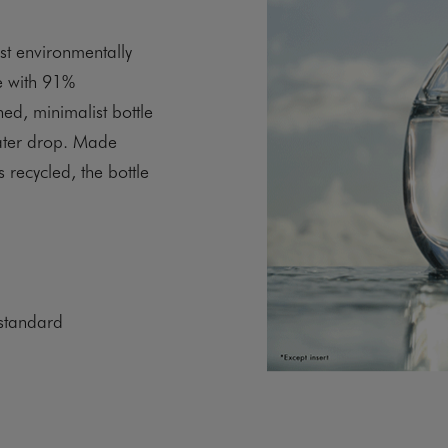
st environmentally
e with 91%
ined, minimalist bottle
water drop. Made
 recycled, the bottle
standard