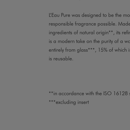
L’Eau Pure was designed to be the mo
responsible fragrance possible. Mad
ingredients of natural origin**, its ref
is a modern take on the purity of a 
entirely from glass***, 15% of which is
is reusable.
**in accordance with the ISO 16128 
***excluding insert