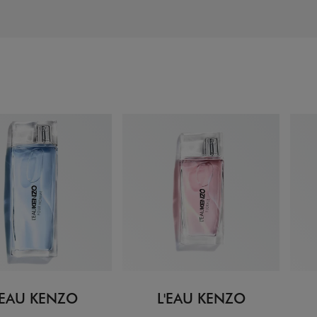
'EAU KENZO
L'EAU KENZO