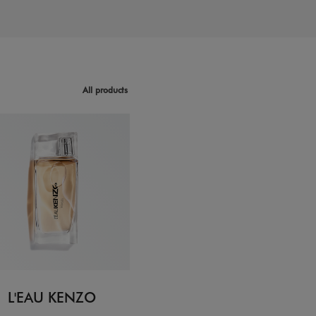
All products
L'EAU KENZO