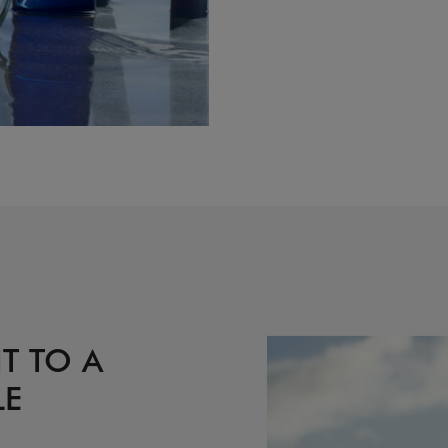
T TO A
LE