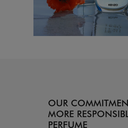
OUR COMMITMEN
MORE RESPONSIB
PERFUME