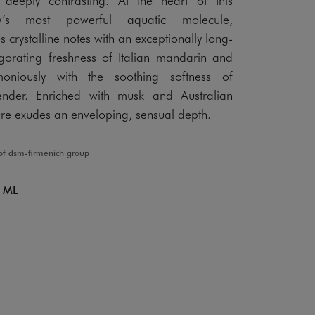
ry’s most powerful aquatic molecule,
crystalline notes with an exceptionally long-
vigorating freshness of Italian mandarin and
oniously with the soothing softness of
ender. Enriched with musk and Australian
re exudes an enveloping, sensual depth.
of dsm-firmenich group
 ML