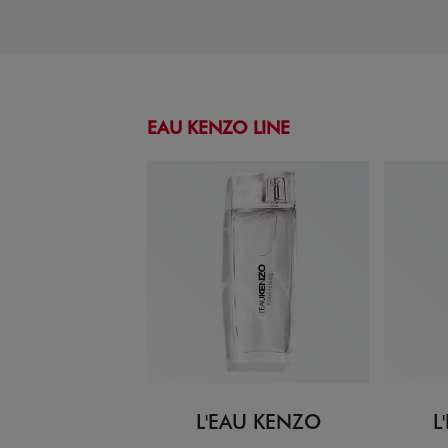
EAU KENZO LINE
L'EAU KENZO
L