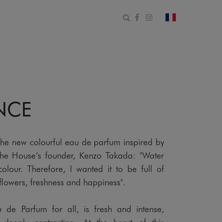
Open search form
Facebook
Instagram
change count
NCE
 the new colourful eau de parfum inspired by
 the House’s founder, Kenzo Takada: "Water
lour. Therefore, I wanted it to be full of
s, flowers, freshness and happiness".
de Parfum for all, is fresh and intense,
 deeply contrasting. At the heart of this