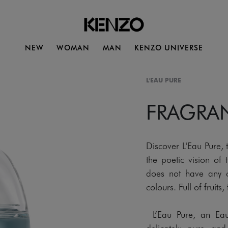
NEW
WOMAN
MAN
KENZO UNIVERSE
L'EAU PURE
FRAGRA
Discover L'Eau Pure,
the poetic vision of
does not have any co
colours. Full of fruit
L’Eau Pure, an Eau 
delicately pure and