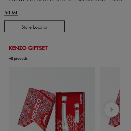
50 ML
Store Locator
KENZO GIFTSET
All products