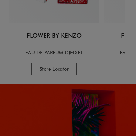
FLOWER BY KENZO
FLOW
EAU DE PARFUM GIFTSET
EAU D
Store Locator