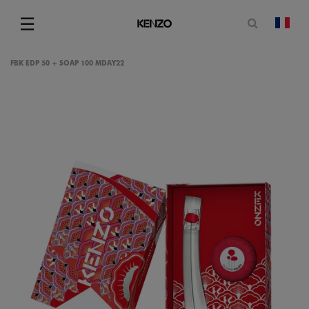
Open sea
☰
chan
Menu
FBK EDP 50 + SOAP 100 MDAY22