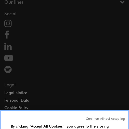
Our lines
Social
Legal
Legal Notice
Personal Data
Cookie Policy
Access
Continue without Accepting
Gender Equality Index
By clicking “Accept All Cookies”, you agree to the storing