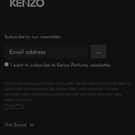
Subscribe to our newsletter
→
I want to subscribe to Kenzo Parfums newsletter.
Kenzo is the processing controller of your data. The information you provide above is
used to send communications about Kenzo offers, news and events. For more
information about the processing of your personal data and to know your rights,
please consult our
Privacy Policy.
The Brand