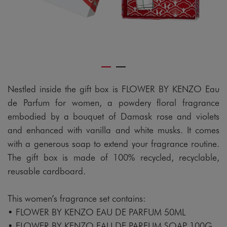
Nestled inside the gift box is FLOWER BY KENZO Eau
de Parfum for women, a powdery floral fragrance
embodied by a bouquet of Damask rose and violets
and enhanced with vanilla and white musks. It comes
with a generous soap to extend your fragrance routine.
The gift box is made of 100% recycled, recyclable,
reusable cardboard.
This women’s fragrance set contains:
• FLOWER BY KENZO EAU DE PARFUM 50ML
• FLOWER BY KENZO EAU DE PARFUM SOAP 100G