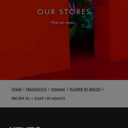
OUR STORES
Find our stores
HOME
FRAGRANCE
WOMAN
FLOWER BY KENZO
FBK EDP 50 + SOAP 100 MDAY22