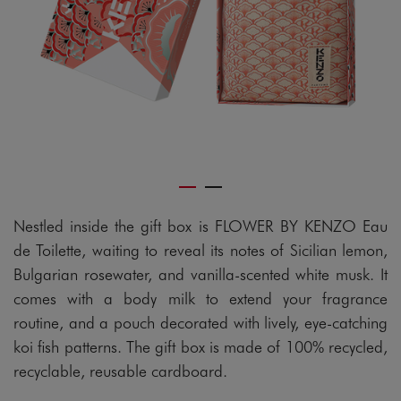
Nestled inside the gift box is FLOWER BY KENZO Eau
de Toilette, waiting to reveal its notes of Sicilian lemon,
Bulgarian rosewater, and vanilla-scented white musk. It
comes with a body milk to extend your fragrance
routine, and a pouch decorated with lively, eye-catching
koi fish patterns. The gift box is made of 100% recycled,
recyclable, reusable cardboard.