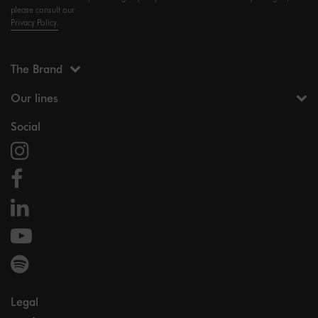
please consult our
Privacy Policy.
The Brand
Our lines
Social
Legal