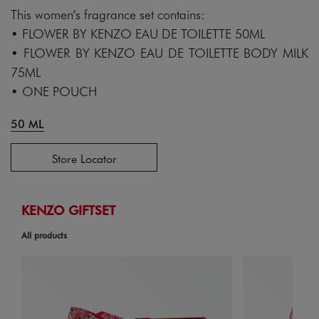
This women’s fragrance set contains:
• FLOWER BY KENZO EAU DE TOILETTE 50ML
• FLOWER BY KENZO EAU DE TOILETTE BODY MILK
75ML
• ONE POUCH
50 ML
Store Locator
KENZO GIFTSET
All products