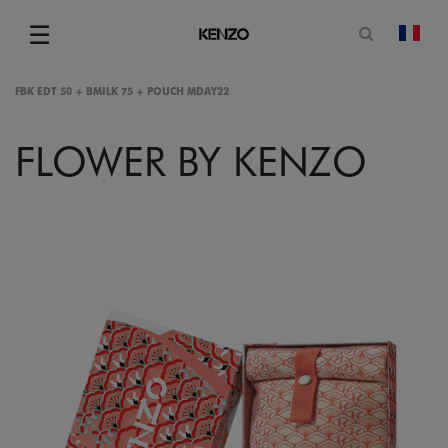
Open sea
☰
chan
Menu
FBK EDT 50 + BMILK 75 + POUCH MDAY22
FLOWER BY KENZO