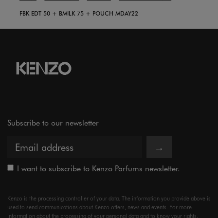
FBK EDT 50 + BMILK 75 + POUCH MDAY22
Subscribe to our newsletter
→
I want to subscribe to Kenzo Parfums newsletter.
Kenzo is the processing controller of your data. The information you provide above is
used to send communications about Kenzo offers, news and events. For more
information about the processing of your personal data and to know your rights,