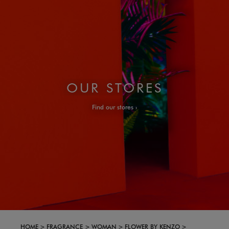
OUR STORES
Find our stores
HOME
FRAGRANCE
WOMAN
FLOWER BY KENZO