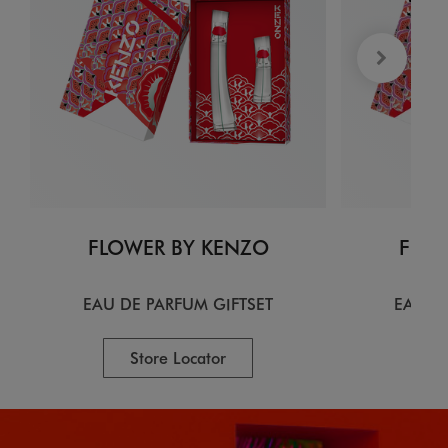
FLOWER BY KENZO
FLOW
EAU DE PARFUM GIFTSET
EAU D
Store Locator