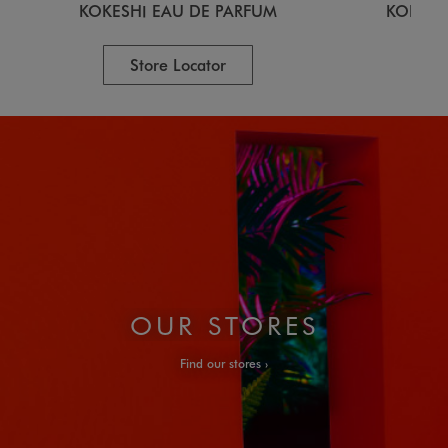
KOKESHI EAU DE PARFUM
KOKESH
Store Locator
OUR STORES
Find our stores