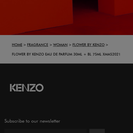
HOME
FRAGRANCE
WOMAN
FLOWER BY KENZO
FLOWER BY KENZO EAU DE PARFUM 30ML + BL 75ML XMAS2021
Subscribe to our newsletter