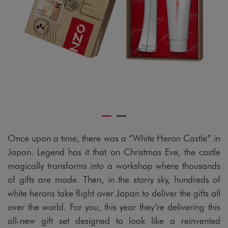
Once upon a time, there was a “White Heron Castle” in
Japan. Legend has it that on Christmas Eve, the castle
magically transforms into a workshop where thousands
of gifts are made. Then, in the starry sky, hundreds of
white herons take flight over Japan to deliver the gifts all
over the world. For you, this year they’re delivering this
all-new gift set designed to look like a reinvented