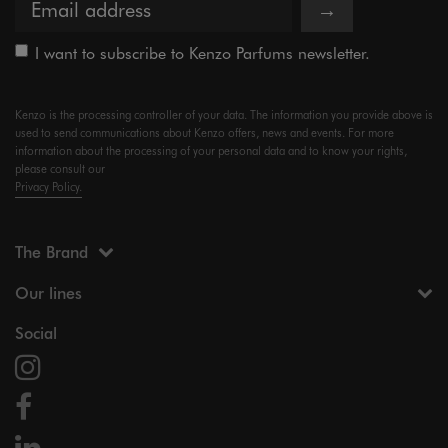
→
I want to subscribe to Kenzo Parfums newsletter.
Kenzo is the processing controller of your data. The information you provide above is
used to send communications about Kenzo offers, news and events. For more
information about the processing of your personal data and to know your rights,
please consult our
Privacy Policy.
The Brand
Our lines
Social