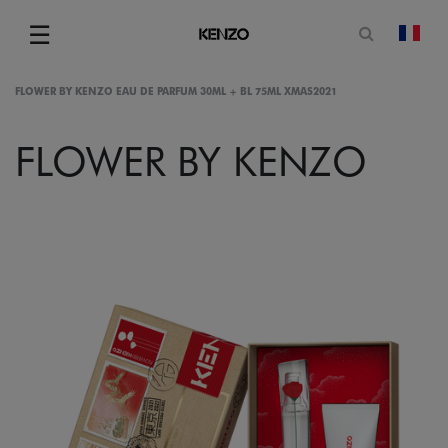
Open sea
☰
chan
Menu
FLOWER BY KENZO EAU DE PARFUM 30ML + BL 75ML XMAS2021
FLOWER BY KENZO