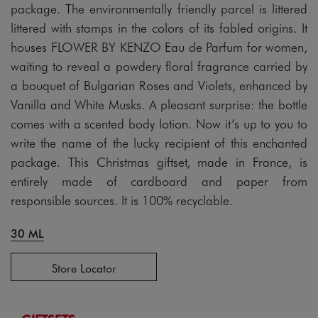
package. The environmentally friendly parcel is littered
littered with stamps in the colors of its fabled origins. It
houses FLOWER BY KENZO Eau de Parfum for women,
waiting to reveal a powdery floral fragrance carried by
a bouquet of Bulgarian Roses and Violets, enhanced by
Vanilla and White Musks. A pleasant surprise: the bottle
comes with a scented body lotion. Now it’s up to you to
write the name of the lucky recipient of this enchanted
package. This Christmas giftset, made in France, is
entirely made of cardboard and paper from
responsible sources. It is 100% recyclable.
30 ML
Store Locator