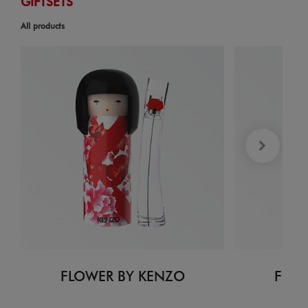
GIFTSETS
All products
FLOWER BY KENZO
FLOW