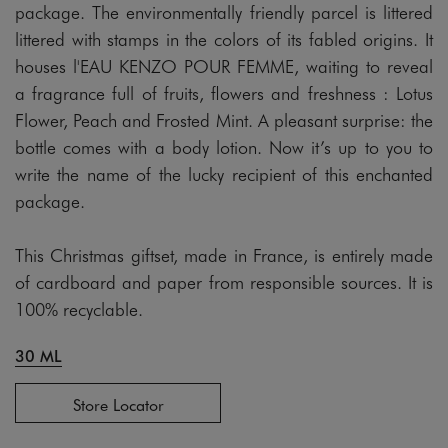
package. The environmentally friendly parcel is littered
littered with stamps in the colors of its fabled origins. It
houses l'EAU KENZO POUR FEMME, waiting to reveal
a fragrance full of fruits, flowers and freshness : Lotus
Flower, Peach and Frosted Mint. A pleasant surprise: the
bottle comes with a body lotion. Now it’s up to you to
write the name of the lucky recipient of this enchanted
package.
This Christmas giftset, made in France, is entirely made
of cardboard and paper from responsible sources. It is
100% recyclable.
30 ML
Store Locator