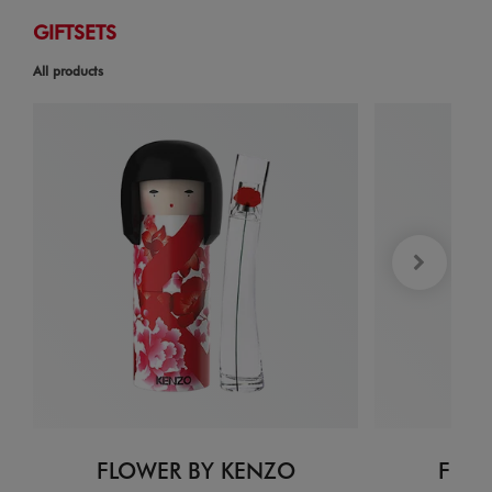
GIFTSETS
All products
FLOWER BY KENZO
FLOW