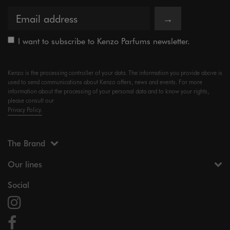
→
I want to subscribe to Kenzo Parfums newsletter.
Kenzo is the processing controller of your data. The information you provide above is
used to send communications about Kenzo offers, news and events. For more
information about the processing of your personal data and to know your rights,
please consult our
Privacy Policy.
The Brand
Our lines
Social