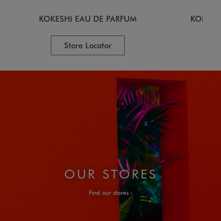
KOKESHI EAU DE PARFUM
KOKESH
Store Locator
OUR STORES
Find our stores