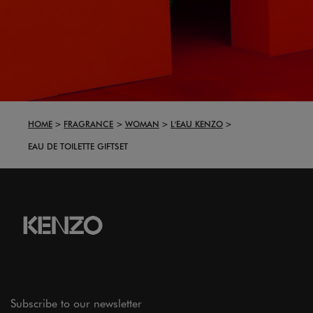
HOME
FRAGRANCE
WOMAN
L'EAU KENZO
EAU DE TOILETTE GIFTSET
Subscribe to our newsletter