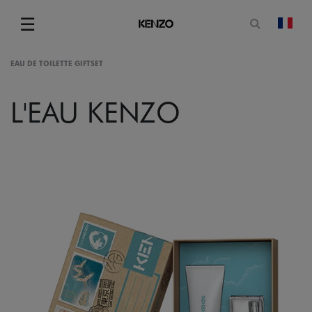
Open sea
☰
chan
Menu
EAU DE TOILETTE GIFTSET
L'EAU KENZO