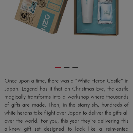
Once upon a time, there was a “White Heron Castle” in
Japan. Legend has it that on Christmas Eve, the castle
magically transforms into a workshop where thousands
of gifts are made. Then, in the starry sky, hundreds of
white herons take flight over Japan to deliver the gifts all
over the world. For you, this year they’re delivering this
all-new gift set designed to look like a reinvented