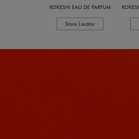
KOKESHI EAU DE PARFUM
KOKES
Store Locator