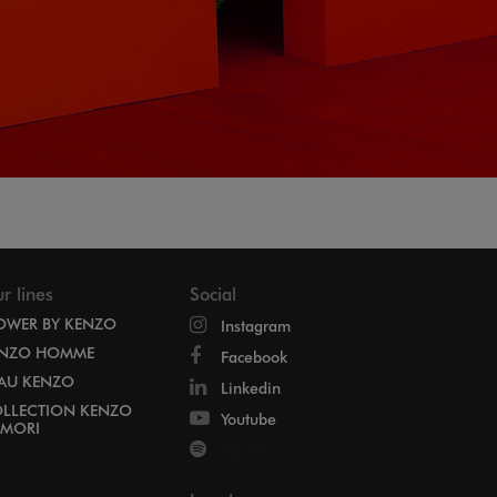
r lines
Social
OWER BY KENZO
Instagram
NZO HOMME
Facebook
EAU KENZO
Linkedin
LLECTION KENZO
Youtube
MORI
Spotify