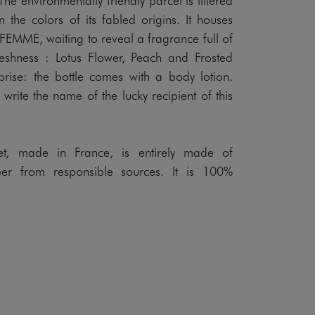
in the colors of its fabled origins. It houses
MME, waiting to reveal a fragrance full of
freshness : Lotus Flower, Peach and Frosted
prise: the bottle comes with a body lotion.
 write the name of the lucky recipient of this
set, made in France, is entirely made of
r from responsible sources. It is 100%