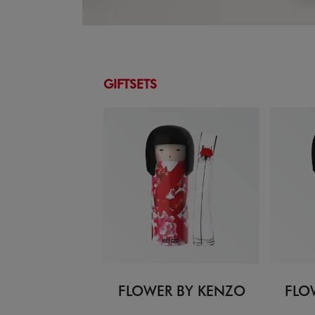
GIFTSETS
FLOWER BY KENZO
FLO