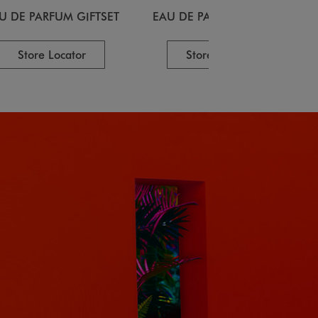
U DE PARFUM GIFTSET
EAU DE PARFUM GIFTSET
Store Locator
Store Locator