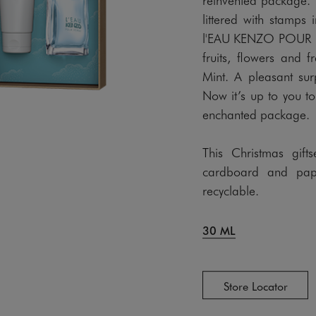
littered with stamps 
l'EAU KENZO POUR FE
fruits, flowers and 
Mint. A pleasant sur
Now it’s up to you to
enchanted package.
This Christmas gift
cardboard and pape
recyclable.
30 ML
Store Locator