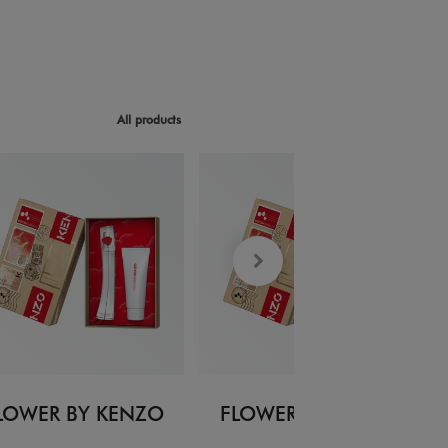
All products
LOWER BY KENZO
FLOWER BY KENZO