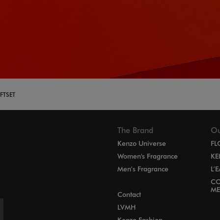
FTSET
The Brand
Ou
Kenzo Universe
FL
Women's Fragrance
KE
Men’s Fragrance
L’
CO
ME
Contact
LVMH
Kenzo Fashion