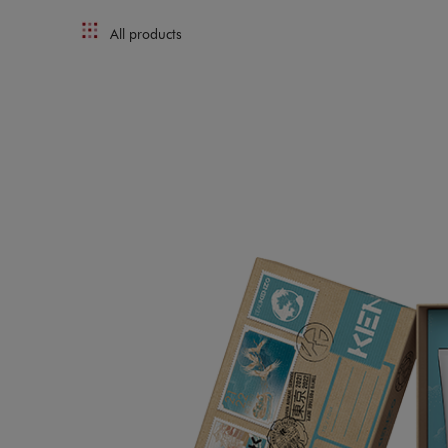
All products