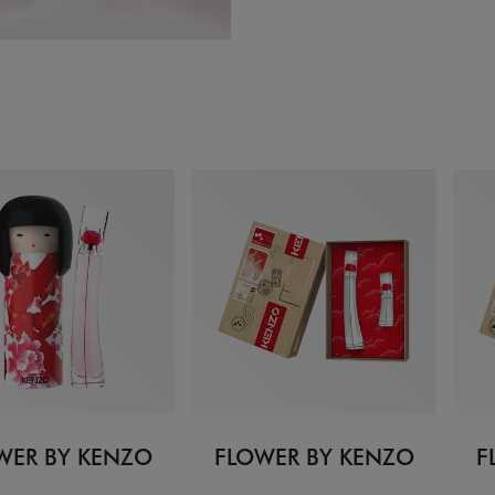
WER BY KENZO
FLOWER BY KENZO
F