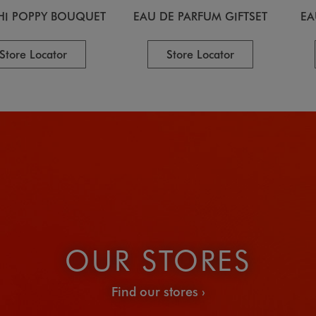
HI POPPY BOUQUET
EAU DE PARFUM GIFTSET
EA
Store Locator
Store Locator
OUR STORES
Find our stores