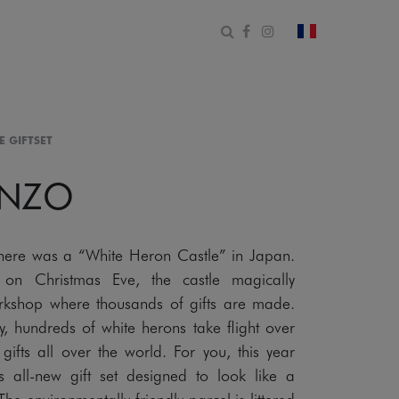
Open search form
Facebook
Instagram
change count
E GIFTSET
ENZO
here was a “White Heron Castle” in Japan.
 on Christmas Eve, the castle magically
orkshop where thousands of gifts are made.
ky, hundreds of white herons take flight over
gifts all over the world. For you, this year
his all-new gift set designed to look like a
he environmentally friendly parcel is littered