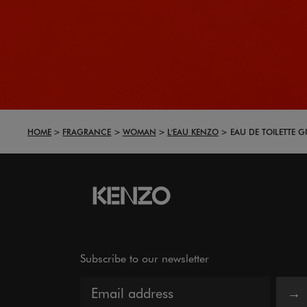
HOME
FRAGRANCE
WOMAN
L'EAU KENZO
EAU DE TOILETTE GI
Subscribe to our newsletter
→