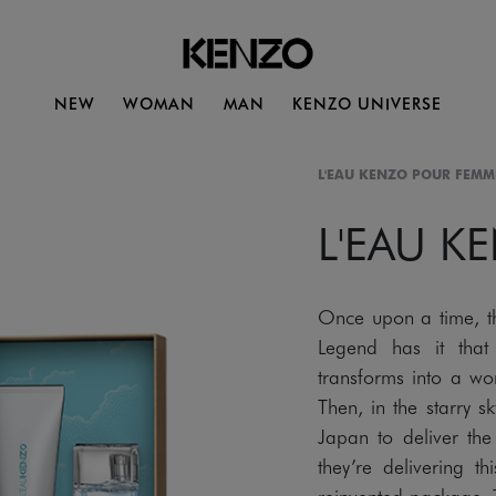
NEW
WOMAN
MAN
KENZO UNIVERSE
L'EAU KENZO POUR FEMM
L'EAU K
Once upon a time, t
Legend has it that
transforms into a w
Then, in the starry s
Japan to deliver the 
they’re delivering t
reinvented package. T