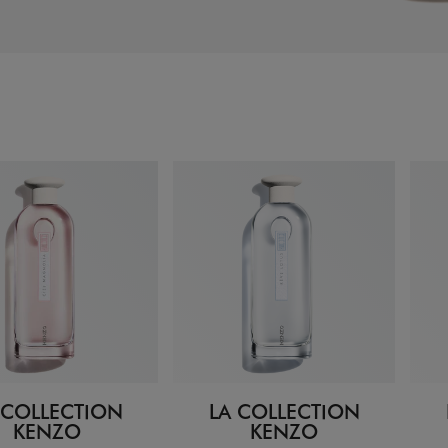
 COLLECTION
LA COLLECTION
KENZO
KENZO