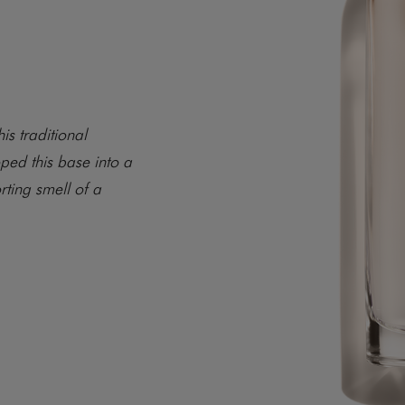
is traditional
ped this base into a
rting smell of a