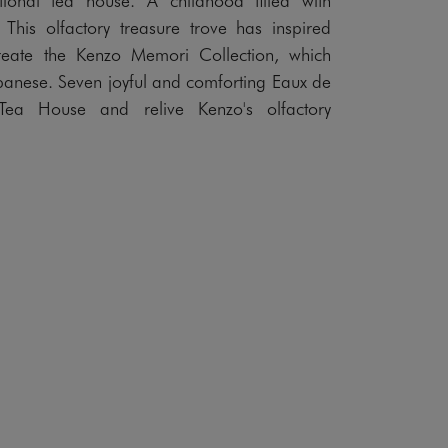
 This olfactory treasure trove has inspired
reate the Kenzo Memori Collection, which
anese. Seven joyful and comforting Eaux de
Tea House and relive Kenzo's olfactory