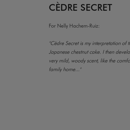
CÈDRE SECRET
For Nelly Hachem-Ruiz:
"Cèdre Secret is my interpretation of th
Japanese chestnut cake. I then develo
very mild, woody scent, like the comfo
family home..."