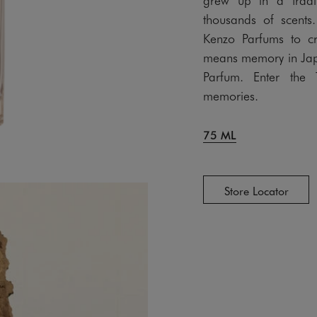
thousands of scents.
Kenzo Parfums to c
means memory in Jap
Parfum. Enter the 
memories.
75 ML
Store Locator