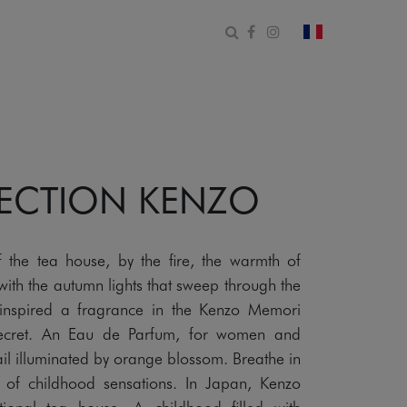
Open search form
Facebook
Instagram
change count
LECTION KENZO
f the tea house, by the fire, the warmth of
ith the autumn lights that sweep through the
inspired a fragrance in the Kenzo Memori
Secret. An Eau de Parfum, for women and
il illuminated by orange blossom. Breathe in
of childhood sensations. In Japan, Kenzo
ional tea house. A childhood filled with