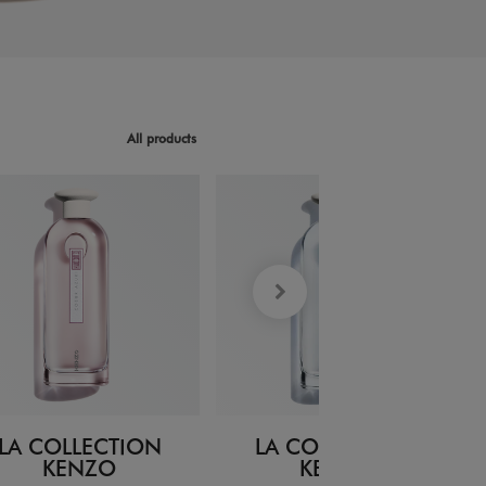
All products
LA COLLECTION
LA COLLECTION
KENZO
KENZO