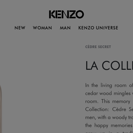
NEW
WOMAN
MAN
KENZO UNIVERSE
CÈDRE SECRET
LA COL
In the living room o
cedar wood mingles w
room. This memory 
Collection: Cèdre 
men, with a woody tra
the happy memories 
grew up in a tradit