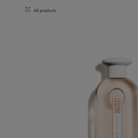
All products