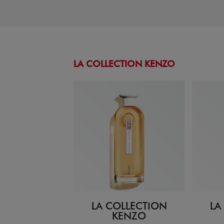
LA COLLECTION KENZO
LA COLLECTION
LA
KENZO