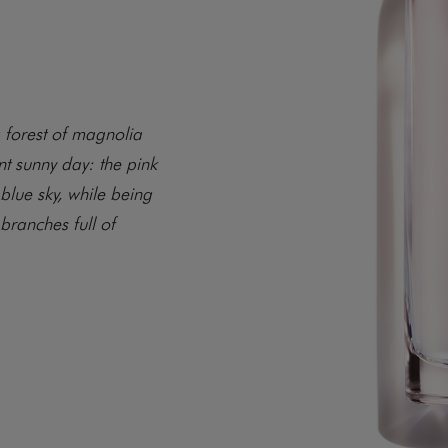
a forest of magnolia
nt sunny day: the pink
 blue sky, while being
branches full of