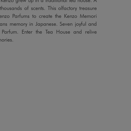
 thousands of scents. This olfactory treasure
Kenzo Parfums to create the Kenzo Memori
eans memory in Japanese. Seven joyful and
 Parfum. Enter the Tea House and relive
ories.