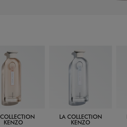
 COLLECTION
LA COLLECTION
KENZO
KENZO