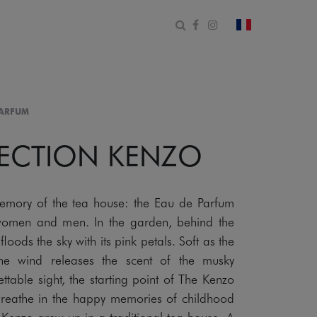
Open search form
Facebook
Instagram
change count
PARFUM
LECTION KENZO
emory of the tea house: the Eau de Parfum
women and men. In the garden, behind the
floods the sky with its pink petals. Soft as the
the wind releases the scent of the musky
table sight, the starting point of The Kenzo
Breathe in the happy memories of childhood
 Kenzo grew up in a traditional tea house. A