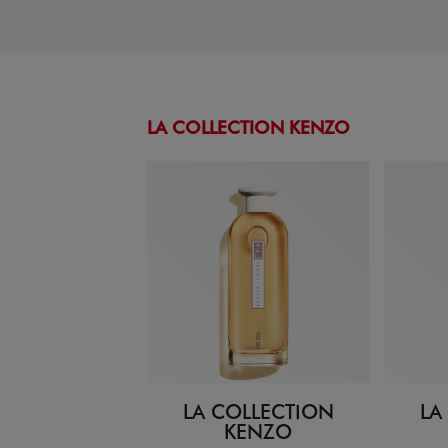
LA COLLECTION KENZO
LA COLLECTION
LA
KENZO