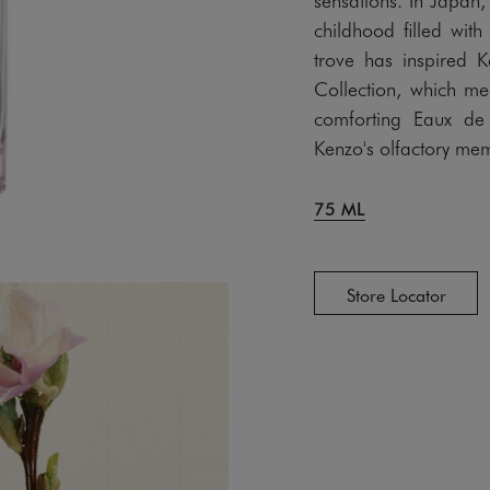
childhood filled with
trove has inspired 
Collection, which m
comforting Eaux de
Kenzo's olfactory mem
75 ML
Store Locator