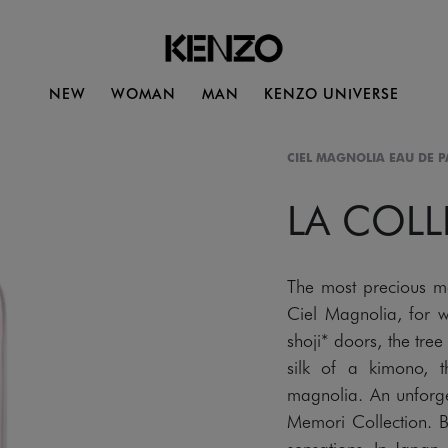
NEW
WOMAN
MAN
KENZO UNIVERSE
CIEL MAGNOLIA EAU DE 
LA COL
The most precious m
Ciel Magnolia, for 
shoji* doors, the tree 
silk of a kimono, 
magnolia. An unforget
Memori Collection. 
sensations. In Japan,