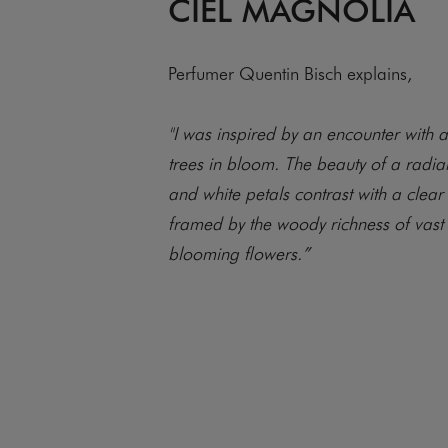
CIEL MAGNOLIA
Perfumer Quentin Bisch explains,
"I was inspired by an encounter with 
trees in bloom. The beauty of a radia
and white petals contrast with a clear
framed by the woody richness of vast 
blooming flowers.”