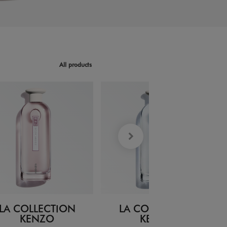
All products
LA COLLECTION
LA COLLECTION
KENZO
KENZO