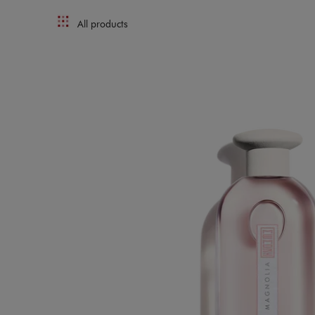
All products