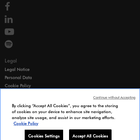
Legal
Legal Notice
Personal Data
Cookie Policy
Access
Continue without Accepting
Gender Equality Index
By clicking “Accept All Cookies”, you agree to the storing
Candidates Information Notice
of cookies on your device to enhance site navigation,
analyze site usage, and assist in our marketing efforts.
Cookies Settings
Cookie Policy
Cookies Settings
Accept All Cookies