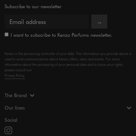
Subscribe to our newsletter
→
I want to subscribe to Kenzo Parfums newsletter.
Kenzo is the processing controller of your data. The information you provide above is
used to send communications about Kenzo offers, news and events. For more
information about the processing of your personal data and to know your rights,
please consult our
Privacy Policy.
The Brand
Our lines
Social