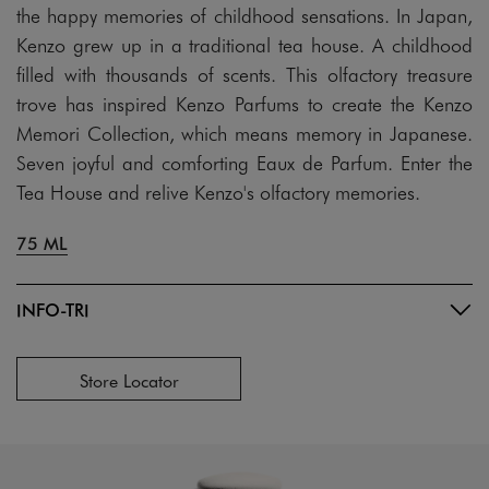
the happy memories of childhood sensations. In Japan,
Kenzo grew up in a traditional tea house. A childhood
filled with thousands of scents. This olfactory treasure
trove has inspired Kenzo Parfums to create the Kenzo
Memori Collection, which means memory in Japanese.
Seven joyful and comforting Eaux de Parfum. Enter the
Tea House and relive Kenzo's olfactory memories.
75 ML
INFO-TRI
Store Locator