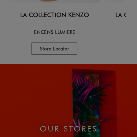
LA COLLECTION KENZO
LA COL
ENCENS LUMIERE
CI
Store Locator
OUR STORES