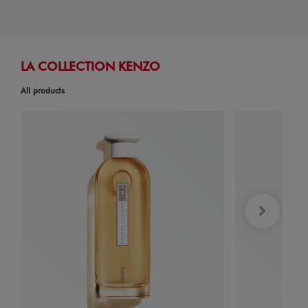
LA COLLECTION KENZO
All products