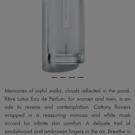
Memories of joyful walks, clouds reflected in the pond.
Rêve Lotus Eau de Parfum, for women and men, is an
ode to reverie and contemplation. Cottony flowers
wrapped in a reassuring mimosa and white musk
accord for infinite skin comfort. A delicate trail of
sandalwood and ambroxan lingers in the air. Breathe in