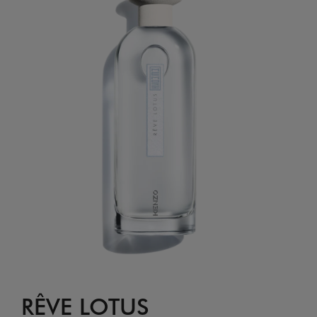
RÊVE LOTUS