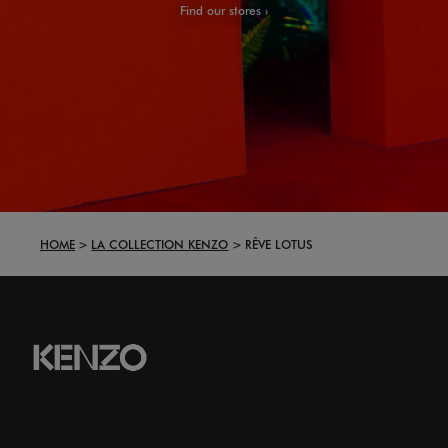
Find our stores
HOME
LA COLLECTION KENZO
RÊVE LOTUS