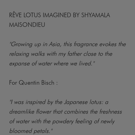
RÊVE LOTUS IMAGINED BY SHYAMALA
MAISONDIEU
"Growing up in Asia, this fragrance evokes the
relaxing walks with my father close to the
expanse of water where we lived."
For Quentin Bisch :
"I was inspired by the Japanese lotus: a
dreamlike flower that combines the freshness
of water with the powdery feeling of newly
bloomed petals."