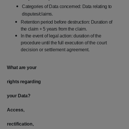
Categories
of
Data
concerned:
Data
relating
to
disputes/claims.
Retention
period
before
destruction:
Duration
of
the
claim
+
5
years
from
the
claim.
In
the
event
of
legal
action:
duration
of
the
procedure
until
the
full
execution
of
the court
decision or settlement agreement.
What
are
your
rights
regarding
your
Data?
Access,
rectification,