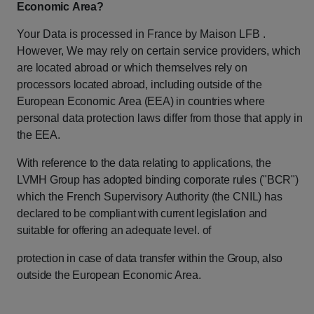
Economic
Area?
Your Data is processed in France by Maison LFB .
However, We may rely on certain
service
providers,
which
are
located
abroad
or
which
themselves
rely
on
processors
located
abroad,
including
outside
of
the
European
Economic
Area
(EEA)
in
countries
where
personal
data
protection
laws
differ
from
those
that
apply
in
the
EEA.
With
reference
to
the
data
relating
to
applications,
the
LVMH
Group
has
adopted
binding
corporate
rules
("BCR")
which
the
French
Supervisory
Authority
(the
CNIL)
has
declared
to
be
compliant
with
current
legislation
and
suitable
for
offering
an
adequate
level.
of
protection
in
case
of
data
transfer
within
the
Group,
also
outside
the
European
Economic Area.