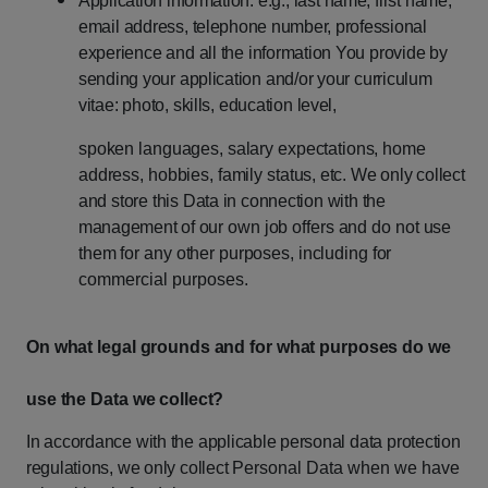
Application
information:
e.g.,
last
name,
first
name,
email
address,
telephone number,
professional
experience
and
all
the
information
You
provide
by
sending your
application
and/or
your
curriculum
vitae:
photo,
skills,
education
level,
spoken
languages,
salary
expectations,
home
address,
hobbies,
family
status,
etc.
We
only
collect
and
store
this
Data
in
connection
with
the
management
of
our
own
job
offers
and
do
not
use
them
for
any
other
purposes,
including
for
commercial purposes.
On
what
legal
grounds
and
for
what
purposes
do
we
use
the
Data
we
collect?
In
accordance
with
the
applicable
personal
data
protection
regulations,
we
only
collect
Personal Data when we have