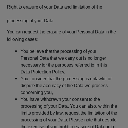
Right
to
erasure
of
your
Data
and
limitation
of
the
processing
of
your
Data
You
can
request
the
erasure
of
your
Personal
Data
in
the
following
cases:
You
believe
that
the
processing
of
your
Personal
Data
that
we
carry
out
is
no longer
necessary
for
the
purposes
referred
to
in
this
Data
Protection
Policy,
You
consider
that
the
processing
is
unlawful
or
dispute
the
accuracy
of
the
Data
we process
concerning you,
You
have
withdrawn
your
consent
to
the
processing
of
your
Data.
You
can
also,
within
the
limits
provided
by
law,
request
the
limitation
of
the
processing
of
your Data.
Please
note
that
despite
the
exercise
of
your
right
to
erasure
of
Data
or
to