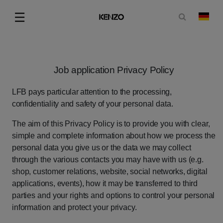
Suchformu
☰
Land
Menu
Job
application
Privacy
Policy
LFB
pays
particular
attention
to
the
processing,
confidentiality
and
safety
of
your
personal data.
The
aim
of
this
Privacy
Policy
is
to
provide
you
with
clear,
simple
and
complete
information
about
how
we
process
the
personal
data
you
give
us
or
the
data
we
may
collect
through
the
various
contacts
you
may
have
with
us
(e.g.
shop,
customer
relations,
website,
social
networks,
digital
applications,
events),
how
it
may
be
transferred
to
third
parties
and
your
rights
and
options
to
control
your
personal
information
and
protect
your
privacy.