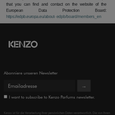
that
you
can
find
and
contact
on
the
website
of
the
European
Data
Protection
Board:
https://edpb.europa.eu/about-
edpb/board/members_en
Abonniere unseren Newsletter
→
I want to subscribe to Kenzo Parfums newsletter.
Kenzo ist für die Verarbeitung Ihrer persönlichen Daten verantwortlich. Die von Ihnen