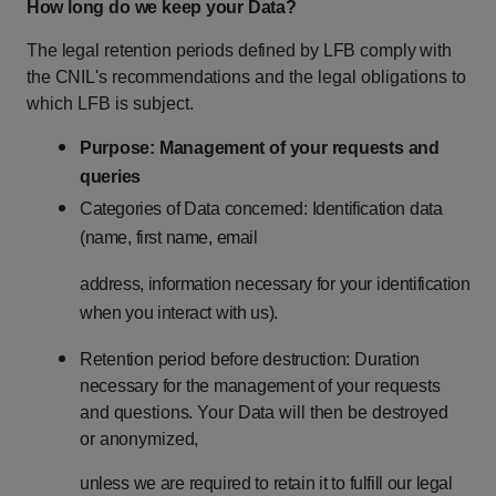
How
long
do
we
keep
your
Data?
The
legal
retention
periods
defined
by
LFB
comply
with
the
CNIL's
recommendations
and the legal obligations to
which LFB is subject.
Purpose:
Management
of
your
requests
and
queries
Categories
of
Data
concerned:
Identification
data
(name,
first
name,
email
address,
information
necessary
for
your
identification
when
you
interact
with
us).
Retention
period
before
destruction:
Duration
necessary
for
the
management
of
your
requests
and
questions.
Your
Data
will
then
be
destroyed
or
anonymized,
unless
we
are
required
to
retain
it
to
fulfill
our
legal