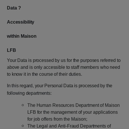
Data ?
Accessibility
within
Maison
LFB
Your
Data
is
processed
by
us
for
the
purposes
referred
to
above
and
is
only
accessible
to staff
members
who
need
to
know
it
in
the
course
of
their
duties.
In
this
regard,
your
Personal
Data
is
processed
by
the
following
departments:
The
Human
Resources
Department
of
Maison
LFB
for
the
management
of
your
applications
for job offers from the Maison;
The
Legal
and
Anti-Fraud
Departments
of