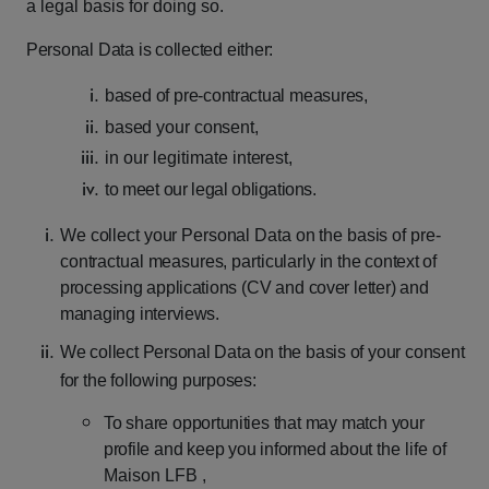
a legal basis for doing so.
Personal
Data
is
collected
either:
based
of
pre-contractual
measures,
based
your
consent,
in
our
legitimate
interest,
to
meet
our
legal
obligations.
We
collect
your
Personal
Data
on
the
basis
of
pre-
contractual
measures,
particularly
in
the
context
of
processing
applications
(CV
and
cover
letter)
and
managing
interviews.
We
collect
Personal
Data
on
the
basis
of
your
consent
for
the
following
purposes:
To
share
opportunities
that
may
match
your
profile
and
keep
you
informed
about
the life of
Maison LFB ,