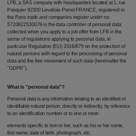
LFB,
a
SAS
company
with
headquarters
located
at
1,
rue
Pasquier
92300
Levallois-Perret
FRANCE,
registered
in
the
Paris
trade
and
companies
register
under
no.
5720822530079 is
the
data
controller
of
personal
data
collected
when
you
apply
to
a
job
offer
from
LFB in
the
sense
of
regulations
applying
to
personal
data,
in
particular
Regulation
(EU) 2016/679
on
the
protection
of
natural
persons
with
regard
to
the
processing
of
personal
data
and
the
free
movement
of
such
data
(hereinafter
the
"GDPR").
What is "personal
data"?
Personal
data
is
any
information
relating
to
an
identified
or
identifiable
natural
person,
directly
or
indirectly,
by
reference
to
an
identification
number
or
to
one
or
more
elements
specific
to
him
or
her,
such
as
his
or
her
name,
first
name,
date
of
birth,
photograph, etc.