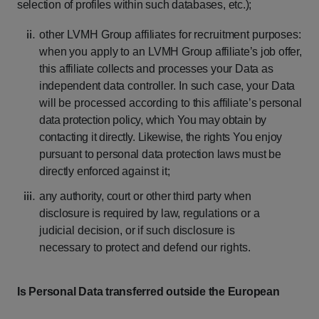
selection
of
profiles
within
such
databases,
etc.);
other
LVMH
Group
affiliates
for
recruitment
purposes:
when
you
apply
to
an
LVMH
Group
affiliate’s
job
offer,
this
affiliate
collects
and
processes
your
Data
as
independent
data
controller.
In
such
case,
your
Data
will
be
processed
according
to
this
affiliate’s
personal
data
protection
policy,
which
You
may
obtain
by
contacting
it
directly.
Likewise,
the
rights
You
enjoy
pursuant
to
personal
data
protection
laws
must
be
directly
enforced
against it;
any
authority,
court
or
other
third
party
when
disclosure
is
required
by
law,
regulations
or
a
judicial
decision,
or
if
such
disclosure
is
necessary
to
protect
and
defend our rights.
Is
Personal
Data
transferred
outside
the
European