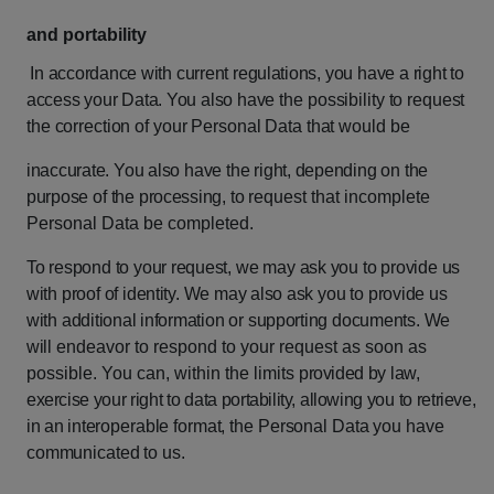
and portability
In
accordance
with
current
regulations,
you
have
a
right
to
access
your
Data.
You
also
have
the
possibility
to
request
the
correction
of
your
Personal
Data
that
would
be
inaccurate.
You
also
have
the
right,
depending
on
the
purpose
of
the
processing,
to
request that incomplete
Personal Data be completed.
To
respond
to
your
request,
we
may
ask
you
to
provide
us
with
proof
of
identity.
We
may also
ask
you
to
provide
us
with
additional
information
or
supporting
documents.
We
will
endeavor to respond to your request as soon as
possible. You can, within the limits
provided
by
law,
exercise
your
right
to
data
portability,
allowing
you
to
retrieve,
in
an
interoperable
format,
the
Personal
Data
you
have
communicated
to
us.