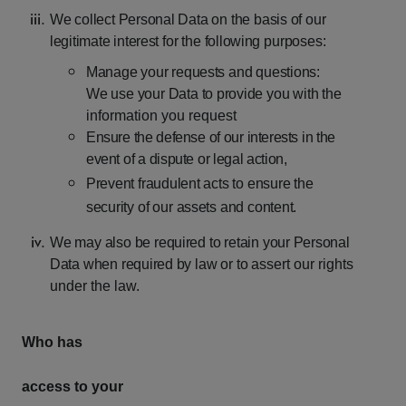
We
collect
Personal
Data
on
the
basis
of
our
legitimate
interest
for
the
following
purposes:
Manage
your
requests
and
questions:
We
use
your
Data
to
provide
you
with
the
information you request
Ensure
the
defense
of
our
interests
in
the
event
of
a
dispute
or
legal
action,
Prevent
fraudulent
acts
to
ensure
the
security
of
our
assets
and
content.
We
may
also
be
required
to
retain
your
Personal
Data
when
required
by
law
or
to
assert our rights
under the law.
Who has
access to your