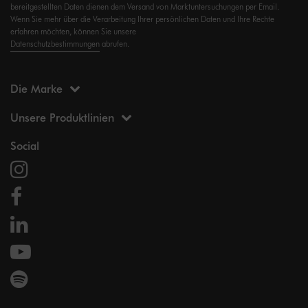
bereitgestellten Daten dienen dem Versand von Marktuntersuchungen per Email.
Wenn Sie mehr über die Verarbeitung Ihrer persönlichen Daten und Ihre Rechte
erfahren möchten, können Sie unsere
Datenschutzbestimmungen
abrufen.
Die Marke
Unsere Produktlinien
Social