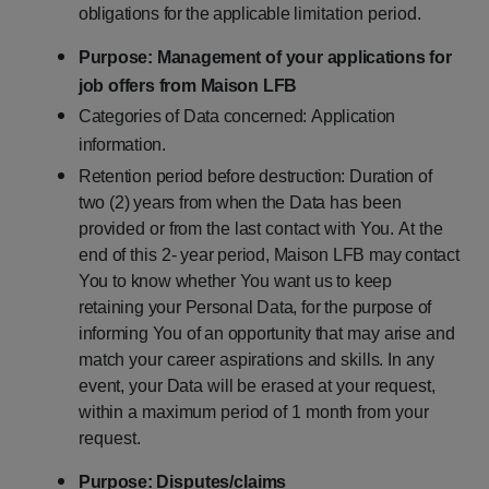
obligations
for
the
applicable
limitation period.
Purpose:
Management
of
your
applications
for
job
offers
from
Maison
LFB
Categories
of
Data
concerned:
Application
information.
Retention
period
before
destruction:
Duration
of
two
(2)
years
from
when
the
Data
has
been
provided
or
from
the
last
contact
with
You.
At
the
end
of
this
2-
year
period,
Maison
LFB
may
contact
You
to
know
whether
You
want
us
to
keep
retaining
your
Personal
Data,
for
the
purpose
of
informing
You
of
an
opportunity
that
may
arise
and
match
your
career
aspirations
and
skills.
In
any
event,
your Data
will
be
erased
at
your
request,
within
a
maximum
period
of
1
month
from
your
request.
Purpose:
Disputes/claims