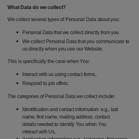
What
Data
do
we
collect?
We
collect
several
types
of
Personal
Data
about
you:
Personal
Data
that
we
collect
directly
from
you
We
collect
Personal
Data
that
you
communicate
to
us
directly
when
you
use
our
Website.
This
is
specifically
the
case
when
You:
Interact
with
us
using
contact
forms,
Respond
to
job
offers.
The
categories
of
Personal
Data
we
collect
include:
Identification
and
contact
information:
e.g.,
last
name,
first
name,
mailing address,
contact
details
needed
to
identify
You
when
You
interact
with
Us,