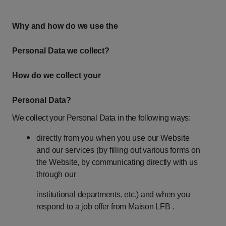
Why
and
how
do
we
use
the
Personal
Data
we
collect?
How do we collect your
Personal Data?
We
collect
your
Personal
Data
in
the
following
ways:
directly
from
you
when
you
use
our
Website
and
our
services
(by
filling
out
various
forms
on
the
Website,
by
communicating
directly
with
us
through
our
institutional
departments,
etc.)
and
when
you
respond
to
a
job
offer
from
Maison
LFB .