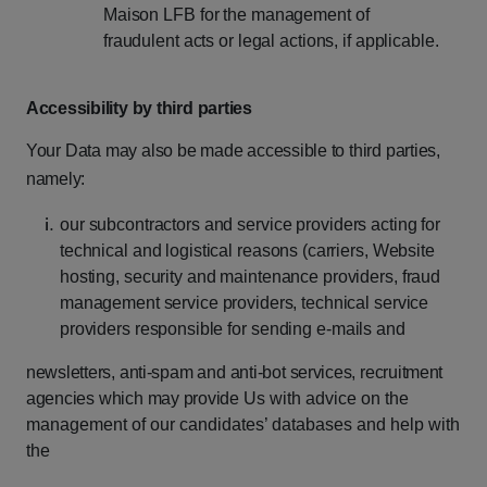
Maison
LFB
for
the
management
of
fraudulent
acts
or
legal
actions,
if
applicable.
Accessibility
by
third
parties
Your
Data
may
also
be
made
accessible
to
third
parties,
namely:
our
subcontractors
and
service
providers
acting
for
technical
and
logistical
reasons (carriers,
Website
hosting,
security
and
maintenance
providers,
fraud
management service
providers,
technical
service
providers
responsible
for
sending
e-mails
and
newsletters,
anti-spam
and
anti-bot
services,
recruitment
agencies
which
may
provide
Us with advice on the
management of our candidates’ databases and help with
the