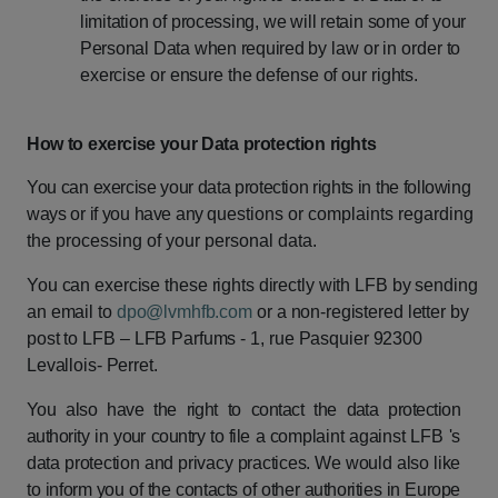
limitation
of
processing,
we
will
retain
some
of
your
Personal
Data
when
required
by
law
or
in
order
to
exercise
or
ensure
the
defense
of
our
rights.
How
to
exercise
your
Data
protection
rights
You
can
exercise
your
data
protection
rights
in
the
following
ways
or
if
you
have
any
questions or complaints regarding
the processing of your personal data.
You
can
exercise
these
rights
directly
with
LFB
by
sending
an
email
to
dpo@lvmhfb.com
or
a
non-registered
letter
by
post
to
LFB
–
LFB
Parfums
-
1,
rue
Pasquier
92300
Levallois- Perret.
You
also
have
the
right
to
contact
the
data
protection
authority
in
your
country
to
file
a
complaint
against
LFB
's
data
protection
and
privacy
practices.
We
would
also
like
to
inform
you
of
the
contacts
of
other
authorities
in
Europe