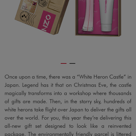
Once upon a time, there was a “White Heron Castle” in
Japan. Legend has it that on Christmas Eve, the castle
magically transforms into a workshop where thousands
of gifts are made. Then, in the starry sky, hundreds of
white herons take flight over Japan to deliver the gifts all
over the world. For you, this year they’re delivering this
all-new gift set designed to look like a reinvented
package. The environmentally friendly parcel is littered