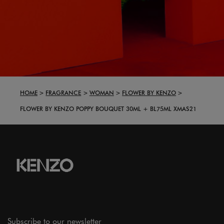
HOME
FRAGRANCE
WOMAN
FLOWER BY KENZO
FLOWER BY KENZO POPPY BOUQUET 30ML + BL75ML XMAS21
Subscribe to our newsletter