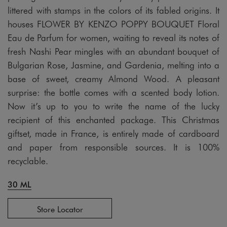
littered with stamps in the colors of its fabled origins. It
houses FLOWER BY KENZO POPPY BOUQUET Floral
Eau de Parfum for women, waiting to reveal its notes of
fresh Nashi Pear mingles with an abundant bouquet of
Bulgarian Rose, Jasmine, and Gardenia, melting into a
base of sweet, creamy Almond Wood. A pleasant
surprise: the bottle comes with a scented body lotion.
Now it’s up to you to write the name of the lucky
recipient of this enchanted package. This Christmas
giftset, made in France, is entirely made of cardboard
and paper from responsible sources. It is 100%
recyclable.
30 ML
Store Locator