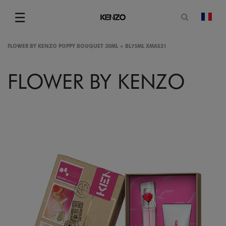
Open sea
☰
chan
Menu
FLOWER BY KENZO POPPY BOUQUET 30ML + BL75ML XMAS21
FLOWER BY KENZO