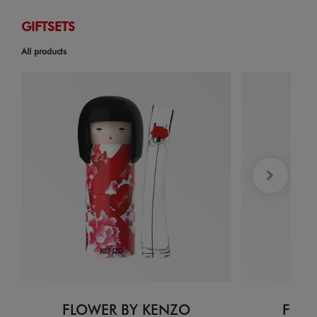
GIFTSETS
All products
FLOWER BY KENZO
FLOW