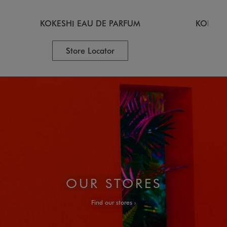
KOKESHI EAU DE PARFUM
KOKESH
Store Locator
OUR STORES
Find our stores