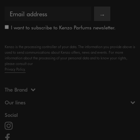
→
I want to subscribe to Kenzo Parfums newsletter.
Kenzo is the processing controller of your data. The information you provide above is
used to send communications about Kenzo offers, news and events. For more
information about the processing of your personal data and to know your rights,
please consult our
Privacy Policy.
The Brand
Our lines
Social