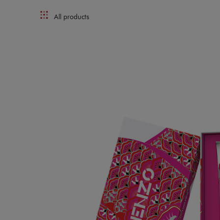
All products