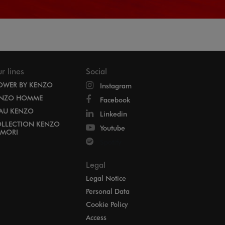
r lines
Social
OWER BY KENZO
Instagram
NZO HOMME
Facebook
EAU KENZO
Linkedin
LLECTION KENZO
Youtube
MORI
Spotify
Legal
Legal Notice
Personal Data
Cookie Policy
Access