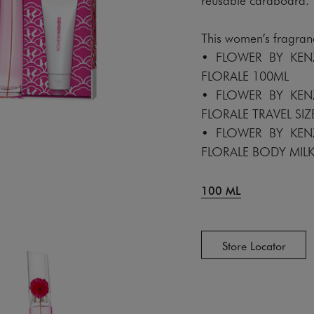
This women’s fragranc
• FLOWER BY KE
FLORALE 100ML
• FLOWER BY KE
FLORALE TRAVEL SIZ
• FLOWER BY KE
FLORALE BODY MIL
100 ML
Store Locator