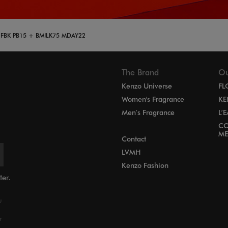
 FBK PB15 + BMILK75 MDAY22
The Brand
Ou
Kenzo Universe
FL
Women's Fragrance
KE
Men’s Fragrance
L’
CO
ME
Contact
LVMH
Kenzo Fashion
ter.
u
r