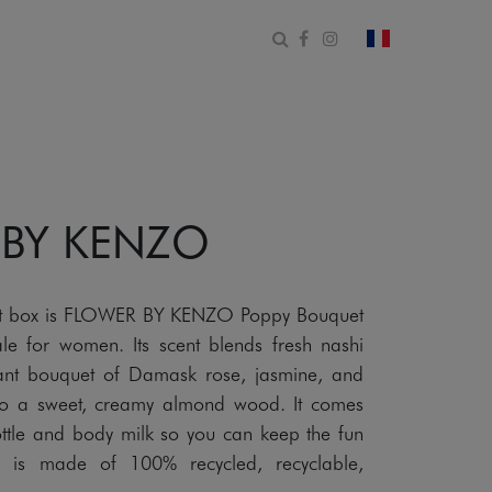
Open search form
Facebook
Instagram
change count
 BY KENZO
 gift box is FLOWER BY KENZO Poppy Bouquet
le for women. Its scent blends fresh nashi
ant bouquet of Damask rose, jasmine, and
nto a sweet, creamy almond wood. It comes
bottle and body milk so you can keep the fun
x is made of 100% recycled, recyclable,