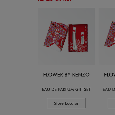
FLOWER BY KENZO
FLO
EAU DE PARFUM GIFTSET
EAU D
Store Locator