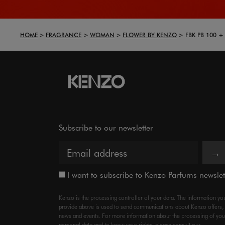
HOME
FRAGRANCE
WOMAN
FLOWER BY KENZO
FBK PB 100 +
Subscribe to our newsletter
→
I want to subscribe to Kenzo Parfums newslet
Kenzo is the processing controller of your data. The information yo
provide above is used to send communications about Kenzo offers,
news and events. For more information about the processing of you
personal data and to know your rights, please consult our