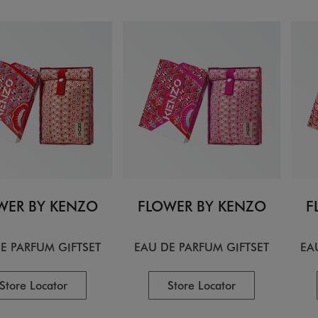
WER BY KENZO
FLOWER BY KENZO
F
E PARFUM GIFTSET
EAU DE PARFUM GIFTSET
EA
Store Locator
Store Locator