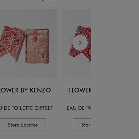
LOWER BY KENZO
FLOWER BY KENZO
U DE TOILETTE GIFTSET
EAU DE PARFUM GIFTSET
Store Locator
Store Locator