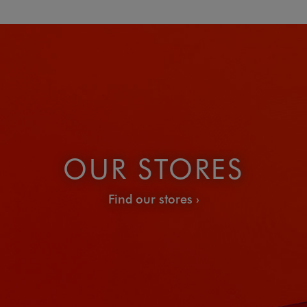
OUR STORES
Find our stores