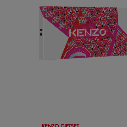
KENZO GIFTSET