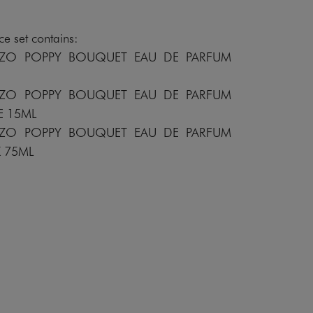
e set contains:
NZO POPPY BOUQUET EAU DE PARFUM
NZO POPPY BOUQUET EAU DE PARFUM
E 15ML
NZO POPPY BOUQUET EAU DE PARFUM
K 75ML