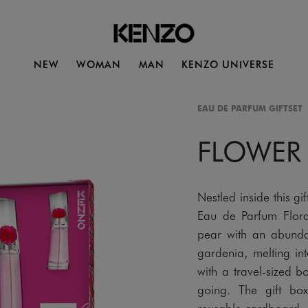
NEW
WOMAN
MAN
KENZO UNIVERSE
EAU DE PARFUM GIFTSET
FLOWER
Nestled inside this
Eau de Parfum Flora
pear with an abund
gardenia, melting i
with a travel-sized 
going. The gift bo
reusable cardboard.